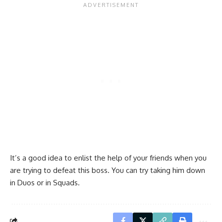
It’s a good idea to enlist the help of your friends when you
are trying to defeat this boss. You can try taking him down
in Duos or in Squads.