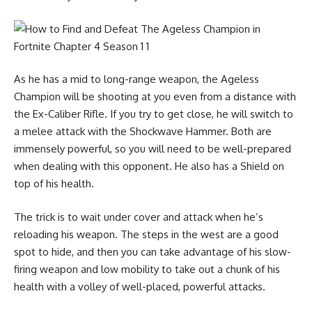
As he has a mid to long-range weapon, the Ageless
Champion will be shooting at you even from a distance with
the
Ex-Caliber Rifle
. If you try to get close, he will switch to
a melee attack with the Shockwave Hammer. Both are
immensely powerful, so you will need to be well-prepared
when dealing with this opponent. He also has a Shield on
top of his health.
The trick is to wait under cover and attack when he’s
reloading his weapon. The steps in the west are a good
spot to hide, and then you can take advantage of his slow-
firing weapon and low mobility to take out a chunk of his
health with a volley of well-placed, powerful attacks.