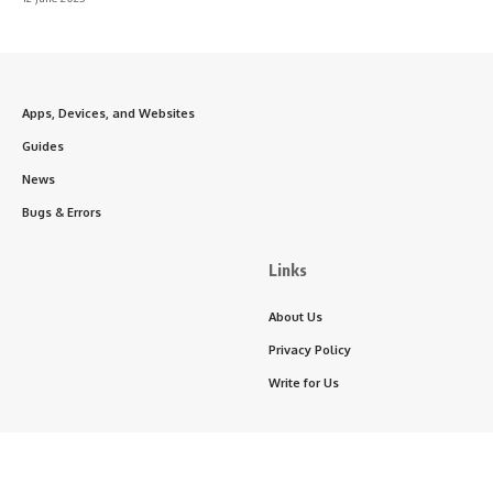
Apps, Devices, and Websites
Guides
News
Bugs & Errors
Links
About Us
Privacy Policy
Write for Us