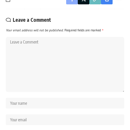
Leave a Comment
Your email address will not be published.
Required fields are marked
*