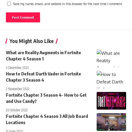
Save my name, email, and website in this browser for the next time I comment.
You Might Also Like
What are Reality Augments in Fortnite
Chapter 4 Season 1
5 December 2022
How to Defeat Darth Vader in Fortnite
Chapter 3 Season 4
2 November 2022
Fortnite Chapter 3 Season 4- How to Get
and Use Candy?
20 October 2022
Fortnite Chapter 4 Season 3 All Job Board
Locations
12 June 2023