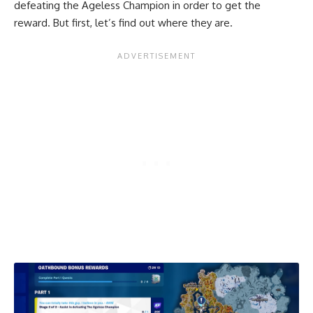
defeating the Ageless Champion in order to get the
reward. But first, let’s find out where they are.