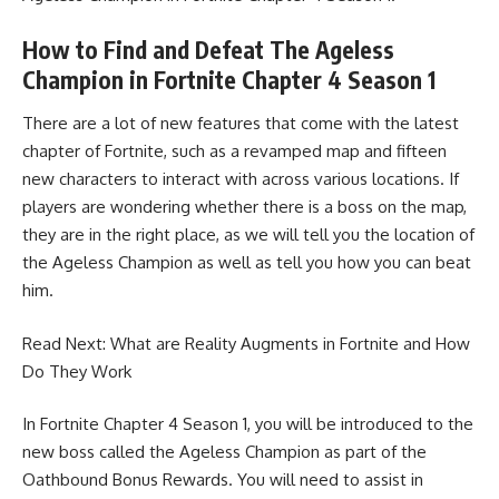
How to Find and Defeat The Ageless
Champion in Fortnite Chapter 4 Season 1
There are a lot of new features that come with the latest
chapter of Fortnite, such as a revamped map and fifteen
new characters to interact with across various locations. If
players are wondering whether there is a boss on the map,
they are in the right place, as we will tell you the location of
the Ageless Champion as well as tell you how you can beat
him.
Read Next:
What are Reality Augments in Fortnite and How
Do They Work
In Fortnite Chapter 4 Season 1, you will be introduced to the
new boss called the Ageless Champion as part of the
Oathbound Bonus Rewards. You will need to assist in