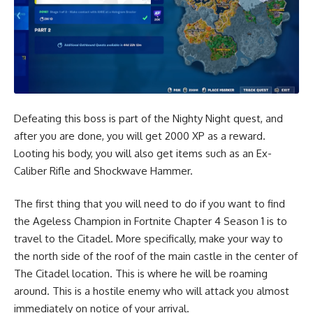
Defeating this boss is part of the Nighty Night quest, and
after you are done, you will get 2000 XP as a reward.
Looting his body, you will also get items such as an Ex-
Caliber Rifle and
Shockwave Hammer
.
The first thing that you will need to do if you want to find
the Ageless Champion in Fortnite Chapter 4 Season 1 is to
travel to the
Citadel
. More specifically, make your way to
the north side of the roof of the main castle in the center of
The Citadel location. This is where he will be roaming
around. This is a hostile enemy who will attack you almost
immediately on notice of your arrival.