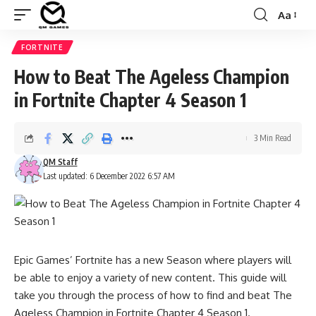
Aa
Font
Resizer
FORTNITE
How to Beat The Ageless Champion
in Fortnite Chapter 4 Season 1
3 Min Read
QM Staff
Last updated: 6 December 2022 6:57 AM
Epic Games’ Fortnite has a new Season where players will
be able to enjoy a variety of new content. This guide will
take you through the process of how to find and beat The
Ageless Champion in Fortnite Chapter 4 Season 1.