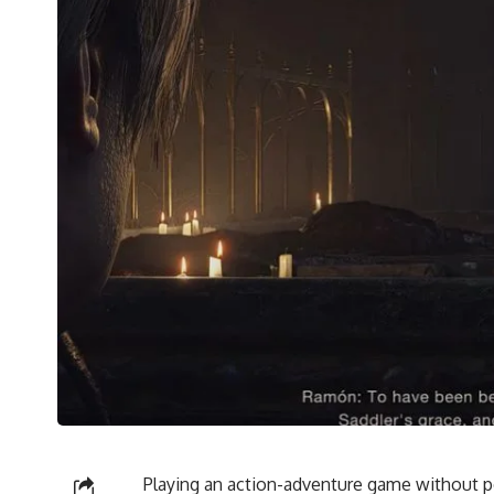
Playing an action-adventure game without p