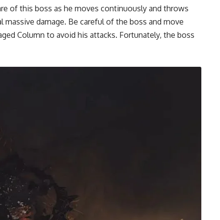
are of this boss as he moves continuously and throws
eal massive damage. Be careful of the boss and move
ged Column to avoid his attacks. Fortunately, the boss