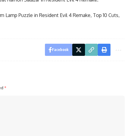
m Lamp Puzzle in Resident Evil 4 Remake
,
Top 10 Cuts,
Facebook
ked
*