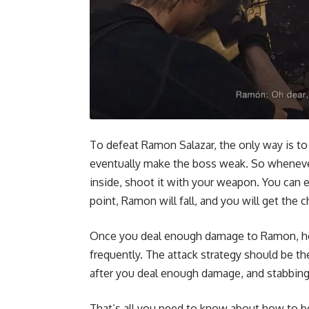
To defeat Ramon Salazar, the only way is to
eventually make the boss weak. So whenev
inside, shoot it with your weapon. You can
point, Ramon will fall, and you will get the
Once you deal enough damage to Ramon, he 
frequently. The attack strategy should be t
after you deal enough damage, and stabbing h
That’s all you need to know about how to b