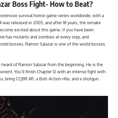
azar Boss Fight- How to Beat?
extensive survival horror game series worldwide, with a
4 was released in 2005, and after 18 years, the remake
s become excited about this game. If you have been
ame has mutants and zombies at every step, and
world bosses. Ramon Salazar is one of the world bosses
 heard of Ramon Salazar from the beginning. He is the
onent. You’ll finish Chapter 12 with an intense fight with
s, bring CQBR AR, a Bolt-Action rifle, and a shotgun.