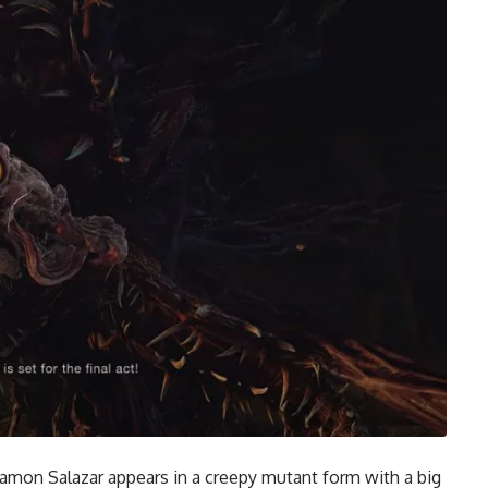
Ramon Salazar appears in a creepy mutant form with a big