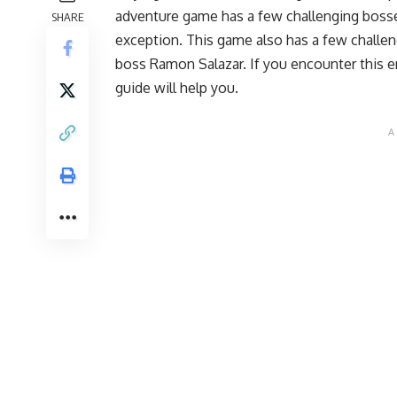
adventure game has a few challenging bosse
SHARE
exception. This game also has a few challe
boss Ramon Salazar. If you encounter this e
guide will help you.