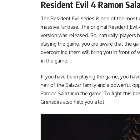
Resident Evil 4 Ramon Sal
The Resident Evil series is one of the most 
massive fanbase. The original Resident Evil 
version was released. So, naturally, player
playing the game, you are aware that the g
overcoming them will bring you in front of 
in the game.
If you have been playing the game, you have
heir of the Salazar family and a powerful opp
Ramon Salazar in the game. To fight this bos
Grenades also help you a lot.