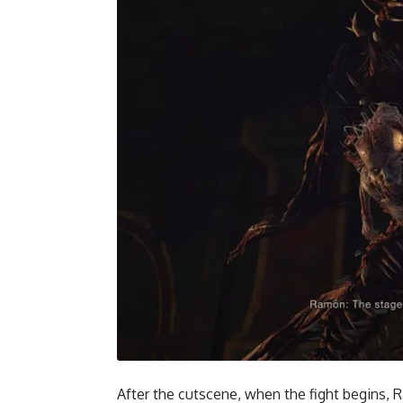
After the cutscene, when the fight begins, 