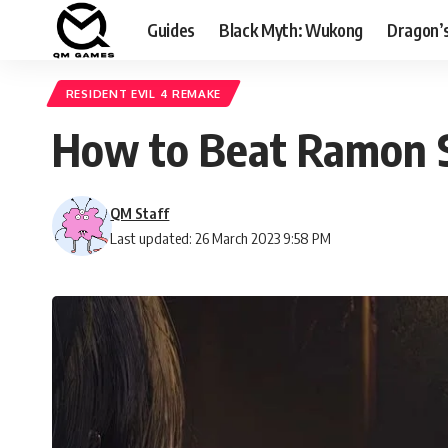
Guides
Black Myth: Wukong
Dragon’
RESIDENT EVIL 4 REMAKE
How to Beat Ramon Sa
QM Staff
Last updated: 26 March 2023 9:58 PM