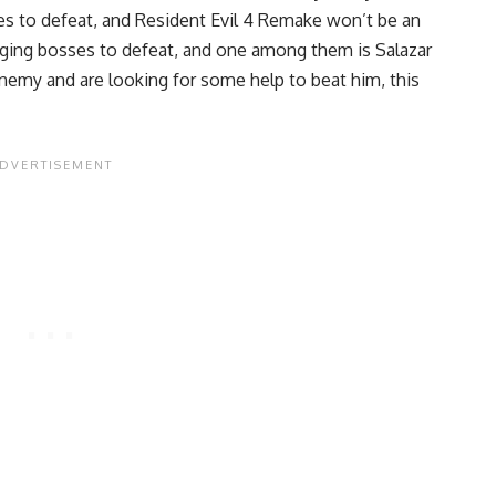
s to defeat, and Resident Evil 4 Remake won’t be an
nging bosses to defeat, and one among them is Salazar
nemy and are looking for some help to beat him, this