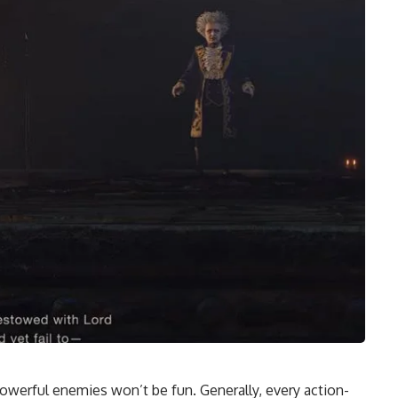
owerful enemies won’t be fun. Generally, every action-