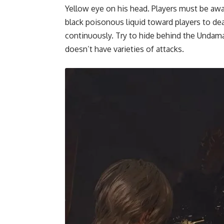
Yellow eye on his head. Players must be aw
black poisonous liquid toward players to d
continuously. Try to hide behind the Undama
doesn’t have varieties of attacks.