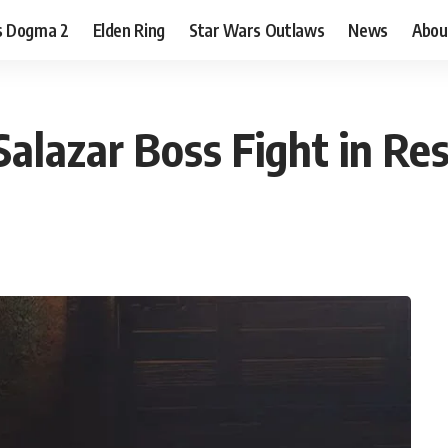
s Dogma 2
Elden Ring
Star Wars Outlaws
News
Abou
lazar Boss Fight in Res