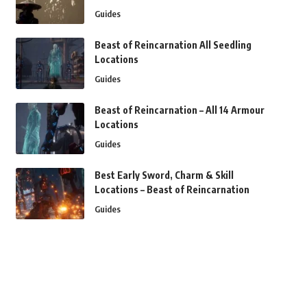
Guides
Beast of Reincarnation All Seedling
Locations
Guides
Beast of Reincarnation – All 14 Armour
Locations
Guides
Best Early Sword, Charm & Skill
Locations – Beast of Reincarnation
Guides