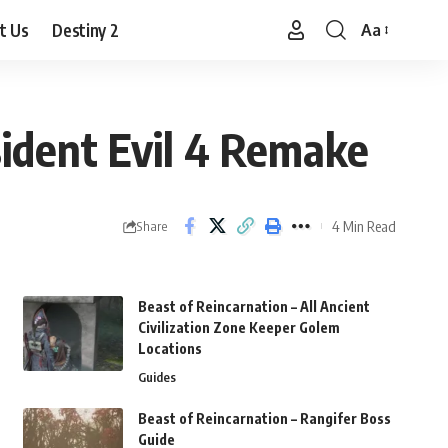
t Us
Destiny 2
Aa
Font
Resizer
ident Evil 4 Remake
4 Min Read
Share
Beast of Reincarnation – All Ancient
Civilization Zone Keeper Golem
Locations
Guides
Beast of Reincarnation – Rangifer Boss
Guide