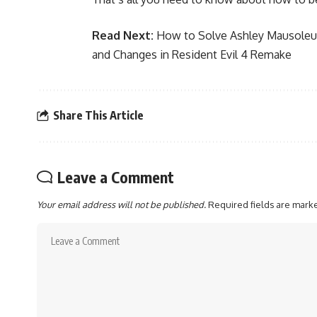
Read Next:
How to Solve Ashley Mausoleu
and Changes in Resident Evil 4 Remake
Share This Article
Leave a Comment
Your email address will not be published.
Required fields are mar