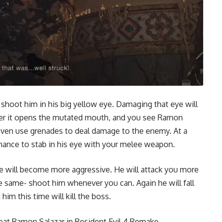
 shoot him in his big yellow eye. Damaging that eye will
er it opens the mutated mouth, and you see Ramon
 even use grenades to deal damage to the enemy. At a
 chance to stab in his eye with your melee weapon.
will become more aggressive. He will attack you more
he same- shoot him whenever you can. Again he will fall
im this time will kill the boss.
eat Ramon Salazar in Resident Evil 4 Remake.