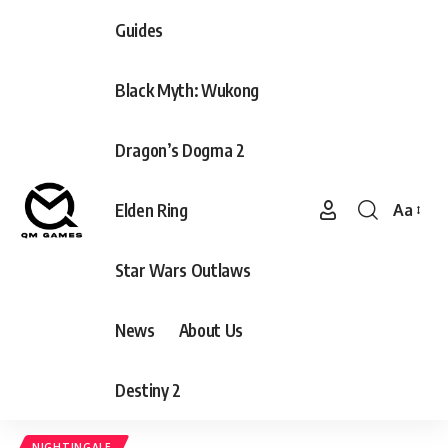
Guides
Black Myth: Wukong
Dragon’s Dogma 2
Elden Ring
Aa
Font
Resizer
Star Wars Outlaws
News
About Us
Destiny 2
NIGHTINGALE