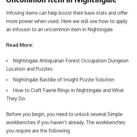
Infusing items can help boost their base stats and offer
more power when used. Here we will see how to apply
an infusion to an uncommon item in Nightingale
Read More:
Nightingale Antiquarian Forest Occupation Dungeon
Location and Puzzles
Nightingale Bastille of Insight Puzzle Solution
How to Craft Faerie Rings in Nightingale and What
They Do
Before you begin, you need to unlock several Simple
workbenches if you haven’t already. The workbenches
you require are the following