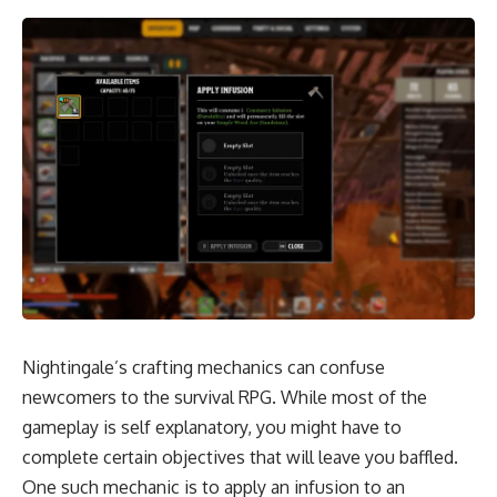
Nightingale’s crafting mechanics can confuse
newcomers to the survival RPG. While most of the
gameplay is self explanatory, you might have to
complete certain objectives that will leave you baffled.
One such mechanic is to apply an infusion to an