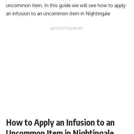
uncommon item. In this guide we will see how to apply
an infusion to an uncommon item in Nightingale
How to Apply an Infusion to an
Uncommon Item in Nightingale