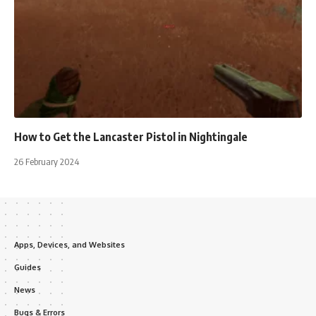
How to Get the Lancaster Pistol in Nightingale
26 February 2024
Apps, Devices, and Websites
Guides
News
Bugs & Errors