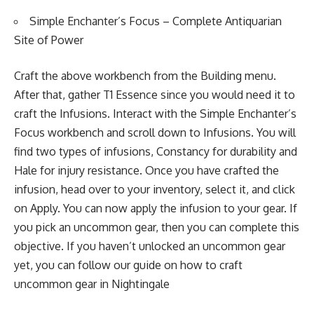
Simple Enchanter’s Focus – Complete Antiquarian
Site of Power
Craft the above workbench from the Building menu.
After that, gather T1 Essence since you would need it to
craft the Infusions. Interact with the Simple Enchanter’s
Focus workbench and scroll down to Infusions. You will
find two types of infusions, Constancy for durability and
Hale for injury resistance. Once you have crafted the
infusion, head over to your inventory, select it, and click
on Apply. You can now apply the infusion to your gear. If
you pick an uncommon gear, then you can complete this
objective. If you haven’t unlocked an uncommon gear
yet, you can follow our guide on
how to craft
uncommon gear in Nightingale