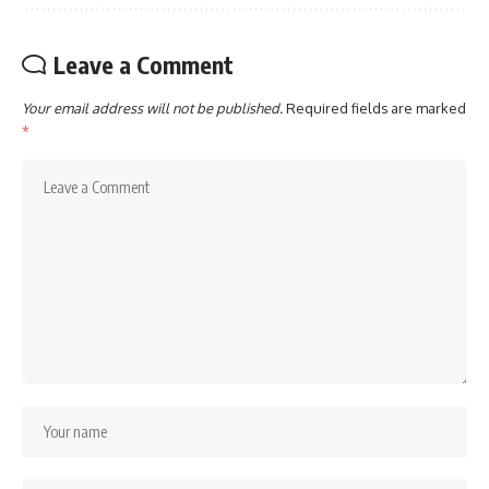
Leave a Comment
Your email address will not be published.
Required fields are marked
*