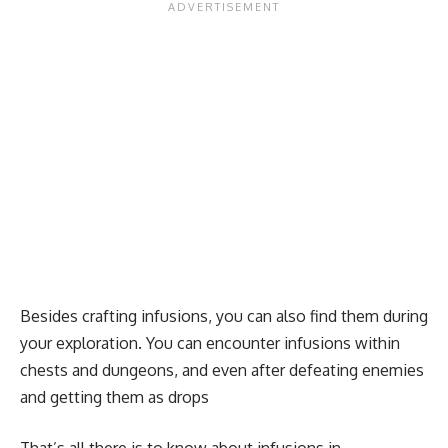
Besides crafting infusions, you can also find them during
your exploration. You can encounter infusions within
chests and dungeons, and even after defeating enemies
and getting them as drops