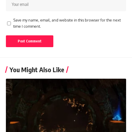
Save my name, email, and website in this browser for the next
time I comment.
You Might Also Like