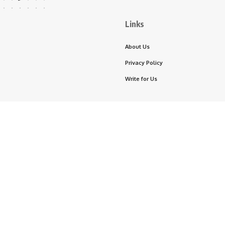
Links
About Us
Privacy Policy
Write for Us