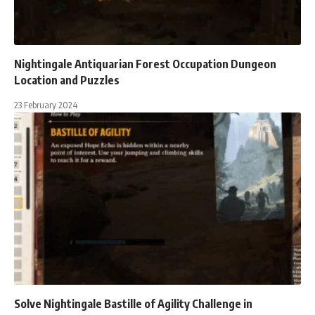
Nightingale Antiquarian Forest Occupation Dungeon
Location and Puzzles
23 February 2024
Solve Nightingale Bastille of Agility Challenge in