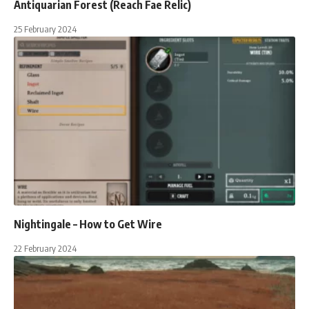
Antiquarian Forest (Reach Fae Relic)
25 February 2024
Nightingale – How to Get Wire
22 February 2024