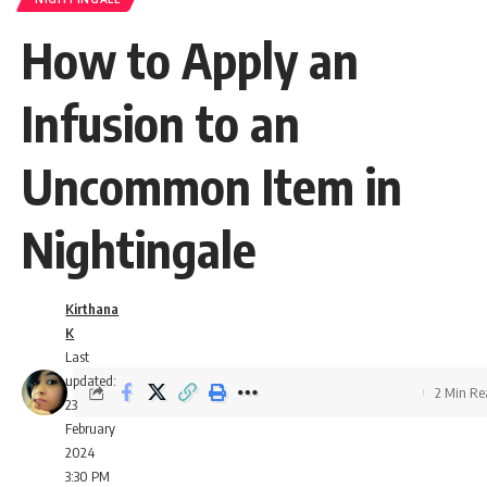
How to Apply an
Infusion to an
Uncommon Item in
Nightingale
Kirthana
K
Last
updated:
2 Min R
23
February
2024
3:30 PM