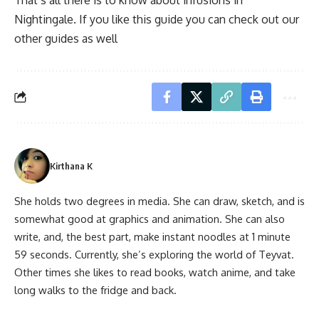
That’s all there is to know about infusions in
Nightingale. If you like this guide you can check out our
other guides as well
Kirthana K
She holds two degrees in media. She can draw, sketch, and is
somewhat good at graphics and animation. She can also
write, and, the best part, make instant noodles at 1 minute
59 seconds. Currently, she’s exploring the world of Teyvat.
Other times she likes to read books, watch anime, and take
long walks to the fridge and back.