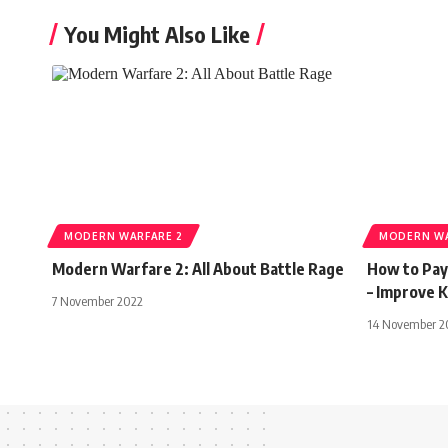
You Might Also Like
MODERN WARFARE 2
MODERN WA
Modern Warfare 2: All About Battle Rage
How to Pay
– Improve 
7 November 2022
14 November 2