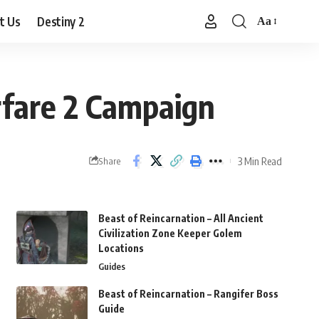
t Us
Destiny 2
Aa
Font
Resizer
fare 2 Campaign
3 Min Read
Share
Beast of Reincarnation – All Ancient
Civilization Zone Keeper Golem
Locations
Guides
Beast of Reincarnation – Rangifer Boss
Guide