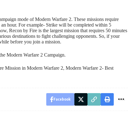
e Campaign mode of Modern Warfare 2. These missions require
 an hour. For example- Strike will be completed within 5
w, Recon by Fire is the largest mission that requires 50 minutes
arious destinations to fight challenging opponents. So, if your
while before you join a mission.
n the Modern Warfare 2 Campaign.
re Mission in Modern Warfare 2
,
Modern Warfare 2- Best
Facebook