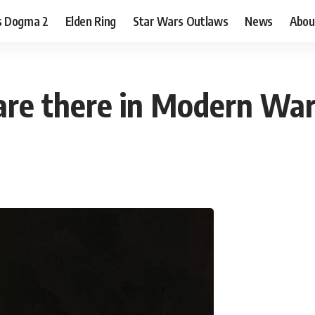
s Dogma 2
Elden Ring
Star Wars Outlaws
News
Abou
re there in Modern War