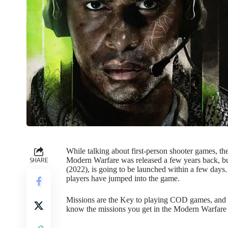
While talking about first-person shooter games, th
SHARE
Modern Warfare was released a few years back, but
(2022), is going to be launched within a few days
players have jumped into the game.
Missions are the Key to playing COD games, and M
know the missions you get in the Modern Warfar