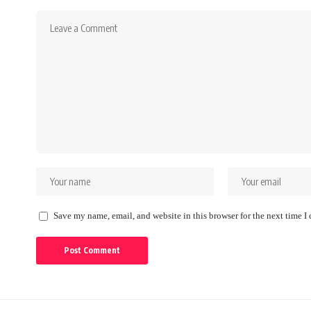
Save my name, email, and website in this browser for the next time 