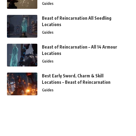
Guides
Beast of Reincarnation All Seedling
Locations
Guides
Beast of Reincarnation – All 14 Armour
Locations
Guides
Best Early Sword, Charm & Skill
Locations – Beast of Reincarnation
Guides