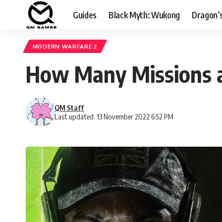
Guides
Black Myth: Wukong
Dragon’
MODERN WARFARE 2
How Many Missions a
QM Staff
Last updated: 13 November 2022 6:52 PM