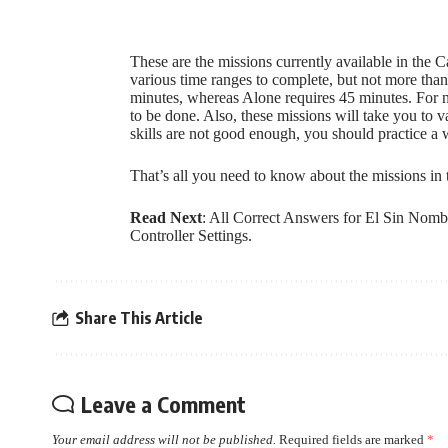
These are the missions currently available in th
various time ranges to complete, but not more than
minutes, whereas Alone requires 45 minutes. For no
to be done. Also, these missions will take you to v
skills are not good enough, you should practice a 
That’s all you need to know about the missions i
Read Next
:
All Correct Answers for El Sin Nomb
Controller Settings
.
Share This Article
Leave a Comment
Your email address will not be published.
Required fields are marked
*