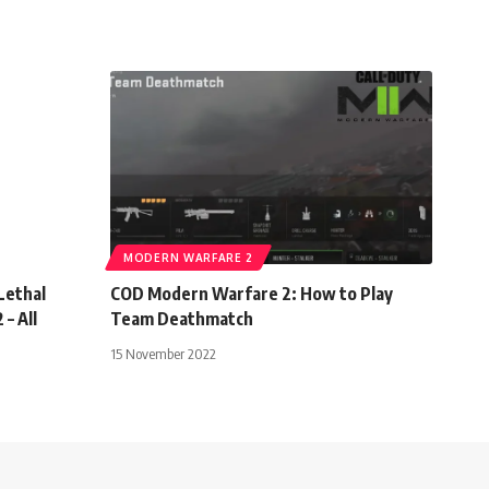
MODERN WARFARE 2
Lethal
COD Modern Warfare 2: How to Play
– All
Team Deathmatch
15 November 2022