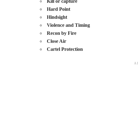
Kill or capture
Hard Point
Hindsight
Violence and Timing
Recon by Fire
Close Air
Cartel Protection