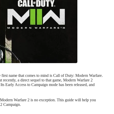
e first name that comes to mind is Call of Duty: Modern Warfare.
 recently, a direct sequel to that game, Modern Warfare 2
. Its Early Access to Campaign mode has been released, and
odern Warfare 2 is no exception. This guide will help you
e 2 Campaign.