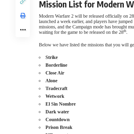
Mission List for Modern W
Modern Warfare 2 will be released officially on 28
launched a week earlier, and players have jumped
missions, and the Campaign mode has brought multi
th
waiting for the game to be released on the 28
.
Below we have listed the missions that you will g
Strike
Borderline
Close Air
Alone
Tradecraft
Wetwork
El Sin Nombre
Dark water
Countdown
Prison Break