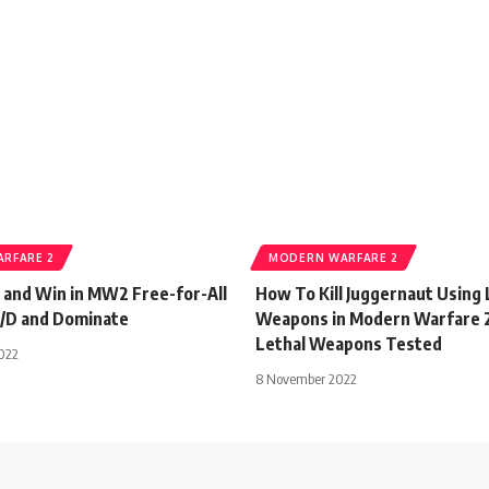
RFARE 2
MODERN WARFARE 2
 and Win in MW2 Free-for-All
How To Kill Juggernaut Using 
K/D and Dominate
Weapons in Modern Warfare 2 
Lethal Weapons Tested
022
8 November 2022