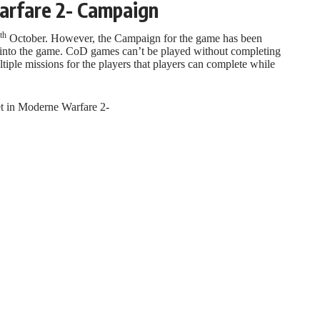
arfare 2- Campaign
th
October. However, the Campaign for the game has been
 into the game. CoD games can’t be played without completing
ple missions for the players that players can complete while
et in Moderne Warfare 2-