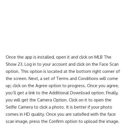
Once the app is installed, open it and click on MLB The
Show 23. Log in to your account and click on the Face Scan
option. This option is located at the bottom right corner of
the screen. Next, a set of Terms and Conditions will come
up; click on the Agree option to progress. Once you agree,
you’ll get a link to the Additional Download option. Finally,
you will get the Camera Option. Click on it to open the
Selfie Camera to click a photo. It is better if your photo
comes in HD quality. Once you are satisfied with the face
scan image, press the Confirm option to upload the image.