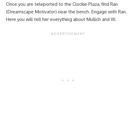
Once you are teleported to the Clockie Plaza, find Ran
(Dreamscape Motivator) near the bench. Engage with Ran.
Here you will tell her everything about Mullich and W.