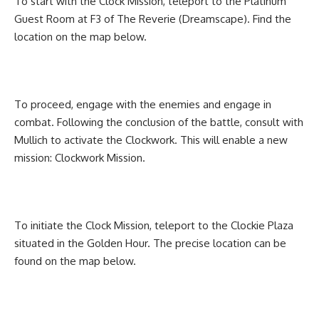
To start with the Clock Mission, teleport to the Platinum
Guest Room at F3 of The Reverie (Dreamscape). Find the
location on the map below.
To proceed, engage with the enemies and engage in
combat. Following the conclusion of the battle, consult with
Mullich to activate the Clockwork. This will enable a new
mission: Clockwork Mission.
To initiate the Clock Mission, teleport to the Clockie Plaza
situated in the Golden Hour. The precise location can be
found on the map below.