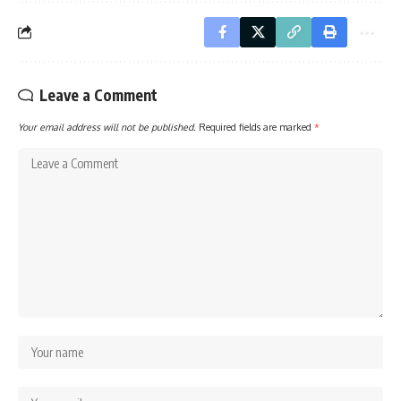
Leave a Comment
Your email address will not be published.
Required fields are marked
*