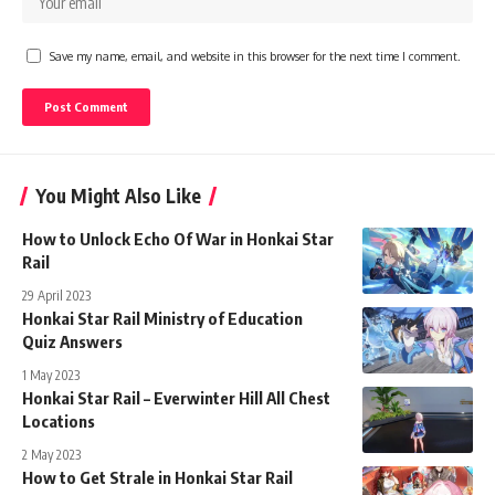
Save my name, email, and website in this browser for the next time I comment.
You Might Also Like
How to Unlock Echo Of War in Honkai Star
Rail
29 April 2023
Honkai Star Rail Ministry of Education
Quiz Answers
1 May 2023
Honkai Star Rail – Everwinter Hill All Chest
Locations
2 May 2023
How to Get Strale in Honkai Star Rail