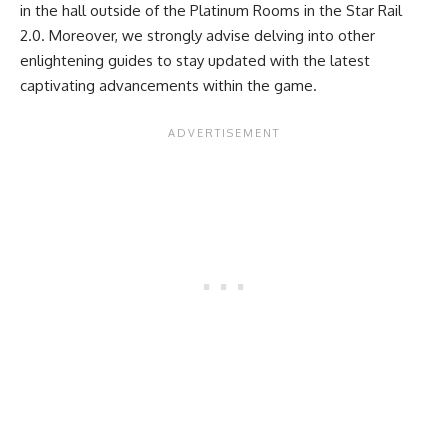
in the hall outside of the Platinum Rooms in the Star Rail
2.0. Moreover, we strongly advise delving into other
enlightening guides
to stay updated with the latest
captivating advancements within the game.