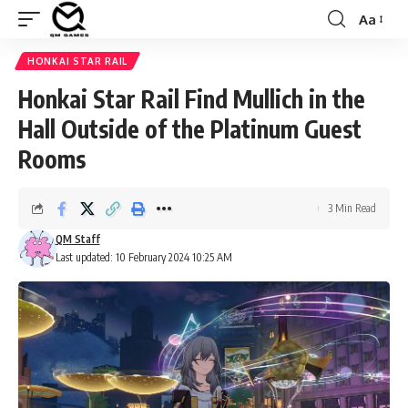
Aa
Font
Resizer
HONKAI STAR RAIL
Honkai Star Rail Find Mullich in the
Hall Outside of the Platinum Guest
Rooms
3 Min Read
QM Staff
Last updated: 10 February 2024 10:25 AM