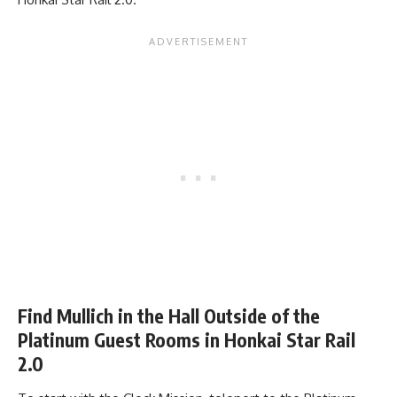
Find Mullich in the Hall Outside of the
Platinum Guest Rooms in Honkai Star Rail
2.0