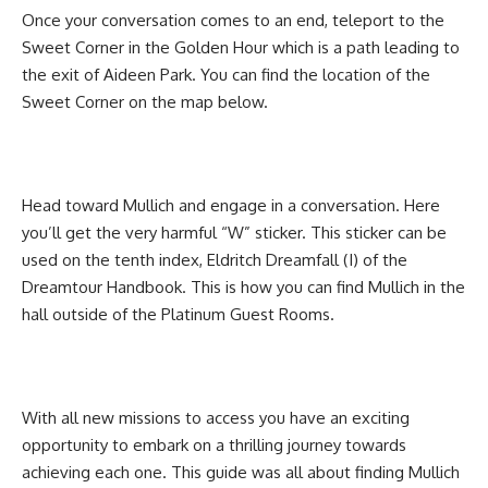
Once your conversation comes to an end, teleport to the
Sweet Corner in the Golden Hour which is a path leading to
the exit of Aideen Park. You can find the location of the
Sweet Corner on the map below.
Head toward Mullich and engage in a conversation. Here
you’ll get the very harmful “W” sticker. This sticker can be
used on the tenth index, Eldritch Dreamfall (I) of the
Dreamtour Handbook. This is how you can find Mullich in the
hall outside of the Platinum Guest Rooms.
With all new missions to access you have an exciting
opportunity to embark on a thrilling journey towards
achieving each one. This guide was all about finding Mullich