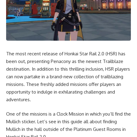
The most recent release of Honkai Star Rail 2.0 (HSR) has
been out, presenting Penacony as the newest Trailblaze
destination. In addition to this thrilling inclusion, HSR players
can now partake in a brand-new collection of trailblazing
missions. These freshly added missions offer players an
opportunity to indulge in exhilarating challenges and
adventures.
One of the missions is a Clock Mission in which you’ll find the
Mullich sticker. Let’s see in this guide all about finding
Mullich in the hall outside of the Platinum Guest Rooms in
Honkai Star Rail 2.0.