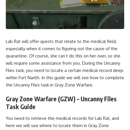
Lab Rat will offer quests that relate to the medical field,
especially when it comes to figuring out the cause of the
quarantine. Of course, she can’t do this on her own, so she
will require some assistance from you. During the Uncanny
Files task, you need to locate a certain medical record deep
within Fort Narith. In this guide we will see how to complete
the Uncanny Files task in Gray Zone Warfare.
Gray Zone Warfare (GZW) – Uncanny Files
Task Guide
You need to retrieve the medical records for Lab Rat, and
here we will see where to locate them in Gray Zone