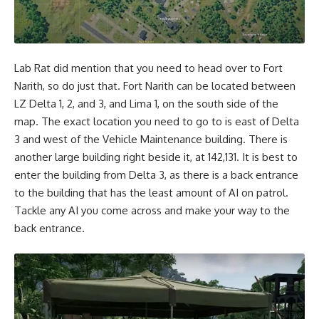
Lab Rat did mention that you need to head over to Fort
Narith, so do just that. Fort Narith can be located between
LZ Delta 1, 2, and 3, and Lima 1, on the south side of the
map. The exact location you need to go to is east of Delta
3 and west of the Vehicle Maintenance building. There is
another large building right beside it, at 142,131. It is best to
enter the building from Delta 3, as there is a back entrance
to the building that has the least amount of AI on patrol.
Tackle any AI you come across and make your way to the
back entrance.