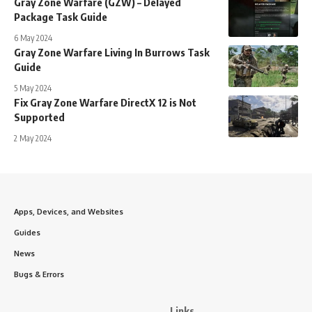
Gray Zone Warfare (GZW) – Delayed
Package Task Guide
6 May 2024
Gray Zone Warfare Living In Burrows Task
Guide
5 May 2024
Fix Gray Zone Warfare DirectX 12 is Not
Supported
2 May 2024
Apps, Devices, and Websites
Guides
News
Bugs & Errors
Links