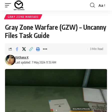
Aa
Font
Resizer
GRAY ZONE WARFARE
Gray Zone Warfare (GZW) – Uncanny
Files Task Guide
3 Min Read
Kirthana K
Last updated: 7 May 2024 11:53 AM