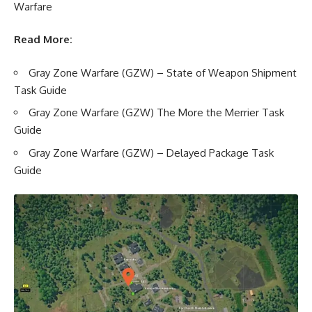
Warfare
Read More:
Gray Zone Warfare (GZW) – State of Weapon Shipment
Task Guide
Gray Zone Warfare (GZW) The More the Merrier Task
Guide
Gray Zone Warfare (GZW) – Delayed Package Task
Guide