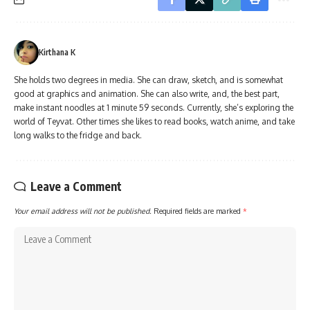
Kirthana K
She holds two degrees in media. She can draw, sketch, and is somewhat
good at graphics and animation. She can also write, and, the best part,
make instant noodles at 1 minute 59 seconds. Currently, she’s exploring the
world of Teyvat. Other times she likes to read books, watch anime, and take
long walks to the fridge and back.
Leave a Comment
Your email address will not be published.
Required fields are marked
*