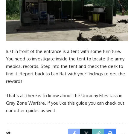
Just in front of the entrance is a tent with some furniture.
You need to investigate inside the tent to locate the army
medical records. Step into the tent and check the desk to
find it. Report back to Lab Rat with your findings to get the
rewards.
That’s all there is to know about the Uncanny Files task in
Gray Zone Warfare. If you like this guide you can check out
our other guides as well