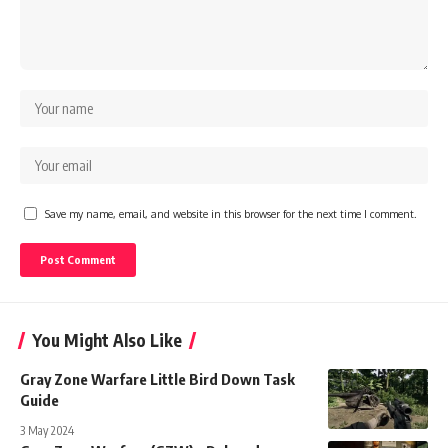
Save my name, email, and website in this browser for the next time I comment.
You Might Also Like
Gray Zone Warfare Little Bird Down Task
Guide
3 May 2024