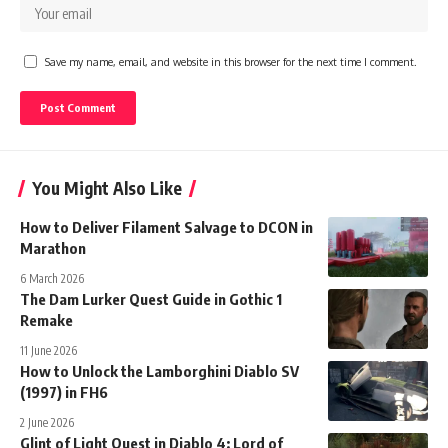
Save my name, email, and website in this browser for the next time I comment.
You Might Also Like
How to Deliver Filament Salvage to DCON in
Marathon
6 March 2026
The Dam Lurker Quest Guide in Gothic 1
Remake
11 June 2026
How to Unlock the Lamborghini Diablo SV
(1997) in FH6
2 June 2026
Glint of Light Quest in Diablo 4: Lord of