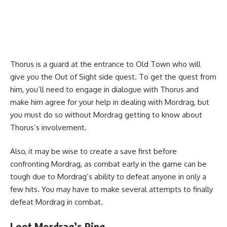
Thorus is a guard at the entrance to Old Town who will
give you the Out of Sight side quest. To get the quest from
him, you’ll need to engage in dialogue with Thorus and
make him agree for your help in dealing with Mordrag, but
you must do so without Mordrag getting to know about
Thorus’s involvement.
Also, it may be wise to create a save first before
confronting Mordrag, as combat early in the game can be
tough due to Mordrag’s ability to defeat anyone in only a
few hits. You may have to make several attempts to finally
defeat Mordrag in combat.
Loot Mordrag’s Ring