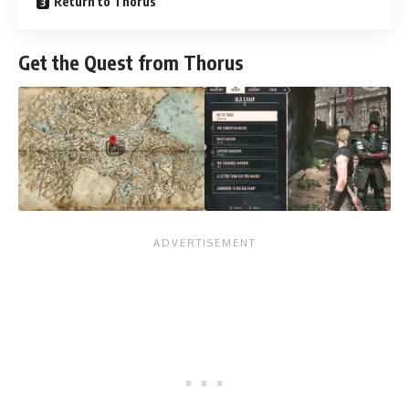
Return to Thorus
Get the Quest from Thorus