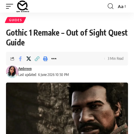
Aa
Font
Resizer
GUIDES
Gothic 1 Remake – Out of Sight Quest
Guide
3 Min Read
Ambreen
Last updated: 6 June 2026 10:50 PM