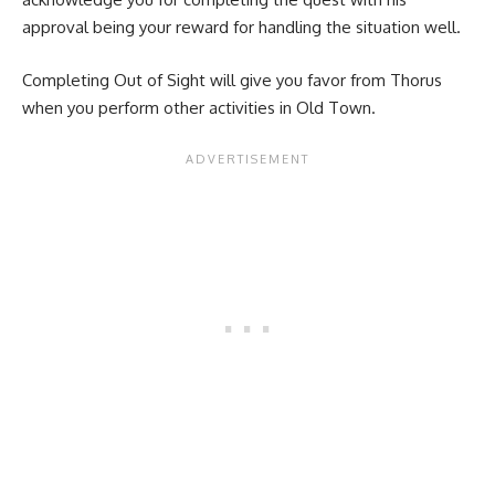
approval being your reward for handling the situation well.
Completing Out of Sight will give you favor from Thorus
when you perform other activities in Old Town.