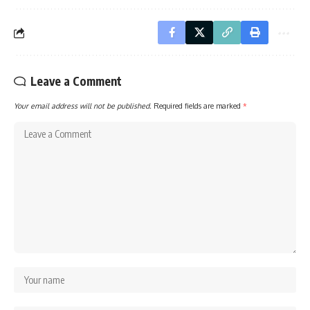
Leave a Comment
Your email address will not be published.
Required fields are marked
*