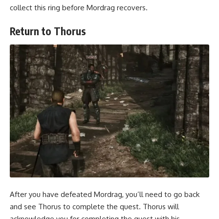
collect this ring before Mordrag recovers.
Return to Thorus
After you have defeated Mordrag, you’ll need to go back
and see Thorus to complete the quest. Thorus will
acknowledge you for completing the quest with his