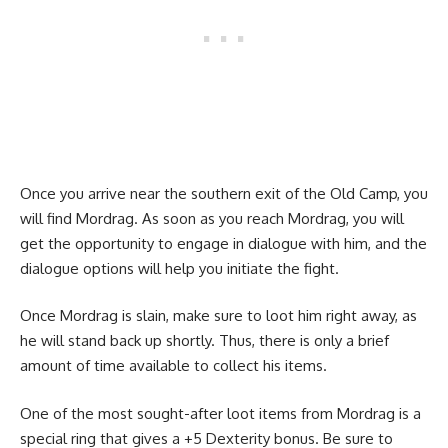
Once you arrive near the southern exit of the Old Camp, you
will find Mordrag. As soon as you reach Mordrag, you will
get the opportunity to engage in dialogue with him, and the
dialogue options will help you initiate the fight.
Once Mordrag is slain, make sure to loot him right away, as
he will stand back up shortly. Thus, there is only a brief
amount of time available to collect his items.
One of the most sought-after loot items from Mordrag is a
special ring that gives a +5 Dexterity bonus. Be sure to