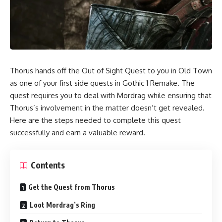
Thorus hands off the Out of Sight Quest to you in Old Town
as one of your first side quests in Gothic 1 Remake. The
quest requires you to deal with Mordrag while ensuring that
Thorus’s involvement in the matter doesn’t get revealed.
Here are the steps needed to complete this quest
successfully and earn a valuable reward.
Contents
Get the Quest from Thorus
Loot Mordrag’s Ring