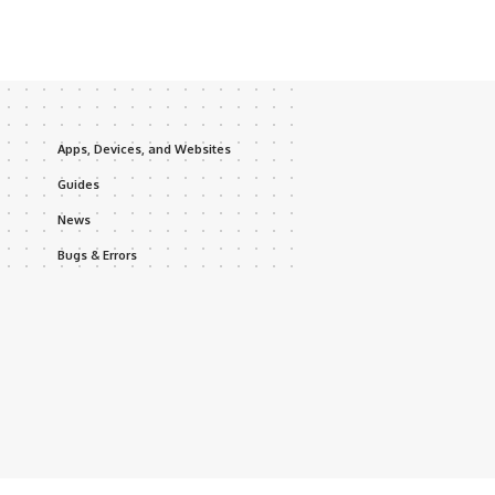
Apps, Devices, and Websites
Guides
News
Bugs & Errors