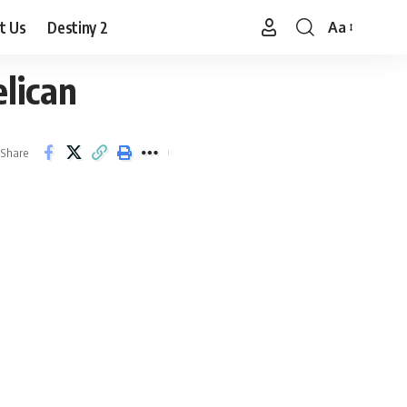
t Us
Destiny 2
Aa
Font
Resizer
lican
Share