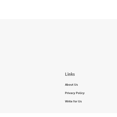
Links
About Us
Privacy Policy
Write for Us