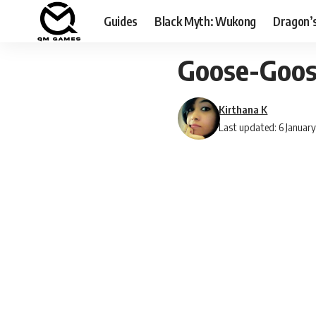
Guides
Black Myth: Wukong
Dragon’
Goose-Goos
Kirthana K
Last updated: 6 Januar