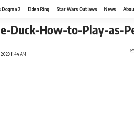
s Dogma 2
Elden Ring
Star Wars Outlaws
News
Abou
e-Duck-How-to-Play-as-Pe
y 2023 11:44 AM