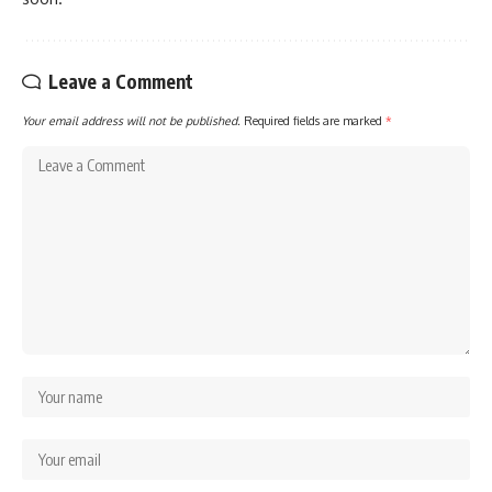
Leave a Comment
Your email address will not be published.
Required fields are marked
*