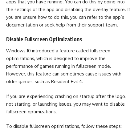
apps that you have running. You can do this by going into
the settings of the app and disabling the overlay feature. If
you are unsure how to do this, you can refer to the app’s
documentation or seek help from their support team.
Disable Fullscreen Optimizations
Windows 10 introduced a feature called fullscreen
optimizations, which is designed to improve the
performance of games running in fullscreen mode.
However, this feature can sometimes cause issues with
older games, such as Resident Evil 4.
If you are experiencing crashing on startup after the logo,
not starting, or launching issues, you may want to disable
fullscreen optimizations.
To disable fullscreen optimizations, follow these steps: