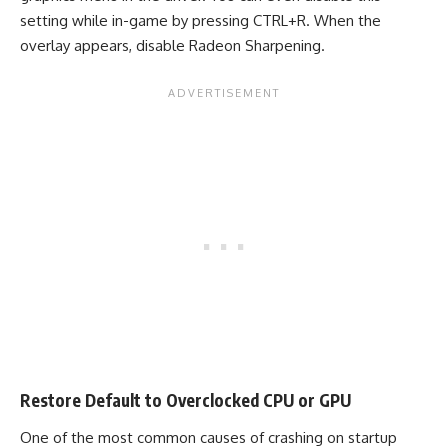
setting while in-game by pressing CTRL+R. When the
overlay appears, disable Radeon Sharpening.
Restore Default to Overclocked CPU or GPU
One of the most common causes of crashing on startup