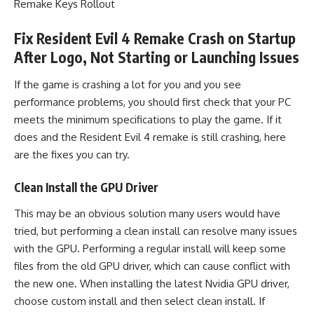
Remake Keys Rollout
Fix Resident Evil 4 Remake Crash on Startup
After Logo, Not Starting or Launching Issues
If the game is crashing a lot for you and you see
performance problems, you should first check that your PC
meets the minimum specifications to play the game. If it
does and the Resident Evil 4 remake is still crashing, here
are the fixes you can try.
Clean Install the GPU Driver
This may be an obvious solution many users would have
tried, but performing a clean install can resolve many issues
with the GPU. Performing a regular install will keep some
files from the old GPU driver, which can cause conflict with
the new one. When installing the latest Nvidia GPU driver,
choose custom install and then select clean install. If