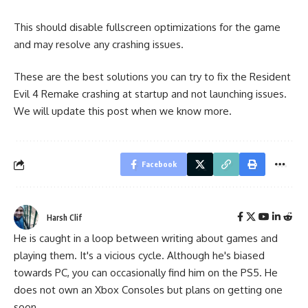
This should disable fullscreen optimizations for the game
and may resolve any crashing issues.
These are the best solutions you can try to fix the Resident
Evil 4 Remake crashing at startup and not launching issues.
We will update this post when we know more.
Facebook
Harsh Clif
He is caught in a loop between writing about games and
playing them. It's a vicious cycle. Although he's biased
towards PC, you can occasionally find him on the PS5. He
does not own an Xbox Consoles but plans on getting one
soon.