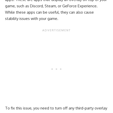
game, such as Discord, Steam, or GeForce Experience.
While these apps can be useful, they can also cause
stability issues with your game.
To fix this issue, you need to turn off any third-party overlay