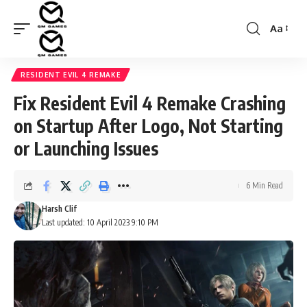
Aa
Font
Resizer
RESIDENT EVIL 4 REMAKE
Fix Resident Evil 4 Remake Crashing
on Startup After Logo, Not Starting
or Launching Issues
6 Min Read
Harsh Clif
Last updated: 10 April 2023 9:10 PM