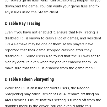
corrupted game files, which can occasionally happen as you
download the game. You can verify your game files and fix
any issues using the Steam client.
Disable Ray Tracing
Even if you have not enabled it, ensure that Ray Tracing is
disabled. RT is known to crash a lot of games, and Resident
Evil 4 Remake may be one of them. Many players have
reported that their game stopped crashing after they
disabled RT. Some users also found that the RT was set to
high by default, even when they never enabled them. So,
make sure that the RT is disabled from the game menu.
Disable Radeon Sharpening
While the RT is an issue for Nvidia users, the Radeon
Sharpening may cause Resident Evil 4 Remake crashing on
AMD devices. Ensure that this setting is turned off from the
graphics menu in the driver. You can even disable this