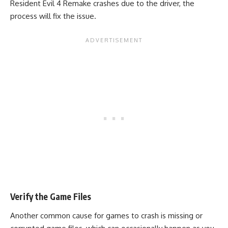
Resident Evil 4 Remake crashes due to the driver, the
process will fix the issue.
Verify the Game Files
Another common cause for games to crash is missing or