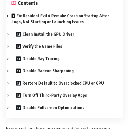
Contents
Fix Resident Evil 4 Remake Crash on Startup After
Logo, Not Starting or Launching Issues
Clean Install the GPU Driver
Verify the Game Files
Disable Ray Tracing
Disable Radeon Sharpening
Restore Default to Overclocked CPU or GPU
Turn Off Third-Party Overlay Apps
Disable Fullscreen Optimizations
Issues such as these are expected for such a massive