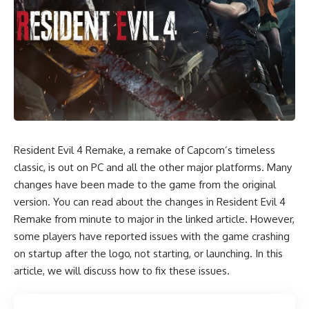
Resident Evil 4 Remake, a remake of Capcom’s timeless
classic, is out on PC and all the other major platforms. Many
changes have been made to the game from the original
version. You can read about the changes in Resident Evil 4
Remake from minute to major in the linked article. However,
some players have reported issues with the game crashing
on startup after the logo, not starting, or launching. In this
article, we will discuss how to fix these issues.