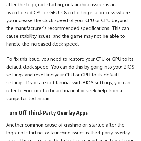
after the logo, not starting, or launching issues is an
overclocked CPU or GPU. Overclocking is a process where
you increase the clock speed of your CPU or GPU beyond
the manufacturer’s recommended specifications. This can
cause stability issues, and the game may not be able to
handle the increased clock speed.
To fix this issue, you need to restore your CPU or GPU to its
default clock speed. You can do this by going into your BIOS
settings and resetting your CPU or GPU to its default
settings. If you are not familiar with BIOS settings, you can
refer to your motherboard manual or seek help from a
computer technician.
Turn Off Third-Party Overlay Apps
Another common cause of crashing on startup after the
logo, not starting, or launching issues is third-party overlay
apps. These are apps that display an overlay on top of your