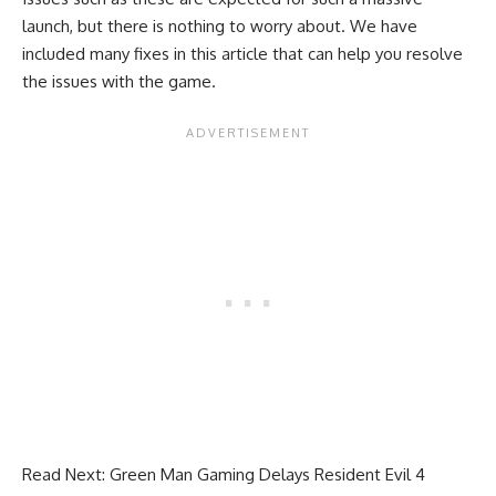
launch, but there is nothing to worry about. We have
included many fixes in this article that can help you resolve
the issues with the game.
Read Next:
Green Man Gaming Delays Resident Evil 4