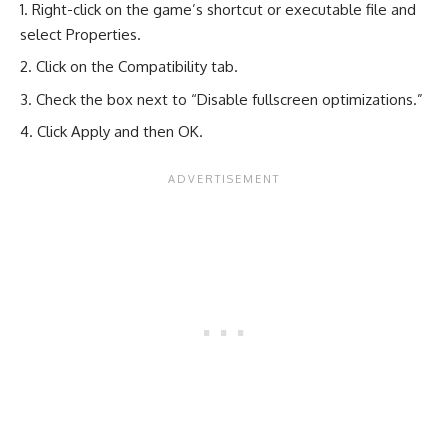
Right-click on the game’s shortcut or executable file and
select Properties.
Click on the Compatibility tab.
Check the box next to “Disable fullscreen optimizations.”
Click Apply and then OK.