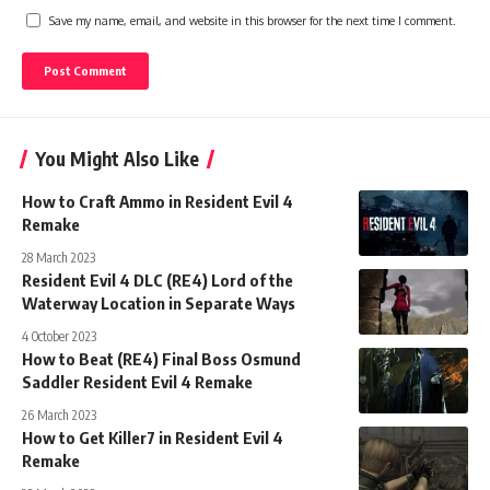
Save my name, email, and website in this browser for the next time I comment.
You Might Also Like
How to Craft Ammo in Resident Evil 4
Remake
28 March 2023
Resident Evil 4 DLC (RE4) Lord of the
Waterway Location in Separate Ways
4 October 2023
How to Beat (RE4) Final Boss Osmund
Saddler Resident Evil 4 Remake
26 March 2023
How to Get Killer7 in Resident Evil 4
Remake