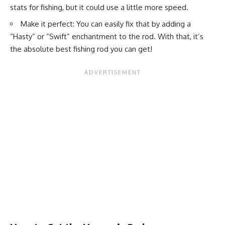
stats for fishing, but it could use a little more speed.
Make it perfect: You can easily fix that by adding a
“Hasty” or “Swift” enchantment to the rod. With that, it’s
the absolute best fishing rod you can get!