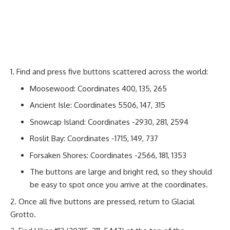
Find and press five buttons scattered across the world:
Moosewood: Coordinates 400, 135, 265
Ancient Isle: Coordinates 5506, 147, 315
Snowcap Island: Coordinates -2930, 281, 2594
Roslit Bay: Coordinates -1715, 149, 737
Forsaken Shores: Coordinates -2566, 181, 1353
The buttons are large and bright red, so they should
be easy to spot once you arrive at the coordinates.
Once all five buttons are pressed, return to Glacial
Grotto.