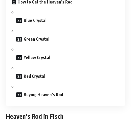
How to Get the Heaven’s Rod
Blue Crystal
Green Crystal
Yellow Crystal
Red Crystal
Buying Heaven’s Rod
Heaven’s Rod in Fisch