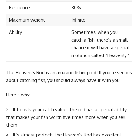
Resilience
30%
Maximum weight
Infinite
Ability
Sometimes, when you
catch a fish, there’s a small
chance it will have a special
mutation called “Heavenly.”
The Heaven’s Rod is an amazing fishing rod! If you’re serious
about catching fish, you should always have it with you.
Here’s why:
It boosts your catch value: The rod has a special ability
that makes your fish worth five times more when you sell
them!
It’s almost perfect: The Heaven’s Rod has excellent