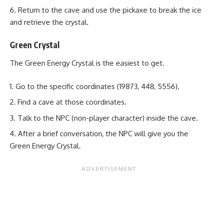
Return to the cave and use the pickaxe to break the ice
and retrieve the crystal.
Green Crystal
The Green Energy Crystal is the easiest to get.
Go to the specific coordinates (19873, 448, 5556).
Find a cave at those coordinates.
Talk to the NPC (non-player character) inside the cave.
After a brief conversation, the NPC will give you the
Green Energy Crystal.