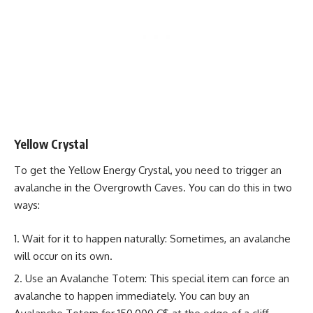
Yellow Crystal
To get the Yellow Energy Crystal, you need to trigger an
avalanche in the Overgrowth Caves. You can do this in two
ways:
Wait for it to happen naturally: Sometimes, an avalanche
will occur on its own.
Use an Avalanche Totem: This special item can force an
avalanche to happen immediately. You can buy an