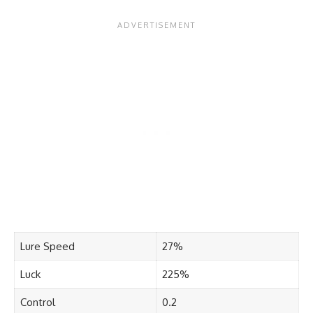
Lure Speed
27%
Luck
225%
Control
0.2