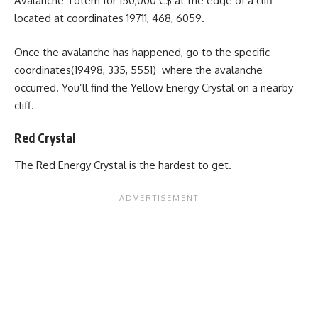
Avalanche Totem for 150,000 C$ at the edge of a cliff
located at coordinates 19711, 468, 6059.
Once the avalanche has happened, go to the specific
coordinates(19498, 335, 5551) where the avalanche
occurred. You’ll find the Yellow Energy Crystal on a nearby
cliff.
Red Crystal
The Red Energy Crystal is the hardest to get.