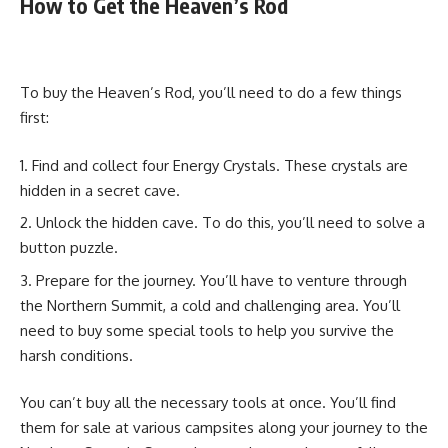
How to Get the Heaven’s Rod
To buy the Heaven’s Rod, you’ll need to do a few things
first:
Find and collect four Energy Crystals. These crystals are
hidden in a secret cave.
Unlock the hidden cave. To do this, you’ll need to solve a
button puzzle.
Prepare for the journey. You’ll have to venture through
the Northern Summit, a cold and challenging area. You’ll
need to buy some special tools to help you survive the
harsh conditions.
You can’t buy all the necessary tools at once. You’ll find
them for sale at various campsites along your journey to the