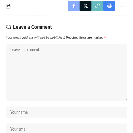
Leave a Comment
Your email address will not be published.
Required fields are marked
*