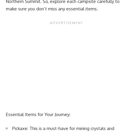
Northern Summit. So, explore each campsite carefully to
make sure you don’t miss any essential items.
Essential Items for Your Journey:
Pickaxe: This is a must-have for mining crystals and