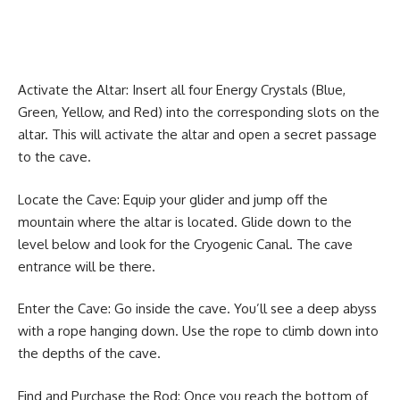
Activate the Altar: Insert all four Energy Crystals (Blue,
Green, Yellow, and Red) into the corresponding slots on the
altar. This will activate the altar and open a secret passage
to the cave.
Locate the Cave: Equip your glider and jump off the
mountain where the altar is located. Glide down to the
level below and look for the Cryogenic Canal. The cave
entrance will be there.
Enter the Cave: Go inside the cave. You’ll see a deep abyss
with a rope hanging down. Use the rope to climb down into
the depths of the cave.
Find and Purchase the Rod: Once you reach the bottom of