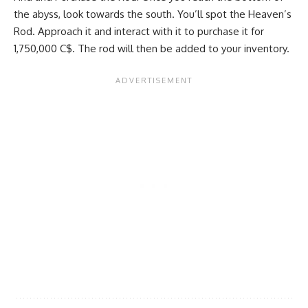
the abyss, look towards the south. You’ll spot the Heaven’s
Rod. Approach it and interact with it to purchase it for
1,750,000 C$. The rod will then be added to your inventory.