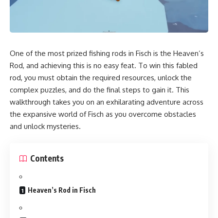
One of the most prized fishing rods in Fisch is the Heaven’s
Rod, and achieving this is no easy feat. To win this fabled
rod, you must obtain the required resources, unlock the
complex puzzles, and do the final steps to gain it. This
walkthrough takes you on an exhilarating adventure across
the expansive world of Fisch as you overcome obstacles
and unlock mysteries.
Contents
Heaven’s Rod in Fisch