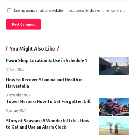
Save my name, email, and website in this browser for the next time I comment.
You Might Also Like
Pawn Shop Location & Use in Schedule 1
12 April 2025
How to Recover Stamina and Health in
Harvestella
8 November 2022
Tower Heroes: How To Get Forgotten Gift
5 January 2024
Story of Seasons: A Wonderful Life – How
to Get and Use an Alarm Clock