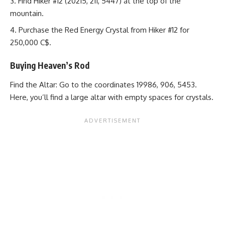
Find Hiker #12 (20215, 211, 5447) at the top of the
mountain.
Purchase the Red Energy Crystal from Hiker #12 for
250,000 C$.
Buying Heaven’s Rod
Find the Altar: Go to the coordinates 19986, 906, 5453.
Here, you’ll find a large altar with empty spaces for crystals.