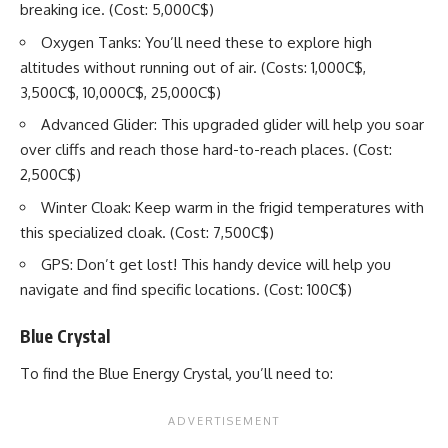
breaking ice. (Cost: 5,000C$)
Oxygen Tanks: You’ll need these to explore high
altitudes without running out of air. (Costs: 1,000C$,
3,500C$, 10,000C$, 25,000C$)
Advanced Glider: This upgraded glider will help you soar
over cliffs and reach those hard-to-reach places. (Cost:
2,500C$)
Winter Cloak: Keep warm in the frigid temperatures with
this specialized cloak. (Cost: 7,500C$)
GPS: Don’t get lost! This handy device will help you
navigate and find specific locations. (Cost: 100C$)
Blue Crystal
To find the Blue Energy Crystal, you’ll need to: