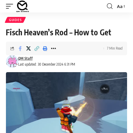
Aa
Font
Resizer
GUIDES
Fisch Heaven’s Rod – How to Get
7 Min Read
QM Staff
Last updated: 30 December 2024 6:31 PM