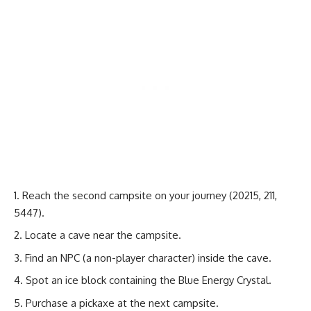
Reach the second campsite on your journey (20215, 211,
5447).
Locate a cave near the campsite.
Find an NPC (a non-player character) inside the cave.
Spot an ice block containing the Blue Energy Crystal.
Purchase a pickaxe at the next campsite.