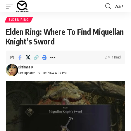
Aa
Font
Resizer
ELDEN RING
Elden Ring: Where To Find Miquellan
Knight’s Sword
2 Min Read
Kirthana K
Last updated: 15 June 2024 4:07 PM