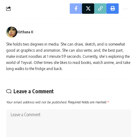
Kirthana K
She holds two degrees in media. She can draw, sketch, and is somewhat
good at graphics and animation. She can also write, and, the best part,
make instant noodles at 1 minute 59 seconds. Currently, she’s exploring the
world of Teyvat. Other times she likes to read books, watch anime, and take
long walks to the fridge and back.
Leave a Comment
Your email address will not be published.
Required fields are marked
*