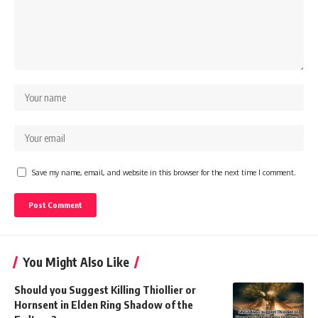
Save my name, email, and website in this browser for the next time I comment.
You Might Also Like
Should you Suggest Killing Thiollier or
Hornsent in Elden Ring Shadow of the