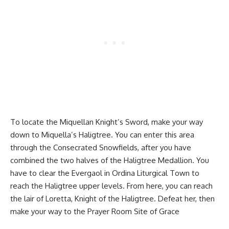
To locate the Miquellan Knight’s Sword, make your way
down to Miquella’s Haligtree. You can enter this area
through the Consecrated Snowfields, after you have
combined the two halves of the Haligtree Medallion. You
have to clear the Evergaol in Ordina Liturgical Town to
reach the Haligtree upper levels. From here, you can reach
the lair of Loretta, Knight of the Haligtree. Defeat her, then
make your way to the Prayer Room Site of Grace