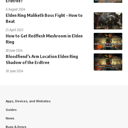
Erdtree?
6 August 2024
Elden Ring Maliketh Boss Fight – How to
Beat
25 April 2023
How to Get Redflesh Mushroom in Elden
Ring
28 June 2024
Bloodfiend’s Arm Location Elden Ring
Shadow of the Erdtree
30 June 2024
Apps, Devices, and Websites
Guides
News
Bugs & Errors