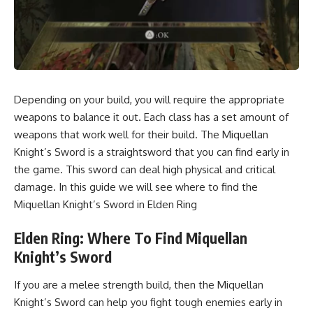
Depending on your build, you will require the appropriate
weapons to balance it out. Each class has a set amount of
weapons that work well for their build. The Miquellan
Knight’s Sword is a straightsword that you can find early in
the game. This sword can deal high physical and critical
damage. In this guide we will see where to find the
Miquellan Knight’s Sword in Elden Ring
Elden Ring: Where To Find Miquellan
Knight’s Sword
If you are a melee strength build, then the Miquellan
Knight’s Sword can help you fight tough enemies early in