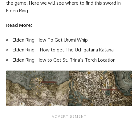
the game. Here we will see where to find this sword in
Elden Ring
Read More:
Elden Ring: How To Get Urumi Whip
Elden Ring – How to get The Uchigatana Katana
Elden Ring: How to Get St. Trina’s Torch Location