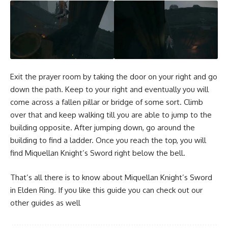
Exit the prayer room by taking the door on your right and go
down the path. Keep to your right and eventually you will
come across a fallen pillar or bridge of some sort. Climb
over that and keep walking till you are able to jump to the
building opposite. After jumping down, go around the
building to find a ladder. Once you reach the top, you will
find Miquellan Knight’s Sword right below the bell.
That’s all there is to know about Miquellan Knight’s Sword
in Elden Ring. If you like this guide you can check out our
other guides as well