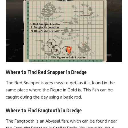
Where to Find Red Snapper in Dredge
The Red Snapper is very easy to get, as it is found in the
same place where the Figure in Gold is. This fish can be
caught during the day using a basic rod.
Where to Find Fangtooth in Dredge
The Fangtooth is an Abyssal fish, which can be found near