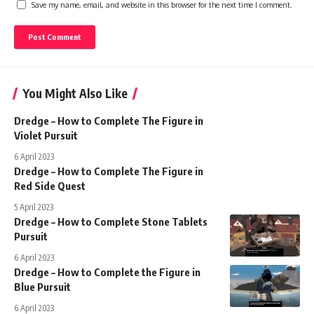
Save my name, email, and website in this browser for the next time I comment.
You Might Also Like
Dredge – How to Complete The Figure in
Violet Pursuit
6 April 2023
Dredge – How to Complete The Figure in
Red Side Quest
5 April 2023
Dredge – How to Complete Stone Tablets
Pursuit
6 April 2023
Dredge – How to Complete the Figure in
Blue Pursuit
6 April 2023