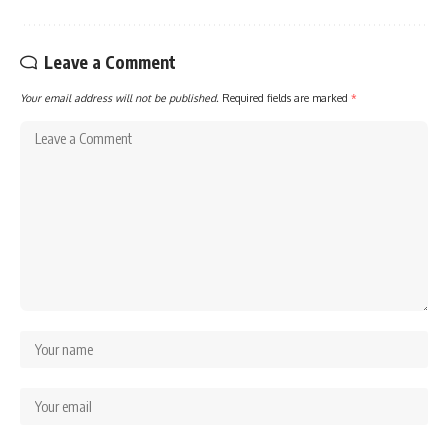
Leave a Comment
Your email address will not be published.
Required fields are marked
*