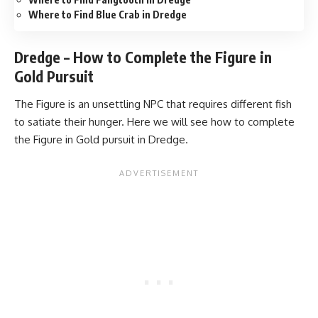
Where to Find Blue Crab in Dredge
Dredge – How to Complete the Figure in
Gold Pursuit
The Figure is an unsettling NPC that requires different fish
to satiate their hunger. Here we will see how to complete
the Figure in Gold pursuit in Dredge.