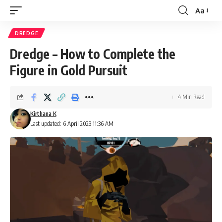
Aa
Font
Resizer
DREDGE
Dredge – How to Complete the
Figure in Gold Pursuit
4 Min Read
Kirthana K
Last updated: 6 April 2023 11:36 AM