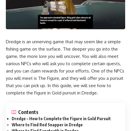
Dredge
is an unnerving game that may seem like a simple
fishing game on the surface. The deeper you go into the
game, the more lore you will uncover. You will also meet
various NPCs who will ask you to complete certain quests,
and you can claim rewards for your efforts. One of the NPCs
you will meet is
The Figure
, and they will offer you a pursuit
that you can pick up. In this guide, we will see how to
complete the Figure in Gold pursuit in Dredge.
Contents
Dredge – How to Complete the Figure in Gold Pursuit
Where to Find Red Snapper in Dredge
Where to Find Fangtooth in Dredge