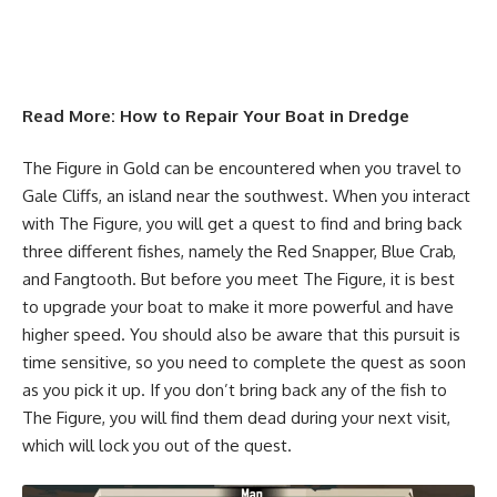
Read More:
How to Repair Your Boat in Dredge
The Figure in Gold can be encountered when you travel to
Gale Cliffs, an island near the southwest. When you interact
with The Figure, you will get a quest to find and bring back
three different fishes, namely the Red Snapper, Blue Crab,
and Fangtooth. But before you meet The Figure, it is best
to upgrade your boat to make it more powerful and have
higher speed. You should also be aware that this pursuit is
time sensitive, so you need to complete the quest as soon
as you pick it up. If you don’t bring back any of the fish to
The Figure, you will find them dead during your next visit,
which will lock you out of the quest.