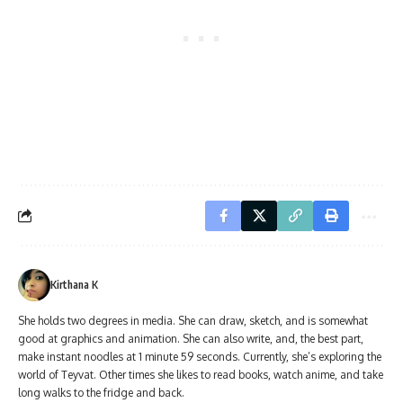
Kirthana K
She holds two degrees in media. She can draw, sketch, and is somewhat
good at graphics and animation. She can also write, and, the best part,
make instant noodles at 1 minute 59 seconds. Currently, she’s exploring the
world of Teyvat. Other times she likes to read books, watch anime, and take
long walks to the fridge and back.