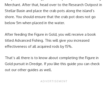
Merchant. After that, head over to the Research Outpost in
Stellar Basin and place the crab pots along the island’s
shore. You should ensure that the crab pot does not go
below 5m when placed in the water.
After feeding the Figure in Gold, you will receive a book
titled Advanced Fishing. This will give you increased
effectiveness of all acquired rods by 15%.
That’s all there is to know about completing the Figure in
Gold pursuit in Dredge. If you like this guide you can check
out our other guides as well.