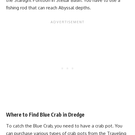
the Starlight Pontoon in Stellar Basin. You have to use a
fishing rod that can reach Abyssal depths.
Where to Find Blue Crab in Dredge
To catch the Blue Crab, you need to have a crab pot. You
can purchase various types of crab pots from the Traveling