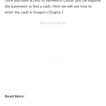
Once you have access to Vernworth Castle, you can explore
the basement to find a vault. Here we will see how to
enter the vault in Dragon’s Dogma 2
Read More: