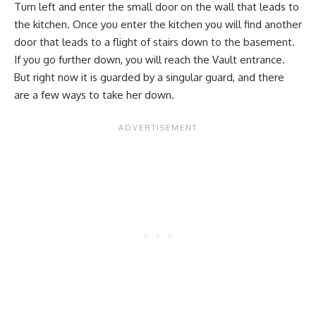
Turn left and enter the small door on the wall that leads to
the kitchen. Once you enter the kitchen you will find another
door that leads to a flight of stairs down to the basement.
If you go further down, you will reach the Vault entrance.
But right now it is guarded by a singular guard, and there
are a few ways to take her down.