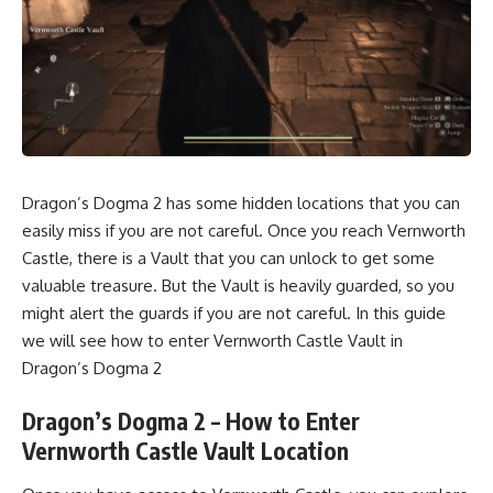
Dragon’s Dogma 2 has some hidden locations that you can
easily miss if you are not careful. Once you reach Vernworth
Castle, there is a Vault that you can unlock to get some
valuable treasure. But the Vault is heavily guarded, so you
might alert the guards if you are not careful. In this guide
we will see how to enter Vernworth Castle Vault in
Dragon’s Dogma 2
Dragon’s Dogma 2 – How to Enter
Vernworth Castle Vault Location