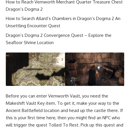
How to Reach Vernworth Merchant Quarter Treasure Chest
Dragon’s Dogma 2
How to Search Allard’s Chambers in Dragon’s Dogma 2 An
Unsettling Encounter Quest
Dragon’s Dogma 2 Convergence Quest – Explore the
Seafloor Shrine Location
Before you can enter Vernworth Vault, you need the
Makeshift Vault Key item. To get it, make your way to the
Ancient Battlefield location and head up the castle there. If
this is your first time here, then you might find an NPC who
will trigger the quest Tolled To Rest. Pick up this quest and