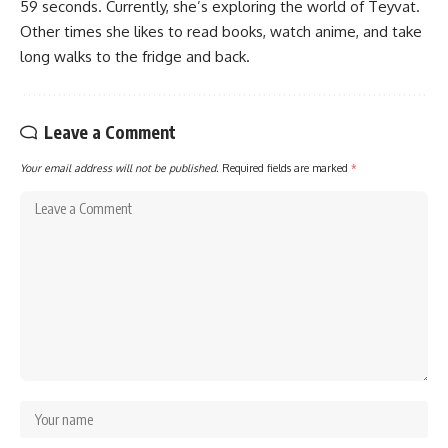
59 seconds. Currently, she’s exploring the world of Teyvat.
Other times she likes to read books, watch anime, and take
long walks to the fridge and back.
Leave a Comment
Your email address will not be published.
Required fields are marked
*