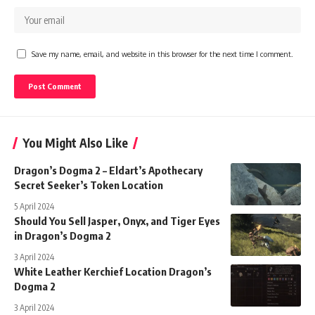
Save my name, email, and website in this browser for the next time I comment.
You Might Also Like
Dragon’s Dogma 2 – Eldart’s Apothecary
Secret Seeker’s Token Location
5 April 2024
Should You Sell Jasper, Onyx, and Tiger Eyes
in Dragon’s Dogma 2
3 April 2024
White Leather Kerchief Location Dragon’s
Dogma 2
3 April 2024