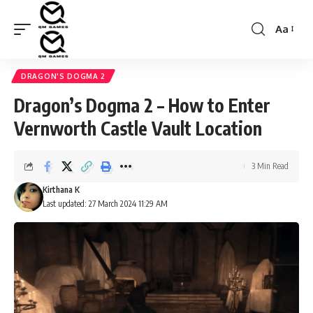
Aa
Font
Resizer
DRAGON'S DOGMA 2
Dragon’s Dogma 2 – How to Enter
Vernworth Castle Vault Location
3 Min Read
Kirthana K
Last updated: 27 March 2024 11:29 AM