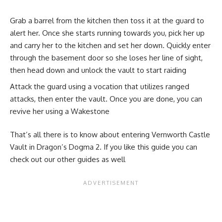
Grab a barrel from the kitchen then toss it at the guard to
alert her. Once she starts running towards you, pick her up
and carry her to the kitchen and set her down. Quickly enter
through the basement door so she loses her line of sight,
then head down and unlock the vault to start raiding
Attack the guard using a vocation that utilizes ranged
attacks, then enter the vault. Once you are done, you can
revive her using a Wakestone
That’s all there is to know about entering Vernworth Castle
Vault in Dragon’s Dogma 2. If you like this guide you can
check out our other guides as well