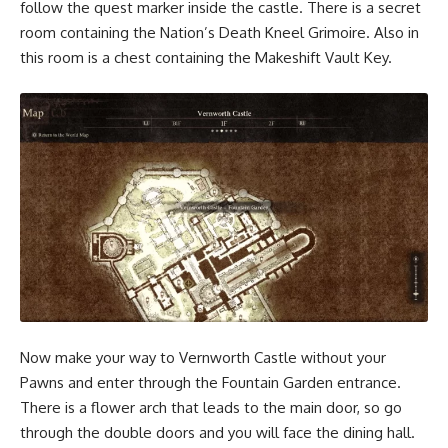
follow the quest marker inside the castle. There is a secret
room containing the Nation’s Death Kneel Grimoire. Also in
this room is a chest containing the Makeshift Vault Key.
Now make your way to Vernworth Castle without your
Pawns and enter through the Fountain Garden entrance.
There is a flower arch that leads to the main door, so go
through the double doors and you will face the dining hall.