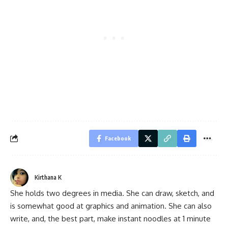
Facebook
Kirthana K
She holds two degrees in media. She can draw, sketch, and
is somewhat good at graphics and animation. She can also
write, and, the best part, make instant noodles at 1 minute