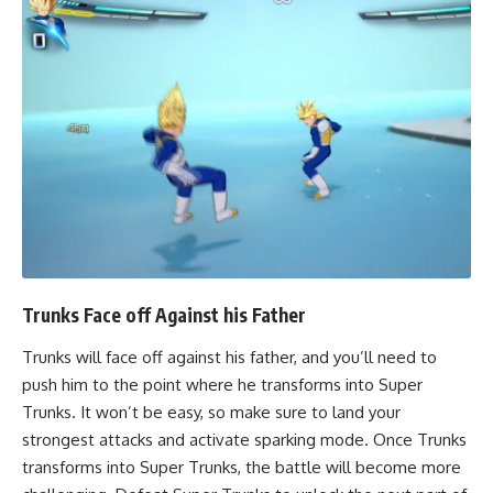
Trunks Face off Against his Father
Trunks will face off against his father, and you’ll need to
push him to the point where he transforms into Super
Trunks. It won’t be easy, so make sure to land your
strongest attacks and activate sparking mode. Once Trunks
transforms into Super Trunks, the battle will become more