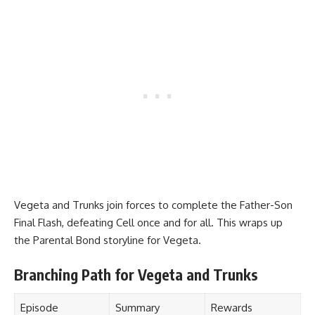
Vegeta and Trunks join forces to complete the Father-Son
Final Flash, defeating Cell once and for all. This wraps up
the Parental Bond storyline for Vegeta.
Branching Path for Vegeta and Trunks
Episode
Summary
Rewards