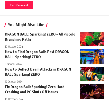
You Might Also Like
DRAGON BALL: Sparking! ZERO – All Piccolo
Branching Paths
10 October 2024
How to Find Dragon Balls Fast DRAGON
BALL: Sparking! ZERO
9 October 2024
How to Deflect Beam Attacks in DRAGON
BALL Sparking! ZERO
22 October 2024
Fix Dragon Ball: Sparking! Zero Hard
Crashing and PC Shuts Off Issues
10 October 2024