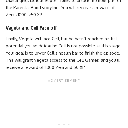
challenging. Defeat Super Trunks to unlock the next part of
the Parental Bond storyline. You will receive a reward of
Zeni x1000, x50 XP.
Vegeta and Cell Face off
Finally, Vegeta will face Cell, but he hasn’t reached his full
potential yet, so defeating Cell is not possible at this stage.
Your goal is to lower Cell’s health bar to finish the episode.
This will grant Vegeta access to the Cell Games, and you’ll
receive a reward of 1,000 Zeni and 50 XP.