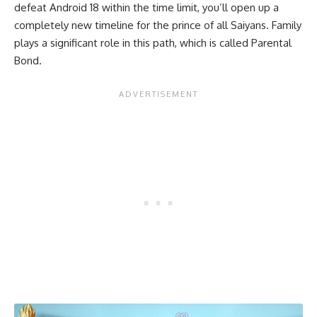
defeat Android 18 within the time limit, you’ll open up a
completely new timeline for the prince of all Saiyans. Family
plays a significant role in this path, which is called Parental
Bond.