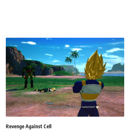
Revenge Against Cell