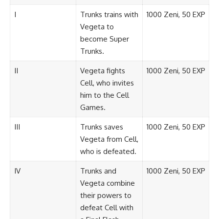
I
Trunks trains with
1000 Zeni, 50 EXP
Vegeta to
become Super
Trunks.
II
Vegeta fights
1000 Zeni, 50 EXP
Cell, who invites
him to the Cell
Games.
III
Trunks saves
1000 Zeni, 50 EXP
Vegeta from Cell,
who is defeated.
IV
Trunks and
1000 Zeni, 50 EXP
Vegeta combine
their powers to
defeat Cell with