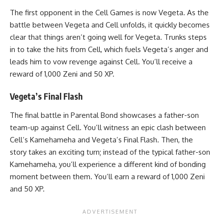
The first opponent in the Cell Games is now Vegeta. As the
battle between Vegeta and Cell unfolds, it quickly becomes
clear that things aren’t going well for Vegeta. Trunks steps
in to take the hits from Cell, which fuels Vegeta’s anger and
leads him to vow revenge against Cell. You’ll receive a
reward of 1,000 Zeni and 50 XP.
Vegeta’s Final Flash
The final battle in Parental Bond showcases a father-son
team-up against Cell. You’ll witness an epic clash between
Cell’s Kamehameha and Vegeta’s Final Flash. Then, the
story takes an exciting turn; instead of the typical father-son
Kamehameha, you’ll experience a different kind of bonding
moment between them. You’ll earn a reward of 1,000 Zeni
and 50 XP.