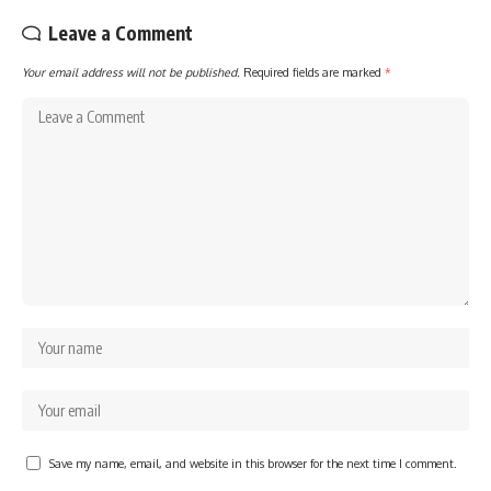
Leave a Comment
Your email address will not be published.
Required fields are marked
*
Save my name, email, and website in this browser for the next time I comment.