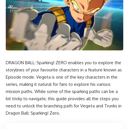
DRAGON BALL: Sparking! ZERO enables you to explore the
storylines of your favourite characters in a feature known as
Episode mode. Vegeta is one of the key characters in the
series, making it natural for fans to explore his various
mission paths. While some of the sparking paths can be a
bit tricky to navigate, this guide provides all the steps you
need to unlock the branching path for Vegeta and Trunks in
Dragon Ball: Sparking! Zero.