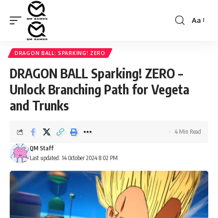
Aa
Font
Resizer
DRAGON BALL: SPARKING! ZERO
DRAGON BALL Sparking! ZERO –
Unlock Branching Path for Vegeta
and Trunks
4 Min Read
QM Staff
Last updated: 14 October 2024 8:02 PM