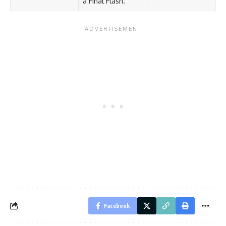
a Final Flash.
Facebook