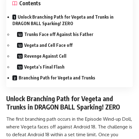
Contents
Unlock Branching Path for Vegeta and Trunks in
DRAGON BALL Sparking! ZERO
Trunks Face off Against his Father
Vegeta and Cell Face off
Revenge Against Cell
Vegeta’s Final Flash
Branching Path for Vegeta and Trunks
Unlock Branching Path for Vegeta and
Trunks in DRAGON BALL Sparking! ZERO
The first branching path occurs in the Episode Wind-up Doll,
where Vegeta faces off against Android 18. The challenge is
to defeat Android 18 within a set time limit. Once you