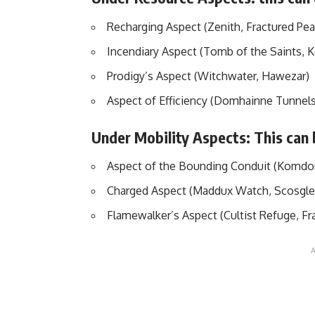
Recharging Aspect (Zenith, Fractured Pea
Incendiary Aspect (Tomb of the Saints, K
Prodigy’s Aspect (Witchwater, Hawezar)
Aspect of Efficiency (Domhainne Tunnels
Under Mobility Aspects: This can
Aspect of the Bounding Conduit (Komdo
Charged Aspect (Maddux Watch, Scosgl
Flamewalker’s Aspect (Cultist Refuge, Fr