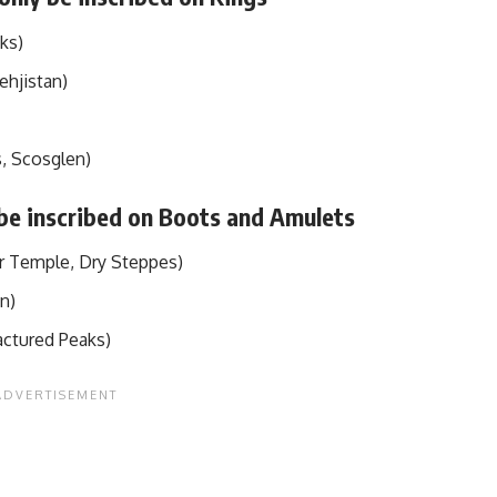
ks)
ehjistan)
, Scosglen)
 be inscribed on Boots and Amulets
r Temple, Dry Steppes)
en)
actured Peaks)