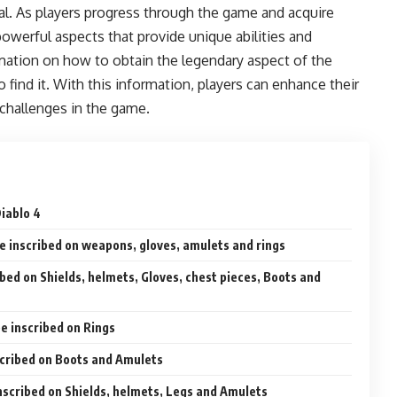
ival. As players progress through the game and acquire
owerful aspects that provide unique abilities and
mation on how to obtain the legendary aspect of the
o find it. With this information, players can enhance their
 challenges in the game.
Diablo 4
e inscribed on weapons, gloves, amulets and rings
ibed on Shields, helmets, Gloves, chest pieces, Boots and
be inscribed on Rings
scribed on Boots and Amulets
nscribed on Shields, helmets, Legs and Amulets