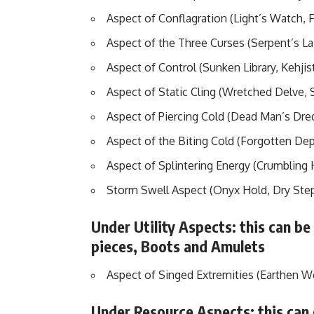
Aspect of Conflagration (Light’s Watch, 
Aspect of the Three Curses (Serpent’s La
Aspect of Control (Sunken Library, Kehjis
Aspect of Static Cling (Wretched Delve, 
Aspect of Piercing Cold (Dead Man’s Dre
Aspect of the Biting Cold (Forgotten De
Aspect of Splintering Energy (Crumbling
Storm Swell Aspect (Onyx Hold, Dry Ste
Under Utility Aspects: this can be
pieces, Boots and Amulets
Aspect of Singed Extremities (Earthen 
Under Resource Aspects: this can 