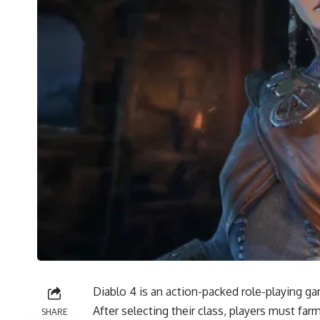
Diablo 4 is an action-packed role-playing gam
After selecting their class, players must fa
SHARE