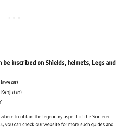
 be inscribed on Shields, helmets, Legs and
Hawezar)
 Kehjistan)
n)
where to obtain the legendary aspect of the Sorcerer
lpful, you can check our website for more such guides and