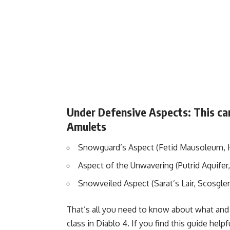
Under Defensive Aspects: This can
Amulets
Snowguard’s Aspect (Fetid Mausoleum, 
Aspect of the Unwavering (Putrid Aquifer,
Snowveiled Aspect (Sarat’s Lair, Scosgle
That’s all you need to know about what and 
class in Diablo 4. If you find this guide he