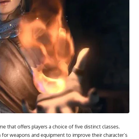
e that offers players a choice of five distinct classes.
rm for weapons and equipment to improve their character’s