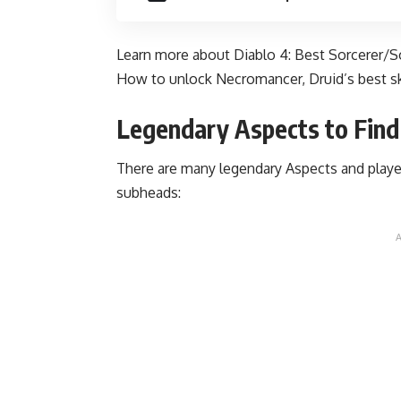
Learn more about Diablo 4:
Best Sorcerer/So
How to unlock Necromancer
,
Druid’s best sk
Legendary Aspects to Find 
There are many legendary Aspects and playe
subheads: