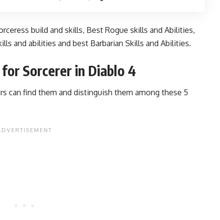
rceress build and skills
,
Best Rogue skills and Abilities
,
ills and abilities
and
best Barbarian Skills and Abilities.
for Sorcerer in Diablo 4
rs can find them and distinguish them among these 5