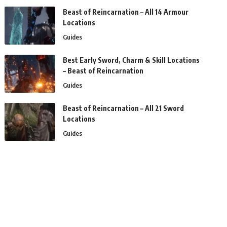
Beast of Reincarnation – All 14 Armour
Locations
Guides
Best Early Sword, Charm & Skill Locations
– Beast of Reincarnation
Guides
Beast of Reincarnation – All 21 Sword
Locations
Guides