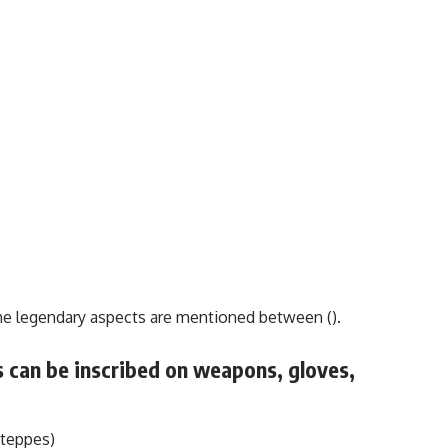
the legendary aspects are mentioned between ().
 can be inscribed on weapons, gloves,
Steppes)