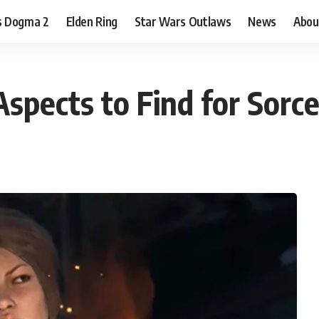
s Dogma 2
Elden Ring
Star Wars Outlaws
News
Abou
spects to Find for Sorce