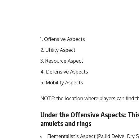
Offensive Aspects
Utility Aspect
Resource Aspect
Defensive Aspects
Mobility Aspects
NOTE: the location where players can find 
Under the Offensive Aspects: This
amulets and rings
Elementalist’s Aspect (Pallid Delve, Dry 