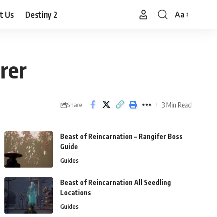
t Us
Destiny 2
Aa
Font
Resizer
rer
3 Min Read
Share
Beast of Reincarnation – Rangifer Boss
Guide
Guides
Beast of Reincarnation All Seedling
Locations
Guides