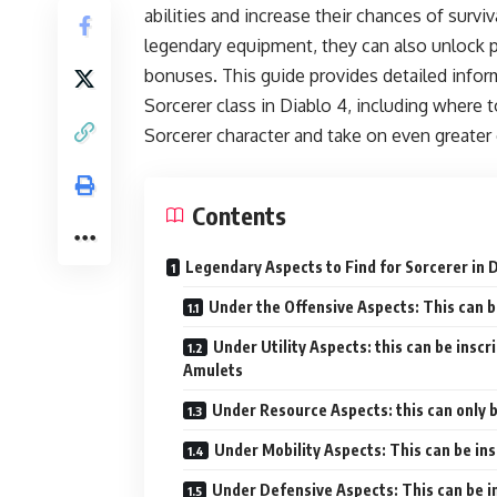
abilities and increase their chances of surv
legendary equipment, they can also unlock p
bonuses. This guide provides detailed infor
Sorcerer class in Diablo 4, including where t
Sorcerer character and take on even greater
Contents
Legendary Aspects to Find for Sorcerer in 
Under the Offensive Aspects: This can b
Under Utility Aspects: this can be inscr
Amulets
Under Resource Aspects: this can only 
Under Mobility Aspects: This can be in
Under Defensive Aspects: This can be i