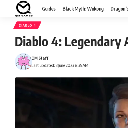
Guides
Black Myth: Wukong
Dragon’
DIABLO 4
Diablo 4: Legendary A
QM Staff
Last updated: 3 June 2023 8:35 AM