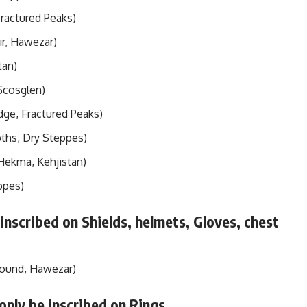
Fractured Peaks)
ir, Hawezar)
tan)
Scosglen)
dge, Fractured Peaks)
pths, Dry Steppes)
 Hekma, Kehjistan)
ppes)
 inscribed on Shields, helmets, Gloves, chest
Wound, Hawezar)
only be inscribed on Rings