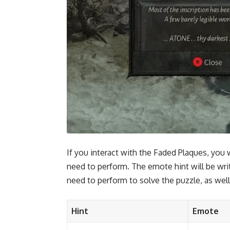
If you interact with the Faded Plaques, you 
need to perform. The emote hint will be wri
need to perform to solve the puzzle, as well
Hint
Emote