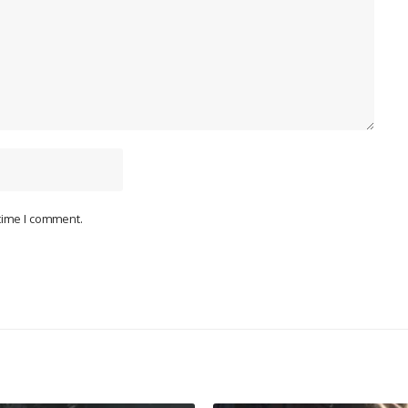
 time I comment.