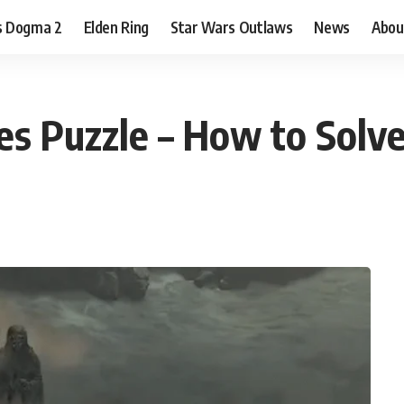
s Dogma 2
Elden Ring
Star Wars Outlaws
News
Abou
es Puzzle – How to Solv