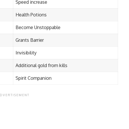
Speed increase
Health Potions
Become Unstoppable
Grants Barrier
Invisibility
Additional gold from kills
Spirit Companion