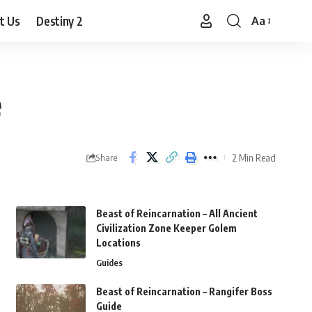
t Us
Destiny 2
Aa
Font
Resizer
e
2 Min Read
Share
Beast of Reincarnation – All Ancient
Civilization Zone Keeper Golem
Locations
Guides
Beast of Reincarnation – Rangifer Boss
Guide