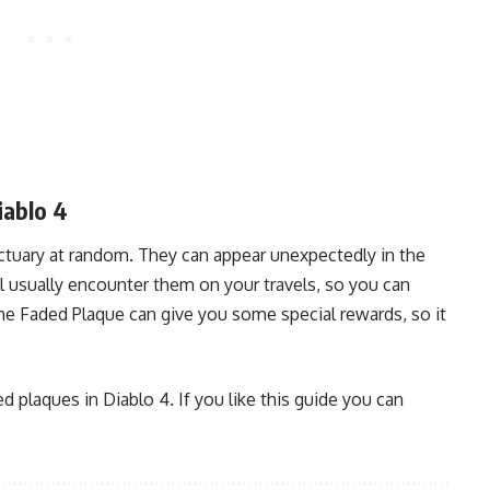
iablo 4
tuary at random. They can appear unexpectedly in the
l usually encounter them on your travels, so you can
the Faded Plaque can give you some special rewards, so it
ed plaques in Diablo 4. If you like this guide you can