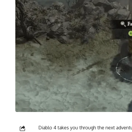
Diablo 4 takes you through the next adventu