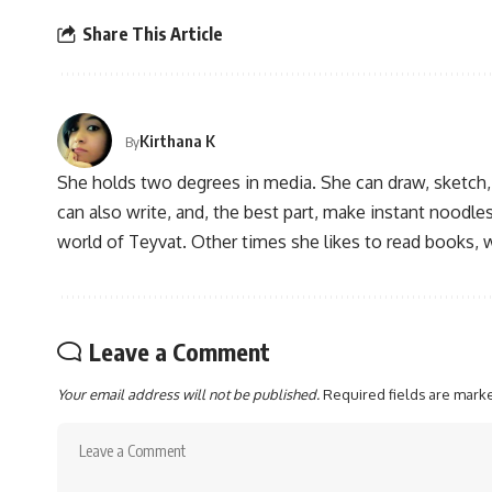
Share This Article
Kirthana K
By
She holds two degrees in media. She can draw, sketch
can also write, and, the best part, make instant noodles
world of Teyvat. Other times she likes to read books, 
Leave a Comment
Your email address will not be published.
Required fields are mar