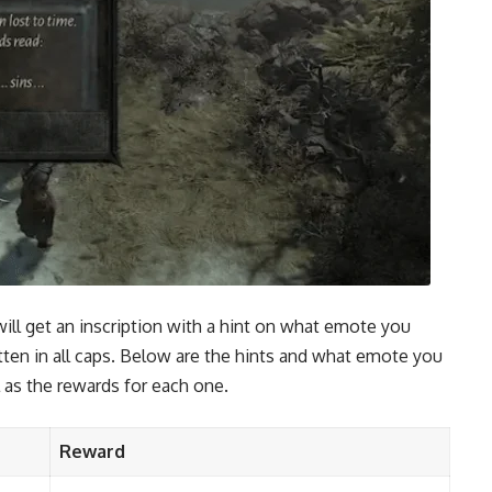
will get an inscription with a hint on what emote you
tten in all caps. Below are the hints and what emote you
 as the rewards for each one.
Reward