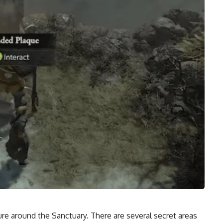
re around the Sanctuary. There are several
secret areas