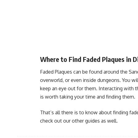
Where to Find Faded Plaques in D
Faded Plaques can be found around the Sanc
overworld, or even inside dungeons. You wil
keep an eye out for them. Interacting with 
is worth taking your time and finding them.
That’s all there is to know about finding fad
check out our other guides as well.