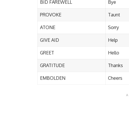
BID FAREWELL
Bye
PROVOKE
Taunt
ATONE
Sorry
GIVE AID
Help
GREET
Hello
GRATITUDE
Thanks
EMBOLDEN
Cheers