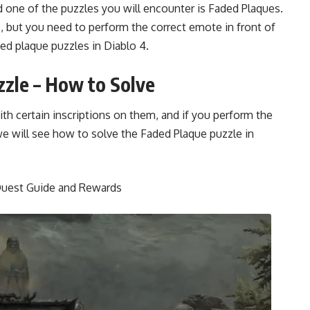
d one of the puzzles you will encounter is Faded Plaques.
 but you need to perform the correct emote in front of
aded plaque puzzles in
Diablo 4.
zzle – How to Solve
ith certain inscriptions on them, and if you perform the
e will see how to solve the Faded Plaque puzzle in
 Quest Guide and Rewards