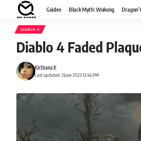
Guides
Black Myth: Wukong
Dragon’
DIABLO 4
Diablo 4 Faded Plaqu
Kirthana K
Last updated: 3 June 2023 12:46 PM