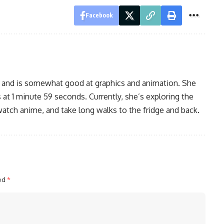
Facebook
, and is somewhat good at graphics and animation. She
 at 1 minute 59 seconds. Currently, she’s exploring the
watch anime, and take long walks to the fridge and back.
ked
*