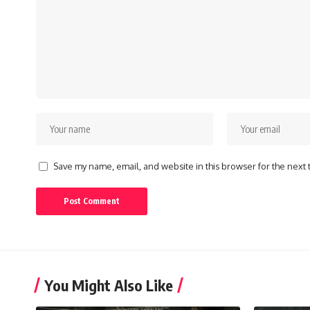
Save my name, email, and website in this browser for the next
You Might Also Like