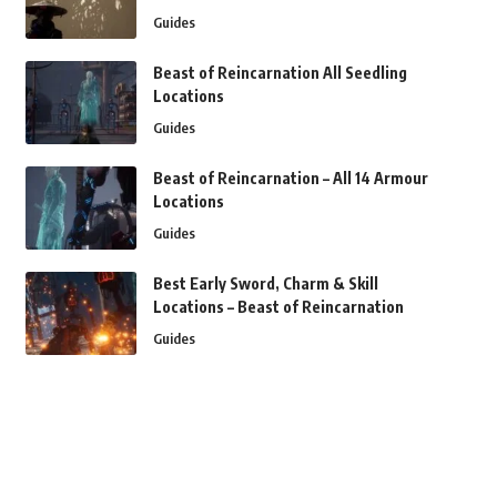
Guides
Beast of Reincarnation All Seedling
Locations
Guides
Beast of Reincarnation – All 14 Armour
Locations
Guides
Best Early Sword, Charm & Skill
Locations – Beast of Reincarnation
Guides