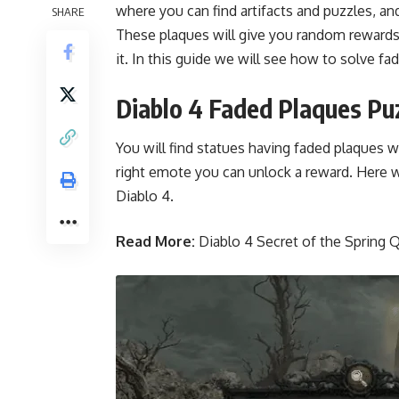
where you can find artifacts and puzzles, an
SHARE
These plaques will give you random rewards,
it. In this guide we will see how to solve f
Diablo 4 Faded Plaques Pu
You will find statues having faded plaques w
right emote you can unlock a reward. Here w
Diablo 4.
Read More:
Diablo 4 Secret of the Spring