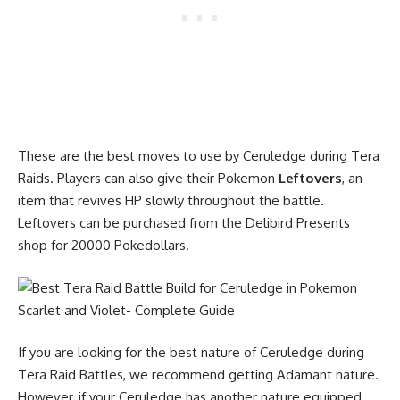
These are the best moves to use by Ceruledge during Tera
Raids. Players can also give their Pokemon
Leftovers
, an
item that revives HP slowly throughout the battle.
Leftovers can be purchased from the Delibird Presents
shop for 20000 Pokedollars.
If you are looking for the best nature of Ceruledge during
Tera Raid Battles, we recommend getting Adamant nature.
However, if your Ceruledge has another nature equipped,