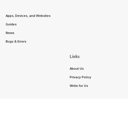
Apps, Devices, and Websites
Guides
News
Bugs & Errors
Links
About Us
Privacy Policy
Write for Us