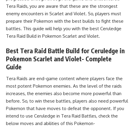
Tera Raids, you are aware that these are the strongest
enemy encounters in Scarlet and Violet. So, players must
prepare their Pokemon with the best builds to fight these
battles. This guide will help you with the best Ceruledge
Tera Raid Build
in Pokemon Scarlet and Violet.
Best Tera Raid Battle Build for Ceruledge in
Pokemon Scarlet and Violet- Complete
Guide
Tera Raids are end-game content where players face the
most potent Pokemon enemies. As the level of the raids
increases, the enemies also become more powerful than
before. So, to win these battles, players also need powerful
Pokemon that have moves to defeat the opponent. If you
intend to use Ceruledge in
Tera Raid Battles
, check the
below moves and abilities of this Pokemon-