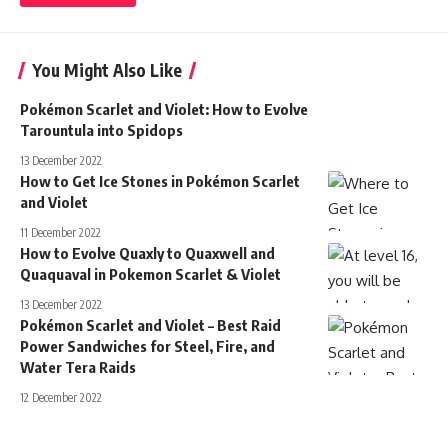
You Might Also Like
Pokémon Scarlet and Violet: How to Evolve
Tarountula into Spidops
13 December 2022
How to Get Ice Stones in Pokémon Scarlet
and Violet
11 December 2022
How to Evolve Quaxly to Quaxwell and
Quaquaval in Pokemon Scarlet & Violet
13 December 2022
Pokémon Scarlet and Violet – Best Raid
Power Sandwiches for Steel, Fire, and
Water Tera Raids
12 December 2022