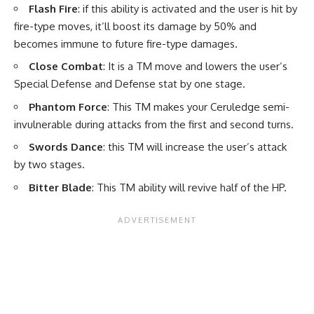
Flash Fire
: if this ability is activated and the user is hit by
fire-type moves, it’ll boost its damage by 50% and
becomes immune to future fire-type damages.
Close Combat
: It is a TM move and lowers the user’s
Special Defense and Defense stat by one stage.
Phantom Force
: This TM makes your Ceruledge semi-
invulnerable during attacks from the first and second turns.
Swords Dance
: this TM will increase the user’s attack
by two stages.
Bitter Blade
: This TM ability will revive half of the HP.