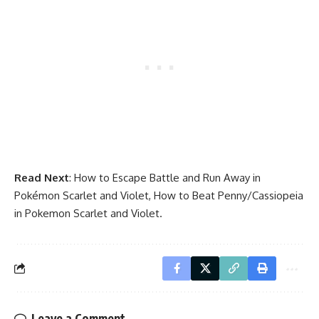
Read Next
:
How to Escape Battle and Run Away in
Pokémon Scarlet and Violet
,
How to Beat Penny/Cassiopeia
in Pokemon Scarlet and Violet
.
Leave a Comment