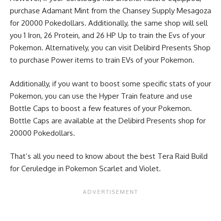
purchase Adamant Mint from the Chansey Supply Mesagoza
for 20000 Pokedollars. Additionally, the same shop will sell
you 1 Iron, 26 Protein, and 26 HP Up to train the Evs of your
Pokemon. Alternatively, you can visit Delibird Presents Shop
to purchase Power items to train EVs of your Pokemon.
Additionally, if you want to boost some specific stats of your
Pokemon, you can use the
Hyper Train
feature and use
Bottle Caps to boost a few features of your Pokemon.
Bottle Caps are available at the Delibird Presents shop for
20000 Pokedollars.
That’s all you need to know about the best Tera Raid Build
for Ceruledge in Pokemon Scarlet and Violet.