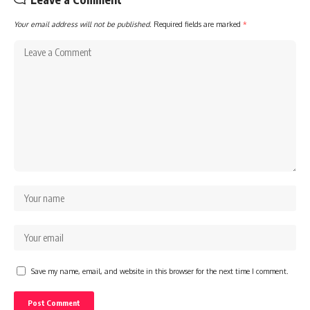
Your email address will not be published.
Required fields are marked
*
Save my name, email, and website in this browser for the next time I comment.