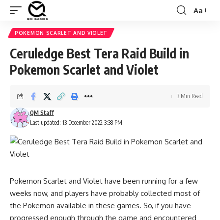
Aa
Font
Resizer
POKEMON SCARLET AND VIOLET
Ceruledge Best Tera Raid Build in
Pokemon Scarlet and Violet
3 Min Read
QM Staff
Last updated: 13 December 2022 3:38 PM
Pokemon Scarlet and Violet have been running for a few
weeks now, and players have probably collected most of
the Pokemon available in these games. So, if you have
progressed enough through the game and encountered