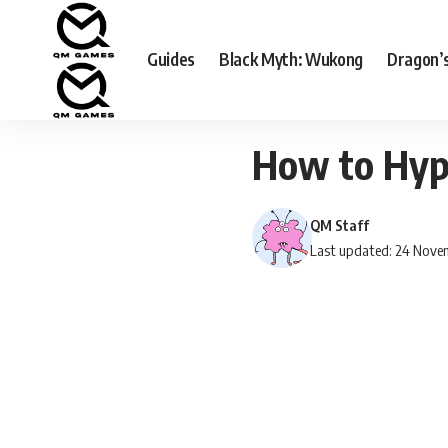
Guides
Black Myth: Wukong
Dragon’
How to Hype
QM Staff
Last updated: 24 Nove