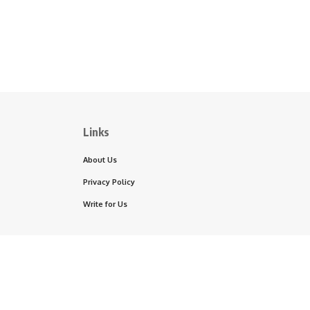
Links
About Us
Privacy Policy
Write for Us