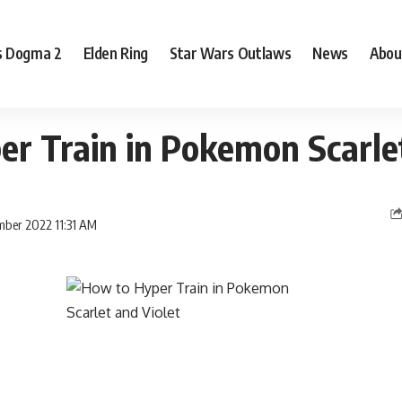
s Dogma 2
Elden Ring
Star Wars Outlaws
News
Abou
r Train in Pokemon Scarlet
mber 2022 11:31 AM