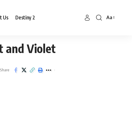
t Us
Destiny 2
Aa
Font
Resizer
 and Violet
Share