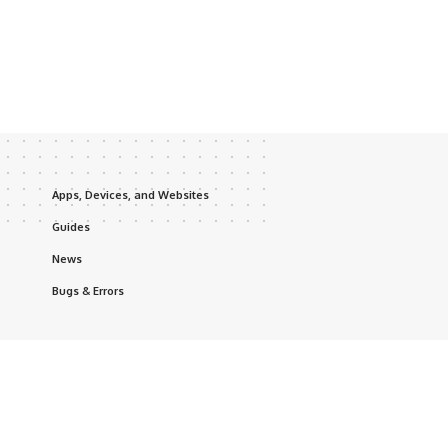
Apps, Devices, and Websites
Guides
News
Bugs & Errors