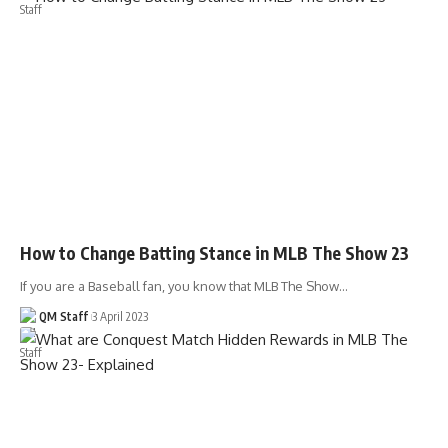
How to Change Batting Stance in MLB The Show 23
If you are a Baseball fan, you know that MLB The Show…
QM Staff
3 April 2023