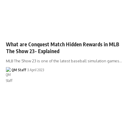
What are Conquest Match Hidden Rewards in MLB
The Show 23- Explained
MLB The Show 23 is one of the latest baseball simulation games…
QM Staff
3 April 2023