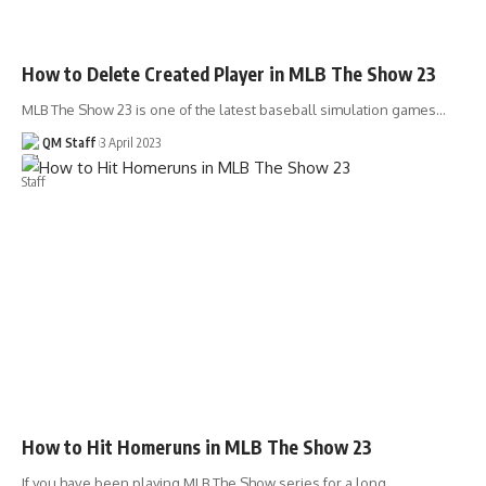
How to Delete Created Player in MLB The Show 23
MLB The Show 23 is one of the latest baseball simulation games…
QM Staff
3 April 2023
How to Hit Homeruns in MLB The Show 23
If you have been playing MLB The Show series for a long…