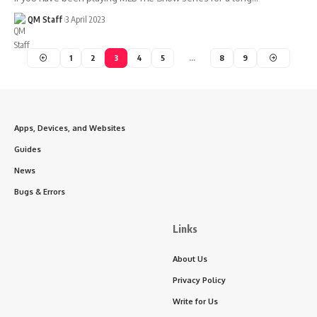
QM Staff
3 April 2023
1
2
3
4
5
…
8
9
Apps, Devices, and Websites
Guides
News
Bugs & Errors
Links
About Us
Privacy Policy
Write for Us