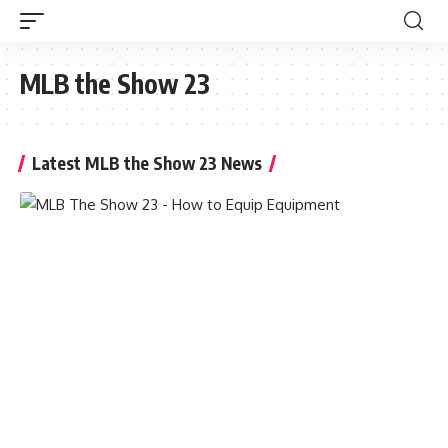
MLB the Show 23
Latest MLB the Show 23 News