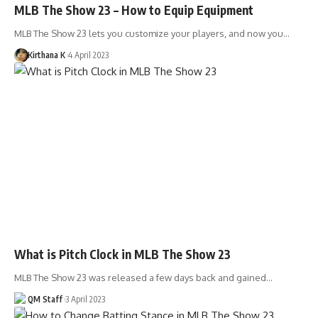
MLB The Show 23 – How to Equip Equipment
MLB The Show 23 lets you customize your players, and now you…
Kirthana K
4 April 2023
What is Pitch Clock in MLB The Show 23
MLB The Show 23 was released a few days back and gained…
QM Staff
3 April 2023