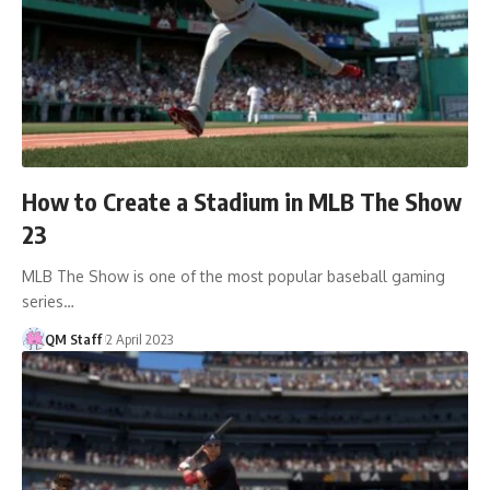
How to Create a Stadium in MLB The Show
23
MLB The Show is one of the most popular baseball gaming
series…
QM Staff
2 April 2023