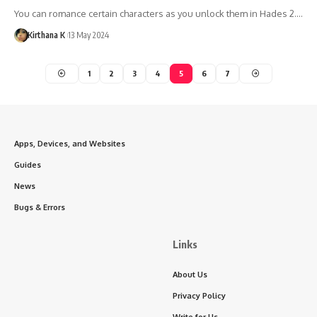
You can romance certain characters as you unlock them in Hades 2.…
Kirthana K
13 May 2024
1
2
3
4
5
6
7
Apps, Devices, and Websites
Guides
News
Bugs & Errors
Links
About Us
Privacy Policy