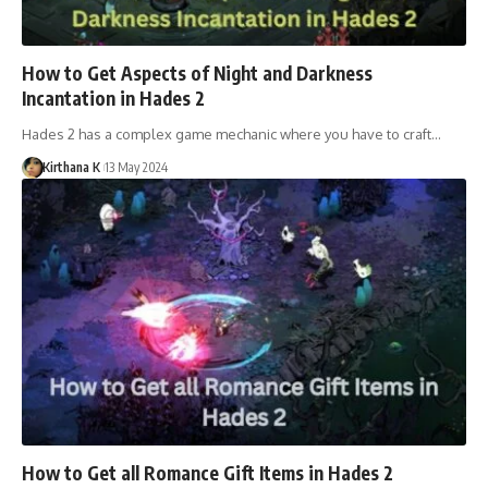
How to Get Aspects of Night and Darkness
Incantation in Hades 2
Hades 2 has a complex game mechanic where you have to craft…
Kirthana K
13 May 2024
How to Get all Romance Gift Items in Hades 2