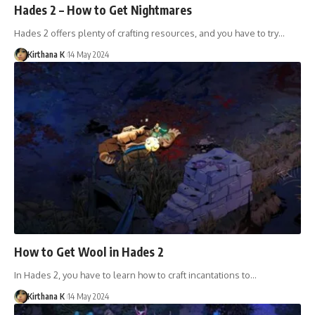
Hades 2 – How to Get Nightmares
Hades 2 offers plenty of crafting resources, and you have to try…
Kirthana K
14 May 2024
How to Get Wool in Hades 2
In Hades 2, you have to learn how to craft incantations to…
Kirthana K
14 May 2024