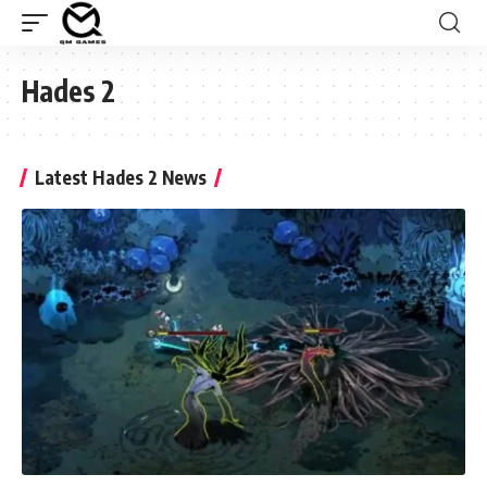
Hades 2
Latest Hades 2 News