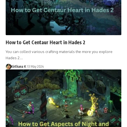
How to Get Centaur Heart in Hades 2
You can collect various crafting materials the more you explore
Hades 2.…
Kirthana K
13 May 2024