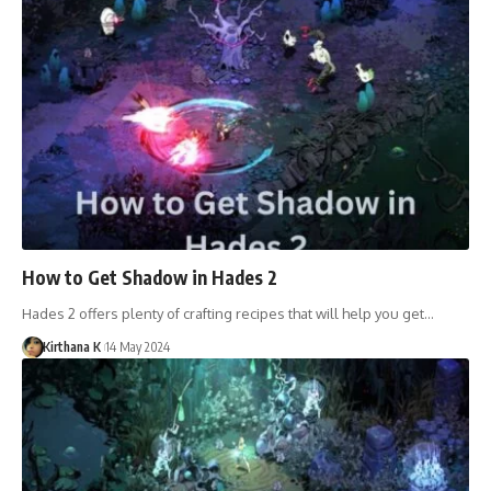
How to Get Shadow in Hades 2
Hades 2 offers plenty of crafting recipes that will help you get…
Kirthana K
14 May 2024