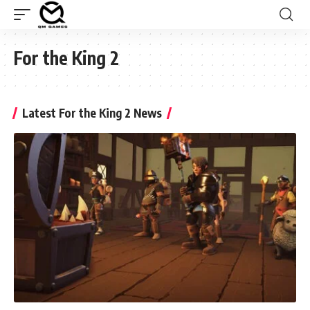
For the King 2
Latest For the King 2 News