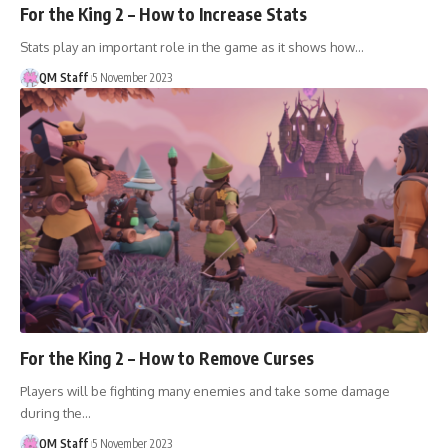
For the King 2 – How to Increase Stats
Stats play an important role in the game as it shows how…
QM Staff
5 November 2023
For the King 2 – How to Remove Curses
Players will be fighting many enemies and take some damage
during the…
QM Staff
5 November 2023