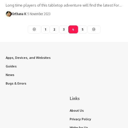
Long time players of this tabletop adventure will find the latest For…
Kirthana K
5 November 2023
1
2
3
4
5
Apps, Devices, and Websites
Guides
News
Bugs & Errors
Links
About Us
Privacy Policy
Write for Us