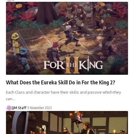
What Does the Eureka Skill Do in For the King 2?
Each Class and character have their skills and passive which they
can…
QM Staff
5 November 2023