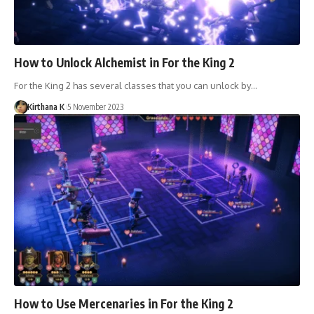
How to Unlock Alchemist in For the King 2
For the King 2 has several classes that you can unlock by…
Kirthana K
5 November 2023
How to Use Mercenaries in For the King 2