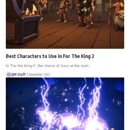
Best Characters to Use in For The King 2
In “For the King II”, the choice of class at the start…
QM Staff
5 November 2023