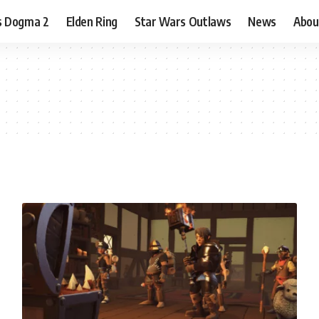
s Dogma 2
Elden Ring
Star Wars Outlaws
News
Abou