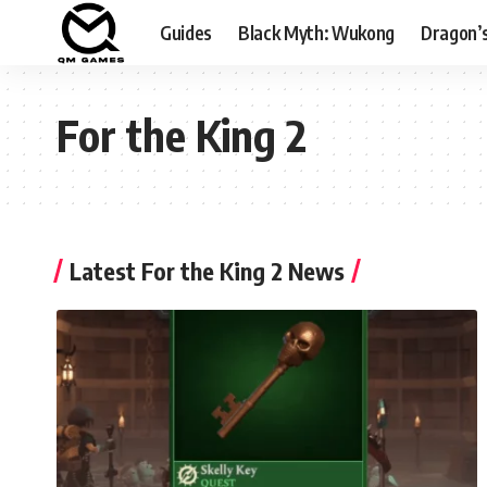
Guides
Black Myth: Wukong
Dragon’
For the King 2
Latest For the King 2 News