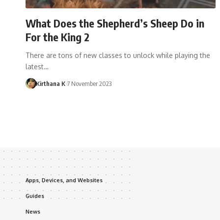
What Does the Shepherd’s Sheep Do in
For the King 2
There are tons of new classes to unlock while playing the
latest…
Kirthana K
7 November 2023
Apps, Devices, and Websites
Guides
News