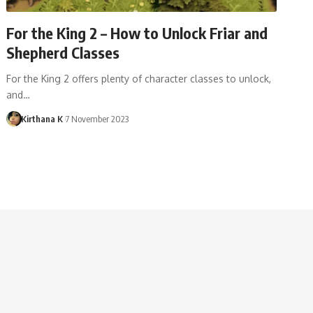
For the King 2 – How to Unlock Friar and
Shepherd Classes
For the King 2 offers plenty of character classes to unlock,
and…
Kirthana K
7 November 2023