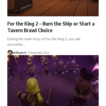
For the King 2 – Burn the Ship or Start a
Tavern Brawl Choice
During the main story of For the King 2, you will
encounter…
Kirthana K
7 November 2023