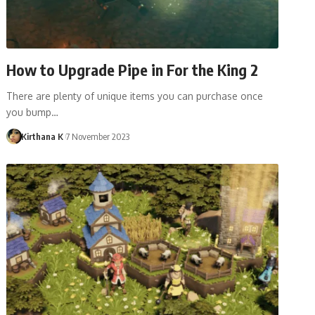
How to Upgrade Pipe in For the King 2
There are plenty of unique items you can purchase once
you bump…
Kirthana K
7 November 2023