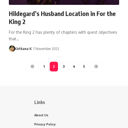
Hildegard’s Husband Location in For the
King 2
For the King 2 has plenty of chapters with quest objectives
that…
Kirthana K
7 November 2023
1
2
3
4
5
Links
About Us
Privacy Policy