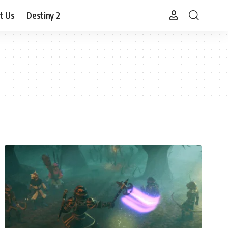
t Us
Destiny 2