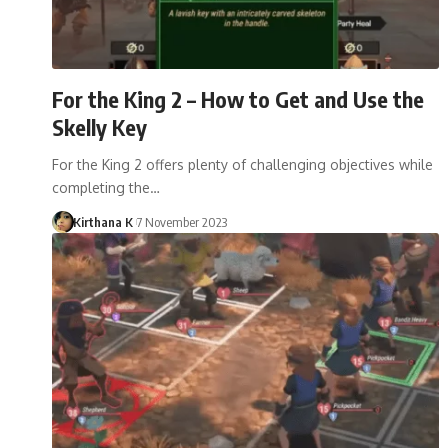
For the King 2 – How to Get and Use the
Skelly Key
For the King 2 offers plenty of challenging objectives while
completing the…
Kirthana K
7 November 2023