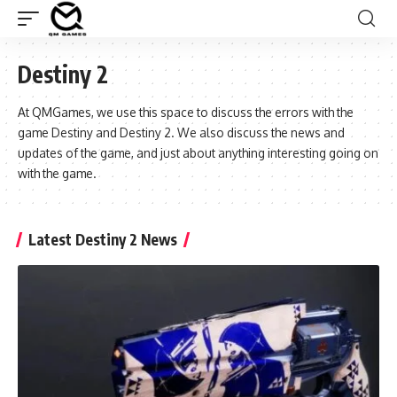
Destiny 2
At QMGames, we use this space to discuss the errors with the
game Destiny and Destiny 2. We also discuss the news and
updates of the game, and just about anything interesting going on
with the game.
Latest Destiny 2 News