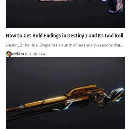
How to Get Bold Endings in Destiny 2 and Its God Roll
Destiny 2 The Final Shape has a bunch of legendary weapons that…
Kirthana K
13 June 2024