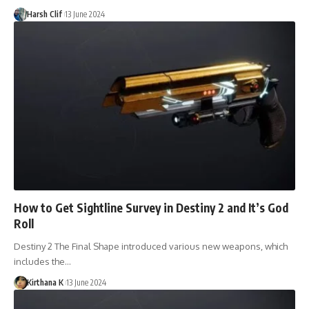
Harsh Clif
13 June 2024
How to Get Sightline Survey in Destiny 2 and It’s God
Roll
Destiny 2 The Final Shape introduced various new weapons, which
includes the…
Kirthana K
13 June 2024