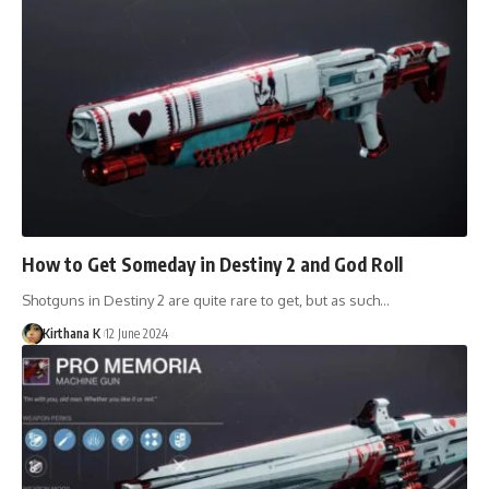
How to Get Someday in Destiny 2 and God Roll
Shotguns in Destiny 2 are quite rare to get, but as such…
Kirthana K
12 June 2024