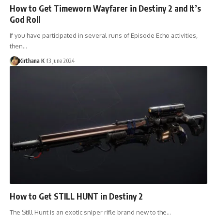
How to Get Timeworn Wayfarer in Destiny 2 and It’s
God Roll
If you have participated in several runs of Episode Echo activities,
then…
Kirthana K
13 June 2024
How to Get STILL HUNT in Destiny 2
The Still Hunt is an exotic sniper rifle brand new to the…