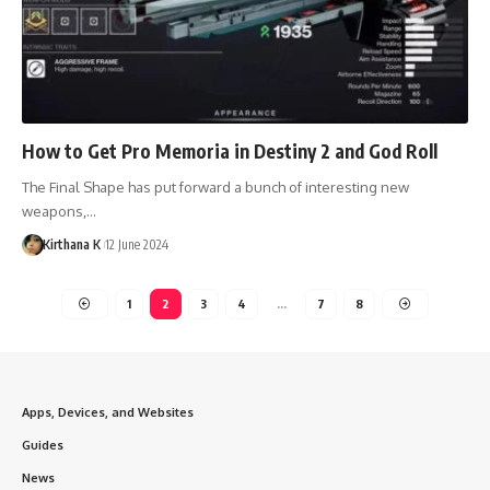
How to Get Pro Memoria in Destiny 2 and God Roll
The Final Shape has put forward a bunch of interesting new
weapons,…
Kirthana K
12 June 2024
1
2
3
4
…
7
8
Apps, Devices, and Websites
Guides
News