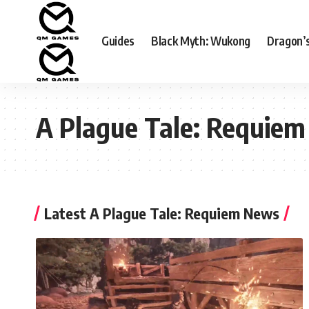
Guides
Black Myth: Wukong
Dragon’
A Plague Tale: Requiem
Latest A Plague Tale: Requiem News