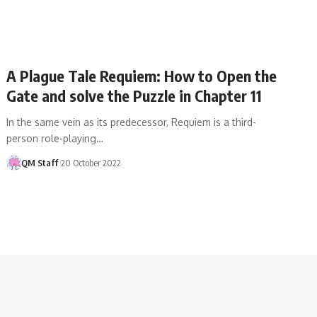
A Plague Tale Requiem: How to Open the
Gate and solve the Puzzle in Chapter 11
In the same vein as its predecessor, Requiem is a third-
person role-playing…
QM Staff
20 October 2022