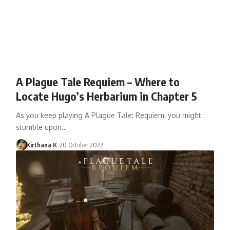
A Plague Tale Requiem – Where to
Locate Hugo’s Herbarium in Chapter 5
As you keep playing A Plague Tale: Requiem, you might
stumble upon…
Kirthana K
20 October 2022