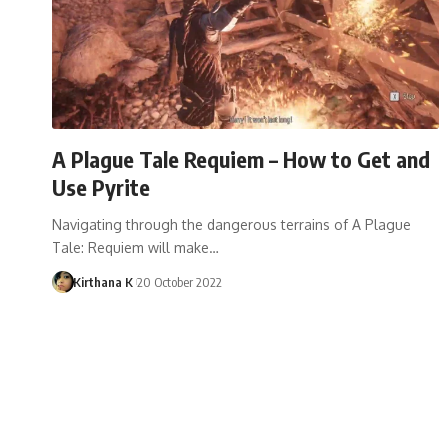
A Plague Tale Requiem – How to Get and
Use Pyrite
Navigating through the dangerous terrains of A Plague
Tale: Requiem will make…
Kirthana K
20 October 2022