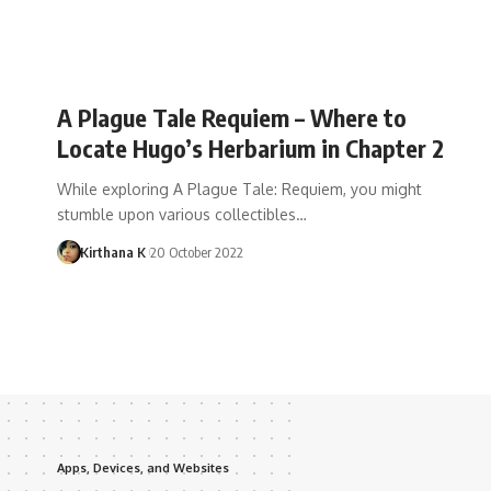
A Plague Tale Requiem – Where to
Locate Hugo’s Herbarium in Chapter 2
While exploring A Plague Tale: Requiem, you might
stumble upon various collectibles…
Kirthana K
20 October 2022
Apps, Devices, and Websites