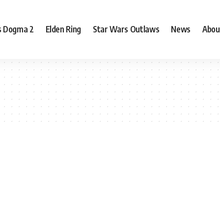
s Dogma 2
Elden Ring
Star Wars Outlaws
News
Abou