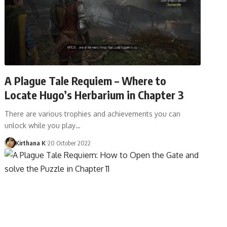
A Plague Tale Requiem – Where to
Locate Hugo’s Herbarium in Chapter 3
There are various trophies and achievements you can
unlock while you play…
Kirthana K
20 October 2022