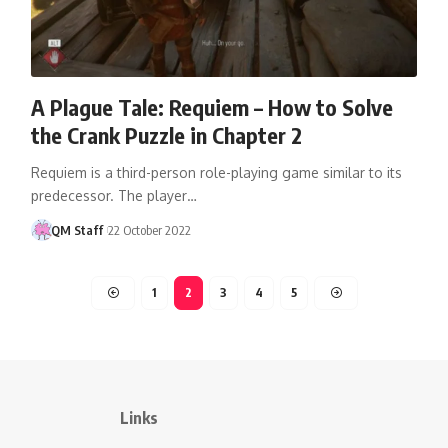
A Plague Tale: Requiem – How to Solve
the Crank Puzzle in Chapter 2
Requiem is a third-person role-playing game similar to its
predecessor. The player…
QM Staff
22 October 2022
1
2
3
4
5
Links