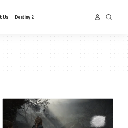
t Us
Destiny 2