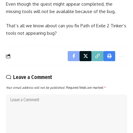
Even though the quest might appear completed, the
missing tools will not be available because of the bug.
That’s all we know about can you fix Path of Exile 2 Tinker’s
tools not appearing bug?
Leave a Comment
Your email address will not be published.
Required fields are marked
*