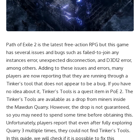
Path of Exile 2 is the latest free-action RPG but this game
has several issues and bugs such as failed-to-join any
instances error, unexpected disconnection, and D3D12 error,
among others. Adding to these issues and errors, many
players are now reporting that they are running through a
Tinker’s tool that does not appear to be a bug. If you have
no idea about it, Tinker’s Tools is a quest item in PoE 2. The
Tinker’s Tools are available as a drop from miners inside
the Mawdun Quarry. However, the drop is not guaranteed,
so you may need to spend some time before obtaining this.
Unfortunately, players report that even after fully exploring
Quarry 3 multiple times, they could not find Tinker’s Tools.
In this guide, we will check if it is possible to fix this