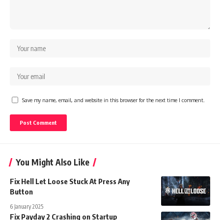
Save my name, email, and website in this browser for the next time I comment.
You Might Also Like
Fix Hell Let Loose Stuck At Press Any
Button
6 January 2025
Fix Payday 2 Crashing on Startup