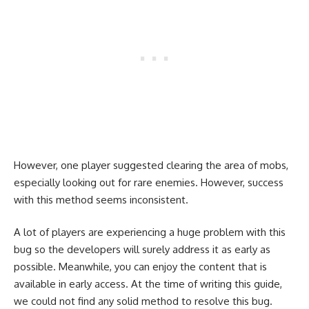
However, one player suggested clearing the area of mobs,
especially looking out for rare enemies. However, success
with this method seems inconsistent.
A lot of players are experiencing a huge problem with this
bug so the developers will surely address it as early as
possible. Meanwhile, you can enjoy the content that is
available in early access. At the time of writing this guide,
we could not find any solid method to resolve this bug.