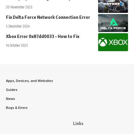
20 November 2023
Fix Delta Force Network Connection Error
5 December 2024
Xbox Error 0x87dd0033 – How to Fix
14 October 2023
Apps, Devices, and Websites
Guides
News
Bugs & Errors
Links