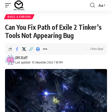
Aa
Font
Resizer
BUGS & ERRORS
Can You Fix Path of Exile 2 Tinker’s
Tools Not Appearing Bug
3 Min Read
QM Staff
Last updated: 10 December 2024 7:18 PM