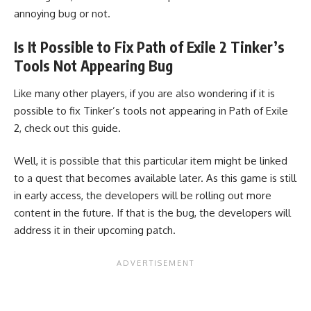
annoying bug or not.
Is It Possible to Fix Path of Exile 2 Tinker’s
Tools Not Appearing Bug
Like many other players, if you are also wondering if it is
possible to fix Tinker’s tools not appearing in Path of Exile
2, check out this guide.
Well, it is possible that this particular item might be linked
to a quest that becomes available later. As this game is still
in early access, the developers will be rolling out more
content in the future. If that is the bug, the developers will
address it in their upcoming patch.