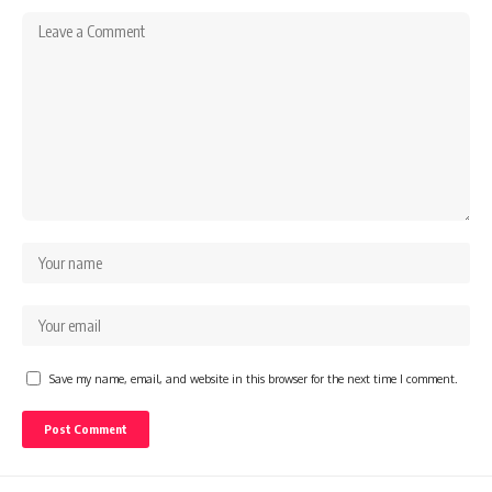
Save my name, email, and website in this browser for the next time I comment.