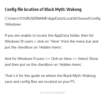
Config file location of Black Myth: Wukong
C:\Users\YOURUSERNAME\AppData\Local\b1\Saved\Config
\Windows
If you are unable to locate the AppData folder, then for
Windows 10 users > click on “View” from the menu bar and
put the checkbox on ‘Hidden items’.
And for Windows 11 users >> Click on View >> Select Show
and then put on the checkbox on ‘Hidden items’.
That’s it for this guide on where the Black Myth: Wukong
save and config files are located on your PC.