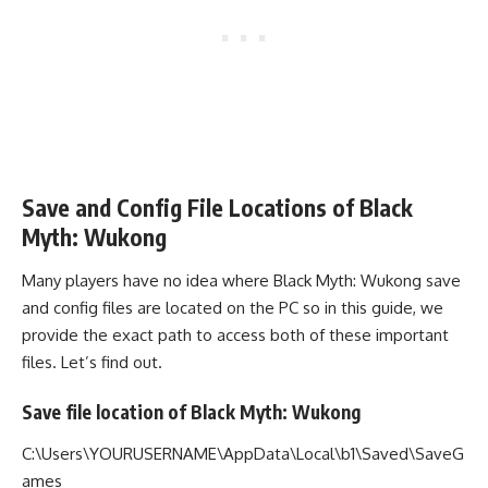
Save and Config File Locations of Black
Myth: Wukong
Many players have no idea where Black Myth: Wukong save
and config files are located on the PC so in this guide, we
provide the exact path to access both of these important
files. Let’s find out.
Save file location of Black Myth: Wukong
C:\Users\YOURUSERNAME\AppData\Local\b1\Saved\SaveG
ames