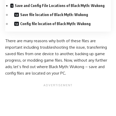
Save and Config File Locations of Black Myth: Wukong
Save file location of Black Myth: Wukong
Config file location of Black Myth: Wukong
There are many reasons why both of these files are
important including troubleshooting the issue, transferring
saved files from one device to another, backing up game
progress, or modding game files. Now, without any further
ado, let’s find out where Black Myth: Wukong – save and
config files are located on your PC.