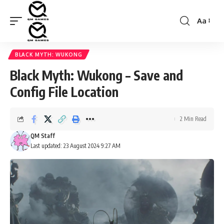
Aa
Font
Resizer
BLACK MYTH: WUKONG
Black Myth: Wukong – Save and
Config File Location
2 Min Read
QM Staff
Last updated: 23 August 2024 9:27 AM