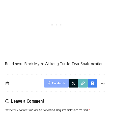
Read next:
Black Myth: Wukong Turtle Tear Soak location.
Facebook
Leave a Comment
Your email address will not be published.
Required fields are marked
*