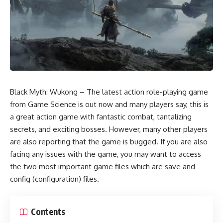
Black Myth: Wukong – The latest action role-playing game
from Game Science is out now and many players say, this is
a great action game with fantastic combat, tantalizing
secrets, and exciting bosses. However, many other players
are also reporting that the game is bugged. If you are also
facing any issues with the game, you may want to access
the two most important game files which are save and
config (configuration) files.
Contents