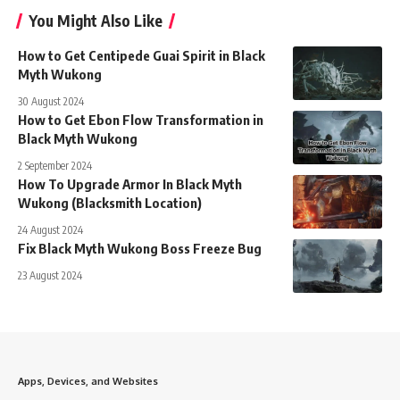
You Might Also Like
How to Get Centipede Guai Spirit in Black
Myth Wukong
30 August 2024
How to Get Ebon Flow Transformation in
Black Myth Wukong
2 September 2024
How To Upgrade Armor In Black Myth
Wukong (Blacksmith Location)
24 August 2024
Fix Black Myth Wukong Boss Freeze Bug
23 August 2024
Apps, Devices, and Websites