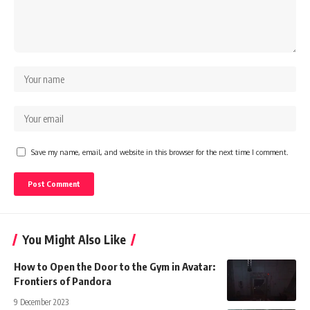
Save my name, email, and website in this browser for the next time I comment.
You Might Also Like
How to Open the Door to the Gym in Avatar:
Frontiers of Pandora
9 December 2023