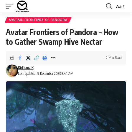
Aa
Font
Resizer
AVATAR: FRONTIERS OF PANDORA
Avatar Frontiers of Pandora – How
to Gather Swamp Hive Nectar
2 Min Read
Kirthana K
Last updated: 9 December 2023 8:44 AM