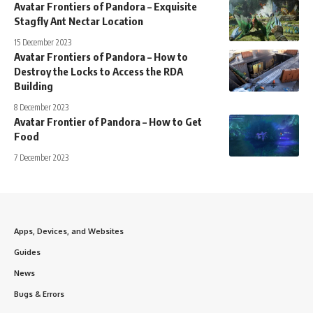
Avatar Frontiers of Pandora – Exquisite
Stagfly Ant Nectar Location
15 December 2023
Avatar Frontiers of Pandora – How to
Destroy the Locks to Access the RDA
Building
8 December 2023
Avatar Frontier of Pandora – How to Get
Food
7 December 2023
Apps, Devices, and Websites
Guides
News
Bugs & Errors