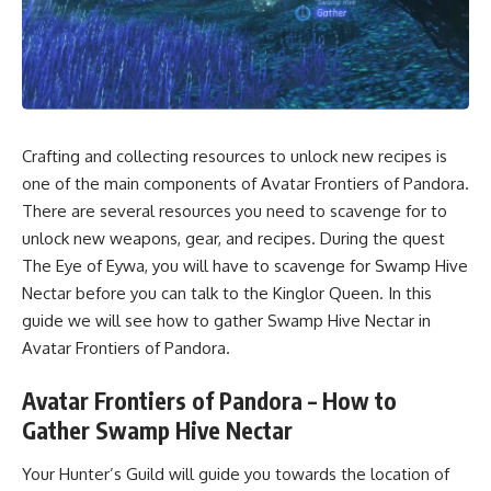
Crafting and collecting resources to unlock new recipes is
one of the main components of Avatar Frontiers of Pandora.
There are several resources you need to scavenge for to
unlock new weapons, gear, and recipes. During the quest
The Eye of Eywa, you will have to scavenge for Swamp Hive
Nectar before you can talk to the Kinglor Queen. In this
guide we will see how to gather Swamp Hive Nectar in
Avatar Frontiers of Pandora.
Avatar Frontiers of Pandora – How to
Gather Swamp Hive Nectar
Your Hunter’s Guild will guide you towards the location of