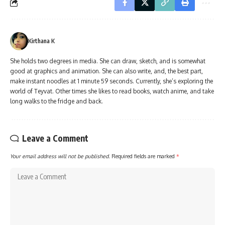
Kirthana K
She holds two degrees in media. She can draw, sketch, and is somewhat
good at graphics and animation. She can also write, and, the best part,
make instant noodles at 1 minute 59 seconds. Currently, she’s exploring the
world of Teyvat. Other times she likes to read books, watch anime, and take
long walks to the fridge and back.
Leave a Comment
Your email address will not be published.
Required fields are marked
*