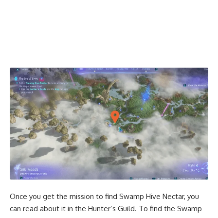
Once you get the mission to find Swamp Hive Nectar, you
can read about it in the Hunter’s Guild. To find the Swamp