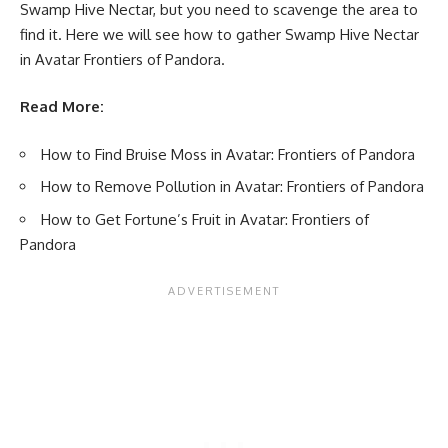
Swamp Hive Nectar, but you need to scavenge the area to
find it. Here we will see how to gather Swamp Hive Nectar
in Avatar Frontiers of Pandora.
Read More:
How to Find Bruise Moss in Avatar: Frontiers of Pandora
How to Remove Pollution in Avatar: Frontiers of Pandora
How to Get Fortune’s Fruit in Avatar: Frontiers of
Pandora