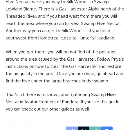
Hive Nectar, make your way to Silk Woods in Swamp
Lowland Biome. There is a Gas Harvester Alpha north of the
Threaded River, and if you head west from there you will
reach the area where you can harvest Swamp Hive Nectar.
Another way you can get to Silk Woods is if you head
southwest from Hometree, close to Hunter’s Headland.
When you get there, you will be notified of the pollution
around the area caused by the Gas Harvester. Follow Priya’s
instructions on how to clear the Gas Harvester and restore
the air quality in the area. Once you are done, go ahead and
find the hive under the large branches in the swamp.
That’s all there is to know about gathering Swamp Hive
Nectar in Avatar Frontiers of Pandora. If you like this guide
you can check out our other guides as well.