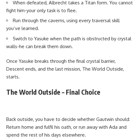
When defeated, Albrecht takes a Titan form. You cannot
fight him-your only task is to flee.
Run through the caverns, using every traversal skill
you’ve learned.
Switch to Yasuke when the path is obstructed by crystal
walls-he can break them down.
Once Yasuke breaks through the final crystal barrier,
Descent ends, and the last mission, The World Outside,
starts.
The World Outside – Final Choice
Back outside, you have to decide whether Gautwin should:
Return home and fulfil his oath, or run away with Ada and
spend the rest of his days elsewhere.