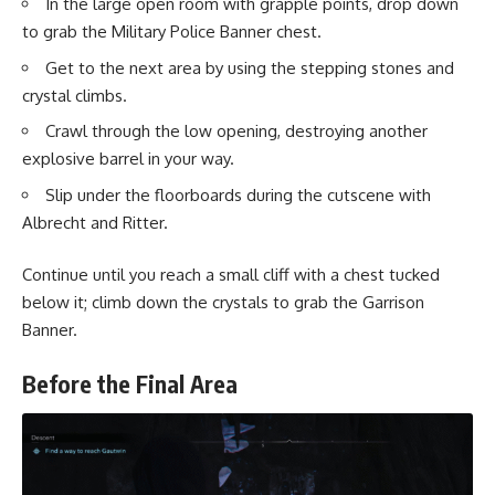
In the large open room with grapple points, drop down
to grab the Military Police Banner chest.
Get to the next area by using the stepping stones and
crystal climbs.
Crawl through the low opening, destroying another
explosive barrel in your way.
Slip under the floorboards during the cutscene with
Albrecht and Ritter.
Continue until you reach a small cliff with a chest tucked
below it; climb down the crystals to grab the Garrison
Banner.
Before the Final Area