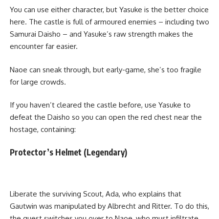
You can use either character, but Yasuke is the better choice
here. The castle is full of armoured enemies – including two
Samurai Daisho – and Yasuke’s raw strength makes the
encounter far easier.
Naoe can sneak through, but early-game, she’s too fragile
for large crowds.
If you haven’t cleared the castle before, use Yasuke to
defeat the Daisho so you can open the red chest near the
hostage, containing:
Protector’s Helmet (Legendary)
Liberate the surviving Scout, Ada, who explains that
Gautwin was manipulated by Albrecht and Ritter. To do this,
the quest switches you over to Naoe, who must infiltrate