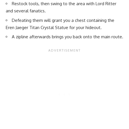
Restock tools, then swing to the area with Lord Ritter
and several fanatics.
Defeating them will grant you a chest containing the
Eren Jaeger Titan Crystal Statue for your hideout.
A zipline afterwards brings you back onto the main route.