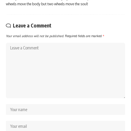
wheels move the body but two wheels move the soul!
Leave a Comment
Your email address will not be published.
Required fields are marked
*