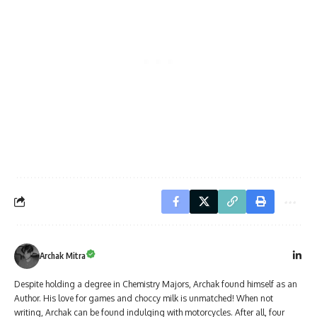
Archak Mitra
Despite holding a degree in Chemistry Majors, Archak found himself as an
Author. His love for games and choccy milk is unmatched! When not
writing, Archak can be found indulging with motorcycles. After all, four