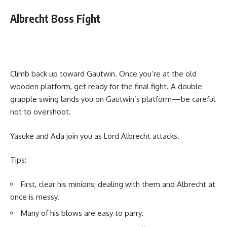
Albrecht Boss Fight
Climb back up toward Gautwin. Once you’re at the old
wooden platform, get ready for the final fight. A double
grapple swing lands you on Gautwin’s platform—be careful
not to overshoot.
Yasuke and Ada join you as Lord Albrecht attacks.
Tips:
First, clear his minions; dealing with them and Albrecht at
once is messy.
Many of his blows are easy to parry.