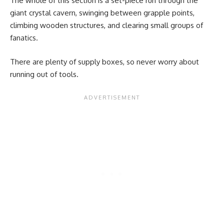
The whole of this section is a set-piece run through the
giant crystal cavern, swinging between grapple points,
climbing wooden structures, and clearing small groups of
fanatics.
There are plenty of supply boxes, so never worry about
running out of tools.