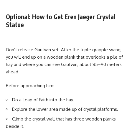
Optional: How to Get Eren Jaeger Crystal
Statue
Don’t release Gautwin yet. After the triple grapple swing,
you will end up on a wooden plank that overlooks a pile of
hay and where you can see Gautwin, about 85–90 meters
ahead.
Before approaching him:
Do a Leap of Faith into the hay.
Explore the lower area made up of crystal platforms.
Climb the crystal wall that has three wooden planks
beside it.