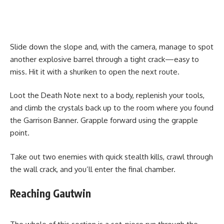
Slide down the slope and, with the camera, manage to spot
another explosive barrel through a tight crack—easy to
miss. Hit it with a shuriken to open the next route.
Loot the Death Note next to a body, replenish your tools,
and climb the crystals back up to the room where you found
the Garrison Banner. Grapple forward using the grapple
point.
Take out two enemies with quick stealth kills, crawl through
the wall crack, and you’ll enter the final chamber.
Reaching Gautwin