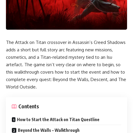
The Attack on Titan crossover in Assassin’s Creed Shadows
adds a short but full story arc featuring new missions,
cosmetics, and a Titan-related mystery tied to an Isu
artefact. The game isn’t very clear on where to begin, so
this walkthrough covers how to start the event and how to
complete every quest: Beyond the Walls, Descent, and The
World Outside.
Contents
How to Start the Attack on Titan Questline
Beyond the Walls – Walkthrough