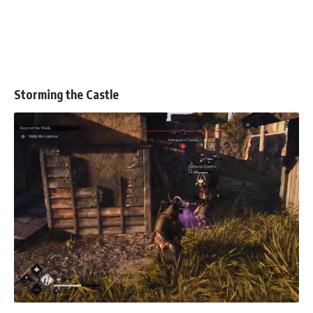
Storming the Castle