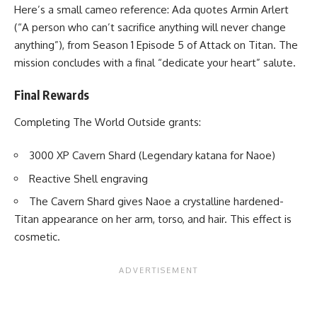
Here’s a small cameo reference: Ada quotes Armin Arlert
(“A person who can’t sacrifice anything will never change
anything”), from Season 1 Episode 5 of Attack on Titan. The
mission concludes with a final “dedicate your heart” salute.
Final Rewards
Completing The World Outside grants:
3000 XP Cavern Shard (Legendary katana for Naoe)
Reactive Shell engraving
The Cavern Shard gives Naoe a crystalline hardened-
Titan appearance on her arm, torso, and hair. This effect is
cosmetic.