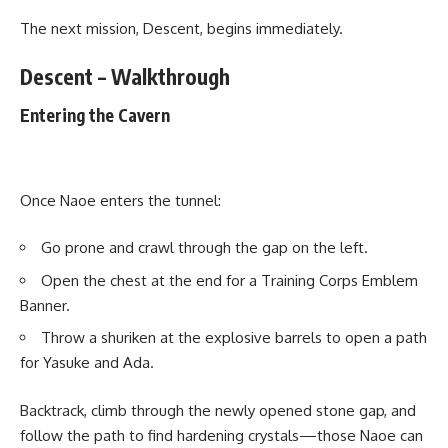
The next mission, Descent, begins immediately.
Descent – Walkthrough
Entering the Cavern
Once Naoe enters the tunnel:
Go prone and crawl through the gap on the left.
Open the chest at the end for a Training Corps Emblem
Banner.
Throw a shuriken at the explosive barrels to open a path
for Yasuke and Ada.
Backtrack, climb through the newly opened stone gap, and
follow the path to find hardening crystals—those Naoe can