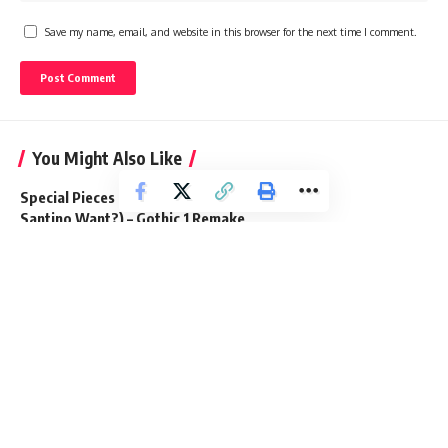
Save my name, email, and website in this browser for the next time I comment.
You Might Also Like
Special Pieces Quest Guide (What Does
Santino Want?) – Gothic 1 Remake
29 June 2026
Where Winds Meet: How to Get Flaming
Meteor Mystic Skill
2 December 2025
All Secret Loot in Old Mine – Gothic 1
Remake
2 July 2026
How to Get Tanned Leather in Windrose
20 April 2026