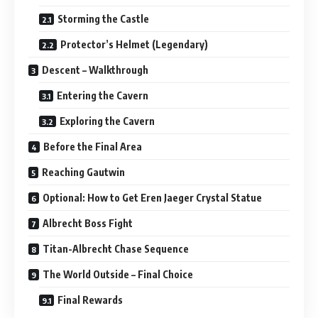
Storming the Castle
Protector’s Helmet (Legendary)
Descent – Walkthrough
Entering the Cavern
Exploring the Cavern
Before the Final Area
Reaching Gautwin
Optional: How to Get Eren Jaeger Crystal Statue
Albrecht Boss Fight
Titan-Albrecht Chase Sequence
The World Outside – Final Choice
Final Rewards