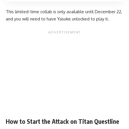
This limited-time collab is only available until December 22,
and you will need to have Yasuke unlocked to play it.
How to Start the Attack on Titan Questline