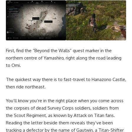
First, find the “Beyond the Walls” quest marker in the
northern centre of Yamashiro, right along the road leading
to Omi.
The quickest way there is to fast-travel to Hanazono Castle,
then ride northeast.
You’ll know you’re in the right place when you come across
the corpses of dead Survey Corps soldiers, soldiers from
the Scout Regiment, as known by Attack on Titan fans.
Reading the letter beside them reveals they’ve been
tracking a defector by the name of Gautwin, a Titan-Shifter