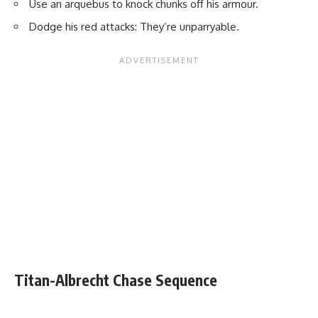
Use an arquebus to knock chunks off his armour.
Dodge his red attacks: They’re unparryable.
Titan-Albrecht Chase Sequence