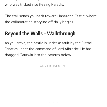
who was tricked into fleeing Paradis.
The trail sends you back toward Hanazono Castle, where
the collaboration storyline officially begins.
Beyond the Walls – Walkthrough
As you arrive, the castle is under assault by the Elitrasi
Fanatics under the command of Lord Albrecht. He has
dragged Gautwin into the caverns below.