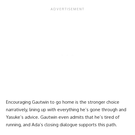
Encouraging Gautwin to go home is the stronger choice
narratively, lining up with everything he’s gone through and
Yasuke’s advice. Gautwin even admits that he’s tired of
running, and Ada’s closing dialogue supports this path.