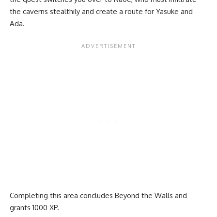
the caverns stealthily and create a route for Yasuke and
Ada.
Completing this area concludes Beyond the Walls and
grants 1000 XP.