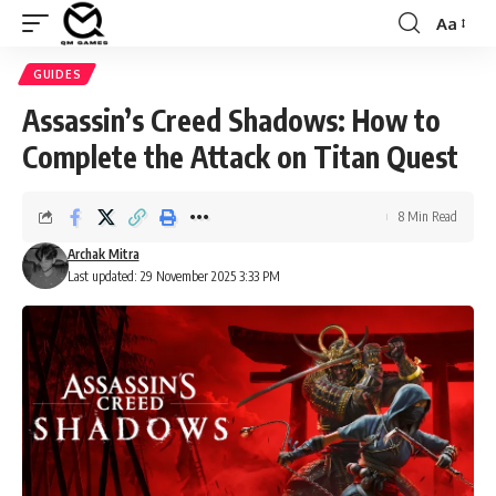
Aa
Font
Resizer
GUIDES
Assassin’s Creed Shadows: How to
Complete the Attack on Titan Quest
8 Min Read
Archak Mitra
Last updated: 29 November 2025 3:33 PM