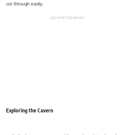
cut through easily.
Exploring the Cavern