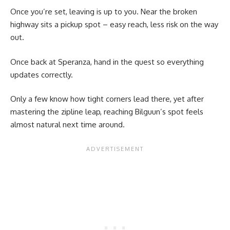
Once you’re set, leaving is up to you. Near the broken
highway sits a pickup spot – easy reach, less risk on the way
out.
Once back at Speranza, hand in the quest so everything
updates correctly.
Only a few know how tight corners lead there, yet after
mastering the zipline leap, reaching Bilguun’s spot feels
almost natural next time around.