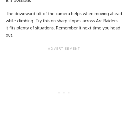
It is possible.
The downward tilt of the camera helps when moving ahead
while climbing. Try this on sharp slopes across Arc Raiders –
it fits plenty of situations. Remember it next time you head
out.