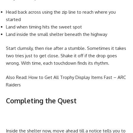
Head back across using the zip line to reach where you
started
Land when timing hits the sweet spot
Land inside the small shelter beneath the highway
Start clumsily, then rise after a stumble. Sometimes it takes
two tries just to get close. Shake it off if the drop goes
wrong. With time, each touchdown finds its rhythm.
Also Read:
How to Get All Trophy Display Items Fast – ARC
Raiders
Completing the Quest
Inside the shelter now, move ahead till a notice tells you to