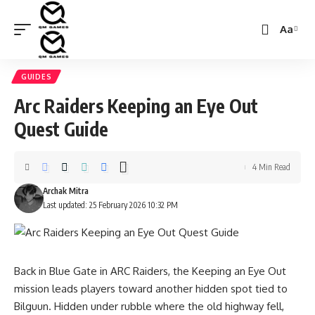
Aa
Font
Resizer
GUIDES
Arc Raiders Keeping an Eye Out
Quest Guide
4 Min Read
Archak Mitra
Last updated: 25 February 2026 10:32 PM
Back in Blue Gate in ARC Raiders, the Keeping an Eye Out
mission leads players toward another hidden spot tied to
Bilguun. Hidden under rubble where the old highway fell,