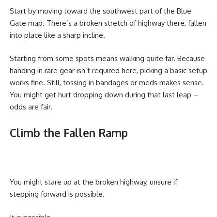
Start by moving toward the southwest part of the Blue
Gate map. There’s a broken stretch of highway there, fallen
into place like a sharp incline.
Starting from some spots means walking quite far. Because
handing in rare gear isn’t required here, picking a basic setup
works fine. Still, tossing in bandages or meds makes sense.
You might get hurt dropping down during that last leap –
odds are fair.
Climb the Fallen Ramp
You might stare up at the broken highway, unsure if
stepping forward is possible.