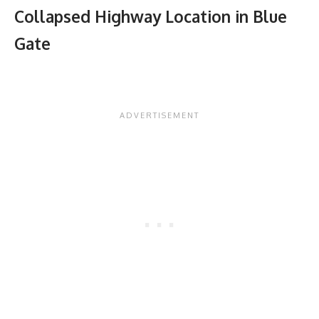
Collapsed Highway Location in Blue
Gate