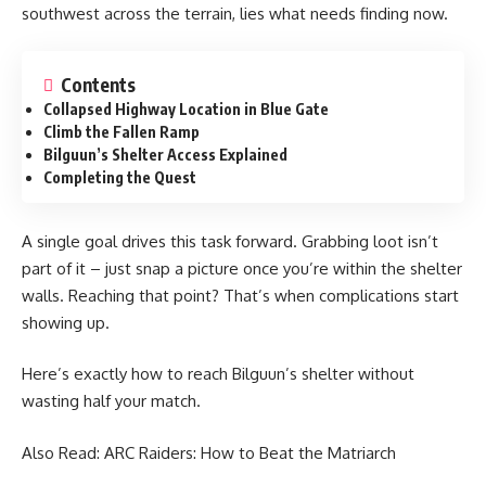
southwest across the terrain, lies what needs finding now.
Contents
Collapsed Highway Location in Blue Gate
Climb the Fallen Ramp
Bilguun’s Shelter Access Explained
Completing the Quest
A single goal drives this task forward. Grabbing loot isn’t
part of it – just snap a picture once you’re within the shelter
walls. Reaching that point? That’s when complications start
showing up.
Here’s exactly how to reach Bilguun’s shelter without
wasting half your match.
Also Read:
ARC Raiders: How to Beat the Matriarch