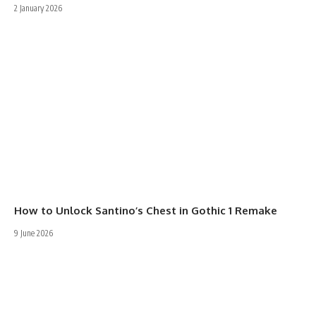
2 January 2026
How to Unlock Santino’s Chest in Gothic 1 Remake
9 June 2026