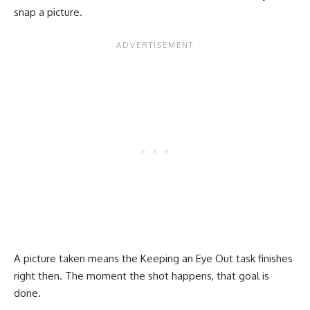
snap a picture.
A picture taken means the Keeping an Eye Out task finishes
right then. The moment the shot happens, that goal is
done.