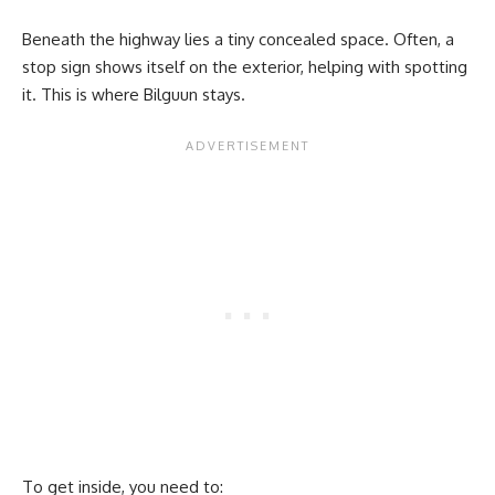
Beneath the highway lies a tiny concealed space. Often, a
stop sign shows itself on the exterior, helping with spotting
it. This is where Bilguun stays.
To get inside, you need to: