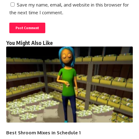
Save my name, email, and website in this browser for
the next time I comment.
You Might Also Like
Best Shroom Mixes in Schedule 1