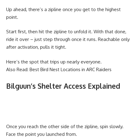
Up ahead, there’s a zipline once you get to the highest
point.
Start first, then hit the zipline to unfold it. With that done,
ride it over – just step through once it runs. Reachable only
after activation, pulls it tight.
Here’s the spot that trips up nearly everyone.
Also Read:
Best Bird Nest Locations in ARC Raiders
Bilguun’s Shelter Access Explained
Once you reach the other side of the zipline, spin slowly.
Face the point you launched from.