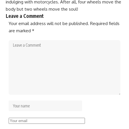
indulging with motorcycles. After all, four wheels move the
body but two wheels move the soul!
Leave a Comment
Your email address will not be published.
Required fields
are marked
*