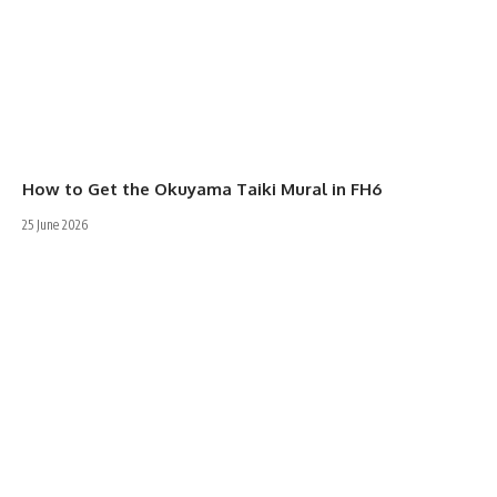
How to Get the Okuyama Taiki Mural in FH6
25 June 2026