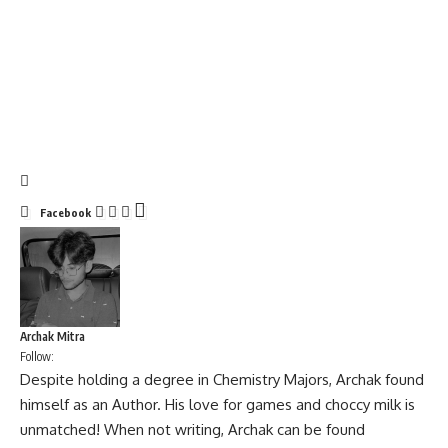
Facebook
Archak Mitra
Follow:
Despite holding a degree in Chemistry Majors, Archak found
himself as an Author. His love for games and choccy milk is
unmatched! When not writing, Archak can be found