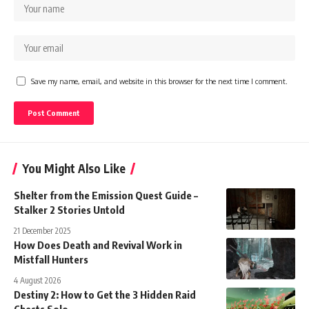
Save my name, email, and website in this browser for the next time I comment.
You Might Also Like
Shelter from the Emission Quest Guide –
Stalker 2 Stories Untold
21 December 2025
How Does Death and Revival Work in
Mistfall Hunters
4 August 2026
Destiny 2: How to Get the 3 Hidden Raid