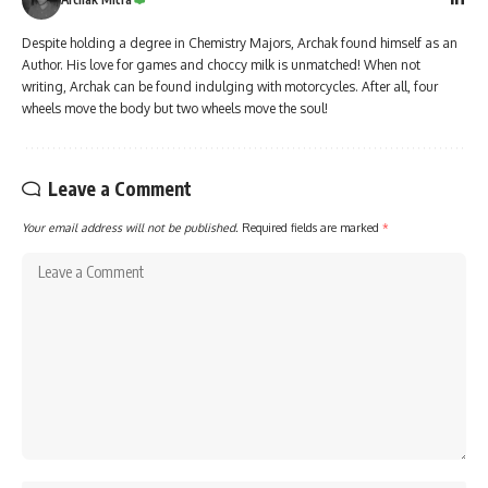
Despite holding a degree in Chemistry Majors, Archak found himself as an
Author. His love for games and choccy milk is unmatched! When not
writing, Archak can be found indulging with motorcycles. After all, four
wheels move the body but two wheels move the soul!
Leave a Comment
Your email address will not be published.
Required fields are marked
*