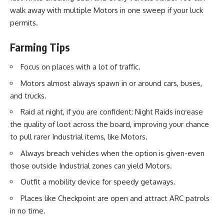
walk away with multiple Motors in one sweep if your luck
permits.
Farming Tips
Focus on places with a lot of traffic.
Motors almost always spawn in or around cars, buses,
and trucks.
Raid at night, if you are confident: Night Raids increase
the quality of loot across the board, improving your chance
to pull rarer Industrial items, like Motors.
Always breach vehicles when the option is given-even
those outside Industrial zones can yield Motors.
Outfit a mobility device for speedy getaways.
Places like Checkpoint are open and attract ARC patrols
in no time.