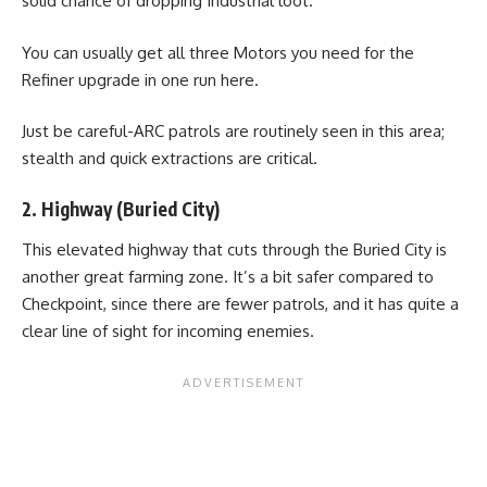
solid chance of dropping Industrial loot.
You can usually get all three Motors you need for the
Refiner upgrade in one run here.
Just be careful-ARC patrols are routinely seen in this area;
stealth and quick extractions are critical.
2. Highway (Buried City)
This elevated highway that cuts through the Buried City is
another great farming zone. It’s a bit safer compared to
Checkpoint, since there are fewer patrols, and it has quite a
clear line of sight for incoming enemies.