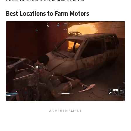
Best Locations to Farm Motors