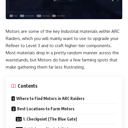
Motors are some of the key Industrial materials within ARC
Raiders, which you will mainly want to use to upgrade your
Refiner to Level 3 and to craft higher-tier components.
Most materials drop in a pretty random manner across the
wastelands, but Motors do have a few farming spots that
make gathering them far less frustrating.
Contents
Where to Find Motors in ARC Raiders
Best Locations to Farm Motors
1. Checkpoint (The Blue Gate)