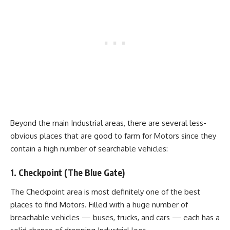
Beyond the main Industrial areas, there are several less-
obvious places that are good to farm for Motors since they
contain a high number of searchable vehicles:
1. Checkpoint (The Blue Gate)
The Checkpoint area is most definitely one of the best
places to find Motors. Filled with a huge number of
breachable vehicles — buses, trucks, and cars — each has a