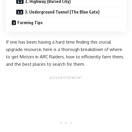
2. Highway (Buried City)
3. Underground Tunnel (The Blue Gate)
Farming Tips
If one has been having a hard time finding this crucial
upgrade resource, here is a thorough breakdown of where
to get Motors in ARC Raiders, how to efficiently farm them,
and the best places to search for them.