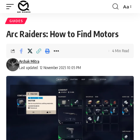
Aa
Font
Resizer
GUIDES
Arc Raiders: How to Find Motors
4 Min Read
Archak Mitra
Last updated: 12 November 2025 10:05 PM