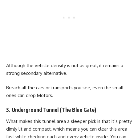
Although the vehicle density is not as great, it remains a
strong secondary alternative.
Breach all the cars or transports you see, even the small
ones can drop Motors.
3. Underground Tunnel (The Blue Gate)
What makes this tunnel area a sleeper pick is that it’s pretty
dimly lit and compact, which means you can clear this area
fast while checking each and every vehicle inside. You can