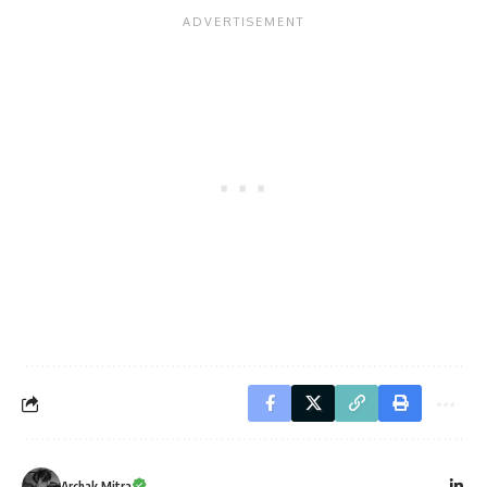
Archak Mitra