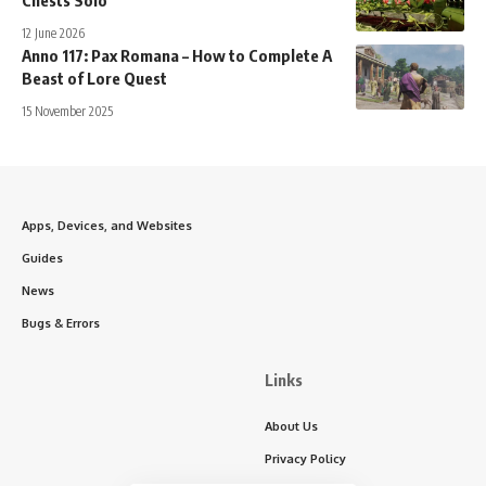
Chests Solo
12 June 2026
Anno 117: Pax Romana – How to Complete A
Beast of Lore Quest
15 November 2025
Apps, Devices, and Websites
Guides
News
Bugs & Errors
Links
About Us
Privacy Policy