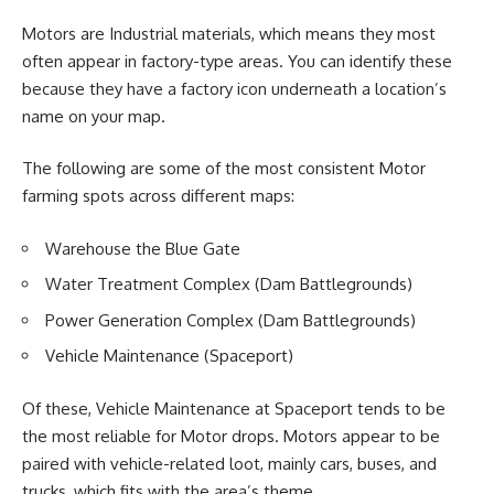
Motors are Industrial materials, which means they most
often appear in factory-type areas. You can identify these
because they have a factory icon underneath a location’s
name on your map.
The following are some of the most consistent Motor
farming spots across different maps:
Warehouse the Blue Gate
Water Treatment Complex (Dam Battlegrounds)
Power Generation Complex (Dam Battlegrounds)
Vehicle Maintenance (Spaceport)
Of these, Vehicle Maintenance at Spaceport tends to be
the most reliable for Motor drops. Motors appear to be
paired with vehicle-related loot, mainly cars, buses, and
trucks, which fits with the area’s theme.