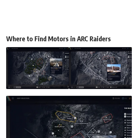
Where to Find Motors in ARC Raiders