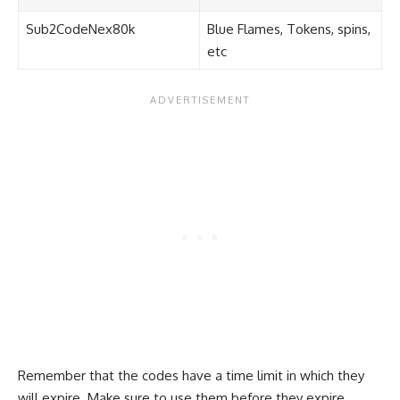
Sub2CodeNex80k
Blue Flames, Tokens, spins,
etc
Remember that the codes have a time limit in which they
will expire. Make sure to use them before they expire.