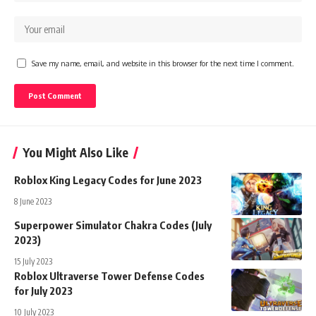
Save my name, email, and website in this browser for the next time I comment.
You Might Also Like
Roblox King Legacy Codes for June 2023
8 June 2023
Superpower Simulator Chakra Codes (July
2023)
15 July 2023
Roblox Ultraverse Tower Defense Codes
for July 2023
10 July 2023