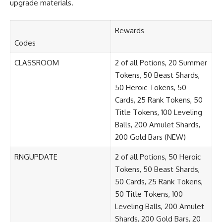
upgrade materials.
Rewards
Codes
CLASSROOM
2 of all Potions, 20 Summer
Tokens, 50 Beast Shards,
50 Heroic Tokens, 50
Cards, 25 Rank Tokens, 50
Title Tokens, 100 Leveling
Balls, 200 Amulet Shards,
200 Gold Bars (NEW)
RNGUPDATE
2 of all Potions, 50 Heroic
Tokens, 50 Beast Shards,
50 Cards, 25 Rank Tokens,
50 Title Tokens, 100
Leveling Balls, 200 Amulet
Shards, 200 Gold Bars, 20