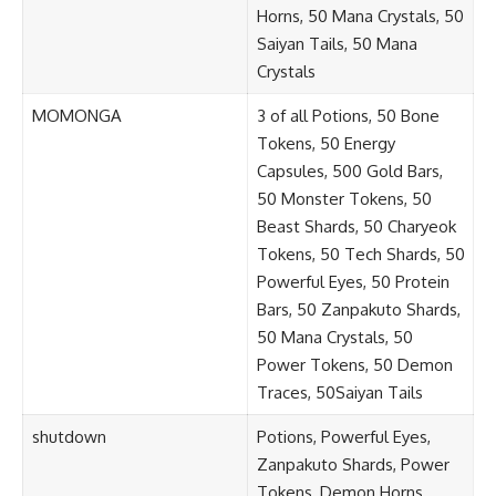
Horns, 50 Mana Crystals, 50
Saiyan Tails, 50 Mana
Crystals
MOMONGA
3 of all Potions, 50 Bone
Tokens, 50 Energy
Capsules, 500 Gold Bars,
50 Monster Tokens, 50
Beast Shards, 50 Charyeok
Tokens, 50 Tech Shards, 50
Powerful Eyes, 50 Protein
Bars, 50 Zanpakuto Shards,
50 Mana Crystals, 50
Power Tokens, 50 Demon
Traces, 50Saiyan Tails
shutdown
Potions, Powerful Eyes,
Zanpakuto Shards, Power
Tokens, Demon Horns,