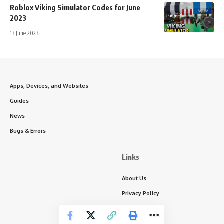
Roblox Viking Simulator Codes for June
2023
13 June 2023
Apps, Devices, and Websites
Guides
News
Bugs & Errors
Links
About Us
Privacy Policy
Write for Us