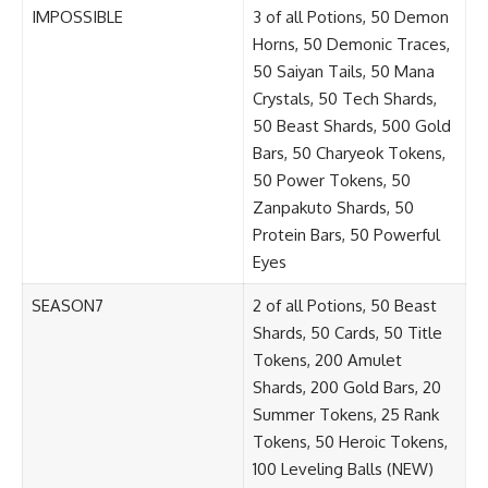
IMPOSSIBLE
3 of all Potions, 50 Demon
Horns, 50 Demonic Traces,
50 Saiyan Tails, 50 Mana
Crystals, 50 Tech Shards,
50 Beast Shards, 500 Gold
Bars, 50 Charyeok Tokens,
50 Power Tokens, 50
Zanpakuto Shards, 50
Protein Bars, 50 Powerful
Eyes
SEASON7
2 of all Potions, 50 Beast
Shards, 50 Cards, 50 Title
Tokens, 200 Amulet
Shards, 200 Gold Bars, 20
Summer Tokens, 25 Rank
Tokens, 50 Heroic Tokens,
100 Leveling Balls (NEW)