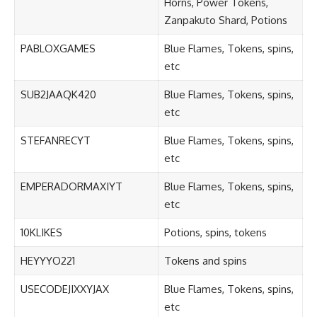
Horns, Power Tokens,
Zanpakuto Shard, Potions
PABLOXGAMES
Blue Flames, Tokens, spins,
etc
SUB2JAAQK420
Blue Flames, Tokens, spins,
etc
STEFANRECYT
Blue Flames, Tokens, spins,
etc
EMPERADORMAXIYT
Blue Flames, Tokens, spins,
etc
10KLIKES
Potions, spins, tokens
HEYYYO221
Tokens and spins
USECODEJIXXYJAX
Blue Flames, Tokens, spins,
etc