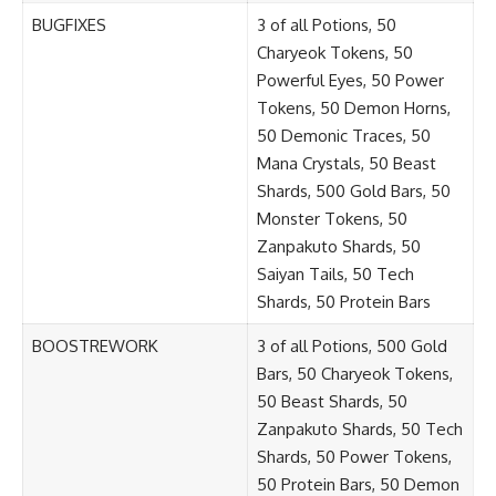
BUGFIXES
3 of all Potions, 50
Charyeok Tokens, 50
Powerful Eyes, 50 Power
Tokens, 50 Demon Horns,
50 Demonic Traces, 50
Mana Crystals, 50 Beast
Shards, 500 Gold Bars, 50
Monster Tokens, 50
Zanpakuto Shards, 50
Saiyan Tails, 50 Tech
Shards, 50 Protein Bars
BOOSTREWORK
3 of all Potions, 500 Gold
Bars, 50 Charyeok Tokens,
50 Beast Shards, 50
Zanpakuto Shards, 50 Tech
Shards, 50 Power Tokens,
50 Protein Bars, 50 Demon