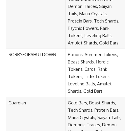
Demon Tarces, Saiyan
Tails, Mana Crystals,
Protein Bars, Tech Shards,
Psychic Powers, Rank
Tokens, Leveling Balls,
Amulet Shards, Gold Bars
SORRYFORSHUTDOWN
Potions, Summer Tokens,
Beast Shards, Heroic
Tokens, Cards, Rank
Tokens, Title Tokens,
Leveling Balls, Amulet
Shards, Gold Bars
Guardian
Gold Bars, Beast Shards,
Tech Shards, Protein Bars,
Mana Crystals, Saiyan Tails,
Demonic Traces, Demon