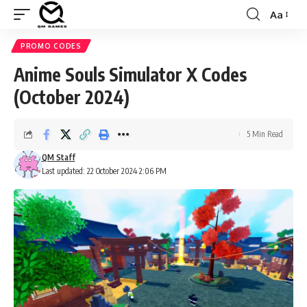
Aa
Font
Resizer
PROMO CODES
Anime Souls Simulator X Codes
(October 2024)
5 Min Read
QM Staff
Last updated: 22 October 2024 2:06 PM