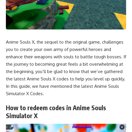
Anime Souls X, the sequel to the original game, challenges
you to create your own army of powerful heroes and
enhance their weapons with souls to battle tough bosses. If
the journey to becoming great feels a bit overwhelming at
the beginning, you’ll be glad to know that we’ve gathered
the latest Anime Souls X codes to help you level up quickly.
In this guide, we have mentioned the latest Anime Souls
Simulator X Codes.
How to redeem codes in Anime Souls
Simulator X