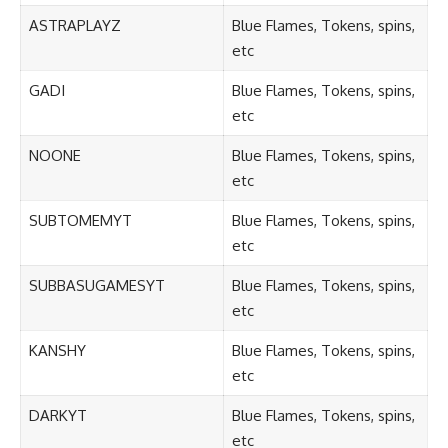
ASTRAPLAYZ
Blue Flames, Tokens, spins,
etc
GADI
Blue Flames, Tokens, spins,
etc
NOONE
Blue Flames, Tokens, spins,
etc
SUBTOMEMYT
Blue Flames, Tokens, spins,
etc
SUBBASUGAMESYT
Blue Flames, Tokens, spins,
etc
KANSHY
Blue Flames, Tokens, spins,
etc
DARKYT
Blue Flames, Tokens, spins,
etc