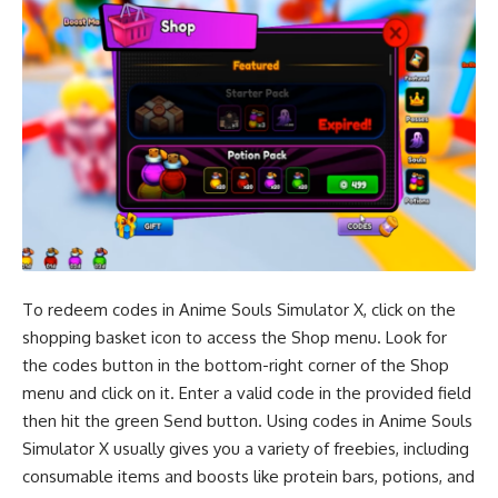
To redeem codes in Anime Souls Simulator X, click on the
shopping basket icon to access the Shop menu. Look for
the codes button in the bottom-right corner of the Shop
menu and click on it. Enter a valid code in the provided field
then hit the green Send button. Using codes in Anime Souls
Simulator X usually gives you a variety of freebies, including
consumable items and boosts like protein bars, potions, and