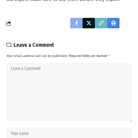
Leave a Comment
Your email address will not be published.
Required fields are marked
*