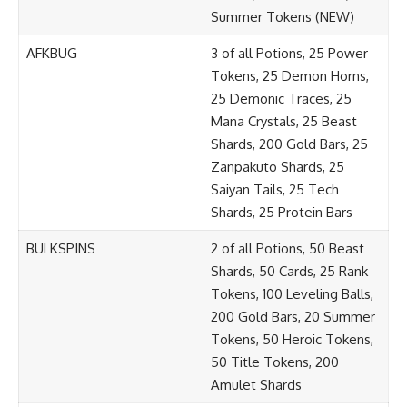
Summer Tokens (NEW)
AFKBUG
3 of all Potions, 25 Power
Tokens, 25 Demon Horns,
25 Demonic Traces, 25
Mana Crystals, 25 Beast
Shards, 200 Gold Bars, 25
Zanpakuto Shards, 25
Saiyan Tails, 25 Tech
Shards, 25 Protein Bars
BULKSPINS
2 of all Potions, 50 Beast
Shards, 50 Cards, 25 Rank
Tokens, 100 Leveling Balls,
200 Gold Bars, 20 Summer
Tokens, 50 Heroic Tokens,
50 Title Tokens, 200
Amulet Shards