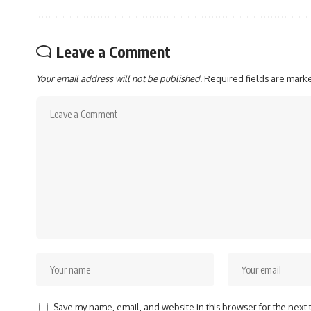
Leave a Comment
Your email address will not be published.
Required fields are mar
Save my name, email, and website in this browser for the next