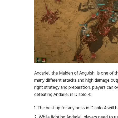
Andariel, the Maiden of Anguish, is one of t
many different attacks and high damage outp
right strategy and preparation, players can 
defeating Andariel in Diablo 4:
The best tip for any boss in Diablo 4 will
While fighting Andariel, players need to ru