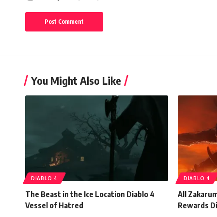
You Might Also Like
DIABLO 4
DIABLO 4
The Beast in the Ice Location Diablo 4
All Zakaru
Vessel of Hatred
Rewards Di