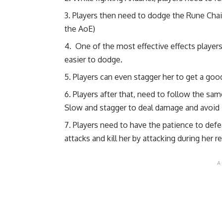
Players then need to dodge the Rune Chains
the AoE)
One of the most effective effects player
easier to dodge.
Players can even stagger her to get a go
Players after that, need to follow the sam
Slow and stagger to deal damage and avoid 
Players need to have the patience to defe
attacks and kill her by attacking during her