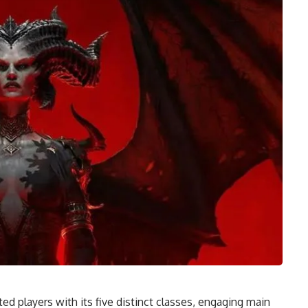
ted players with its five distinct classes, engaging main