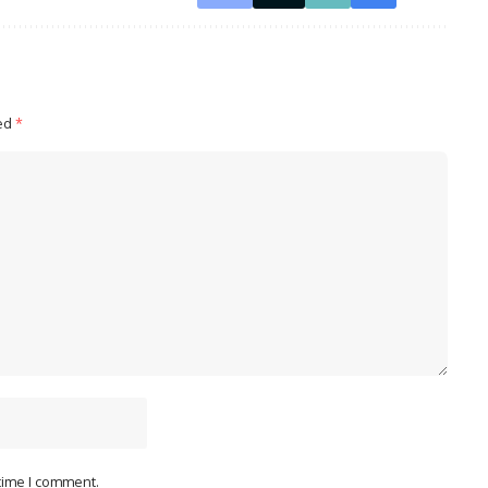
ked
*
 time I comment.