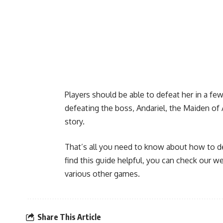
Players should be able to defeat her in a few
defeating the boss, Andariel, the Maiden of 
story.
That’s all you need to know about how to de
find this guide helpful, you can check our 
various other games.
Share This Article