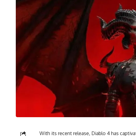
With its recent release, Diablo 4 has captiva