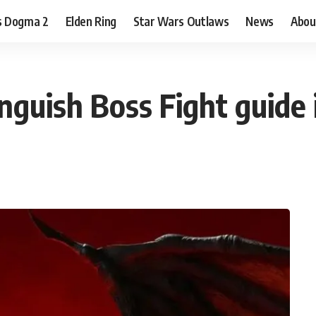
s Dogma 2
Elden Ring
Star Wars Outlaws
News
Abou
guish Boss Fight guide 