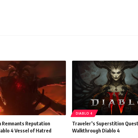
DIABLO 4
m Remnants Reputation
Traveler’s Superstition Ques
ablo 4 Vessel of Hatred
Walkthrough Diablo 4