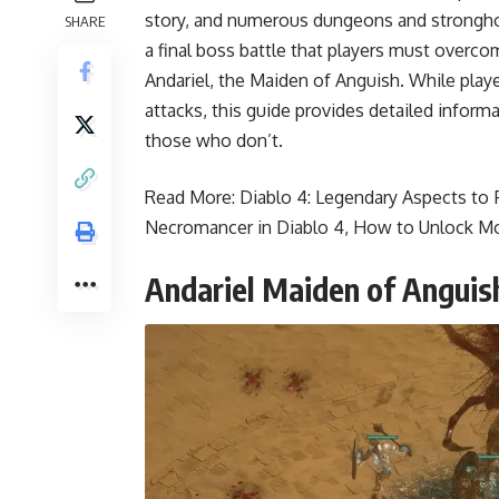
story, and numerous dungeons and stronghol
SHARE
a final boss battle that players must overcom
Andariel, the Maiden of Anguish. While play
attacks, this guide provides detailed inform
those who don’t.
Read More:
Diablo 4: Legendary Aspects to F
Necromancer in Diablo 4
,
How to Unlock Mo
Andariel Maiden of Anguis