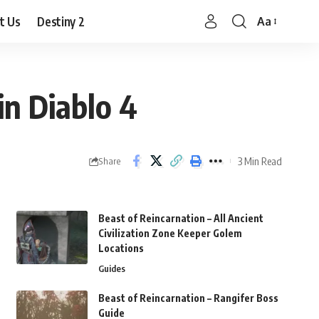
t Us
Destiny 2
Aa
Font
Resizer
in Diablo 4
3 Min Read
Share
Beast of Reincarnation – All Ancient
Civilization Zone Keeper Golem
Locations
Guides
Beast of Reincarnation – Rangifer Boss
Guide