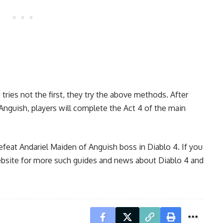
 tries not the first, they try the above methods. After
Anguish, players will complete the Act 4 of the main
feat Andariel Maiden of Anguish boss in Diablo 4. If you
website for more such guides and news about
Diablo 4
and