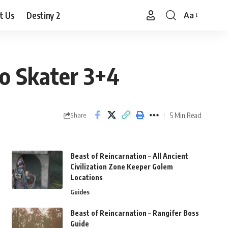
t Us
Destiny 2
Aa
Font
Resizer
ro Skater 3+4
5 Min Read
Share
Beast of Reincarnation – All Ancient
Civilization Zone Keeper Golem
Locations
Guides
Beast of Reincarnation – Rangifer Boss
Guide