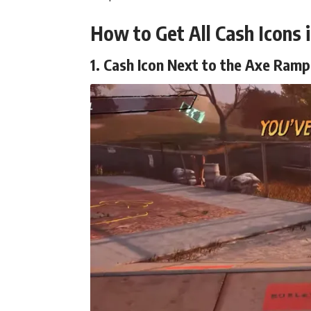
How to Get All Cash Icons 
1. Cash Icon Next to the Axe Ramp