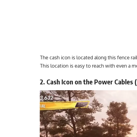
The cash icon is located along this fence rail
This location is easy to reach with even a mo
2. Cash Icon on the Power Cables 