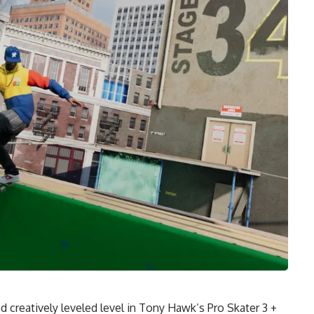
 creatively leveled level in Tony Hawk’s Pro Skater 3 +