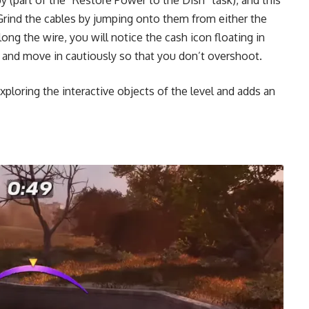
 Grind the cables by jumping onto them from either the
ng the wire, you will notice the cash icon floating in
e and move in cautiously so that you don’t overshoot.
xploring the interactive objects of the level and adds an