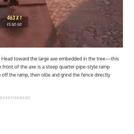
grab. Head toward the large axe embedded in the tree—this
In front of the axe is a steep quarter-pipe-style ramp
off the ramp, then ollie and grind the fence directly