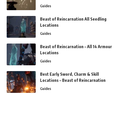
Guides
Beast of Reincarnation All Seedling
Locations
Guides
Beast of Reincarnation – All 14 Armour
Locations
Guides
Best Early Sword, Charm & Skill
Locations – Beast of Reincarnation
Guides