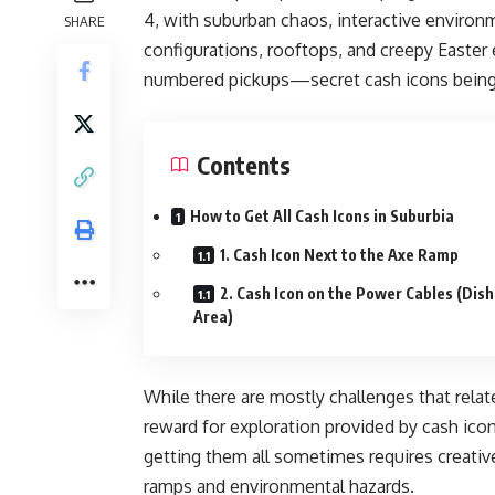
4, with suburban chaos, interactive environm
SHARE
configurations, rooftops, and creepy Easter 
numbered pickups—secret cash icons being 
Contents
How to Get All Cash Icons in Suburbia
1. Cash Icon Next to the Axe Ramp
2. Cash Icon on the Power Cables (Dish
Area)
While there are mostly challenges that relat
reward for exploration provided by cash icons
getting them all sometimes requires creativ
ramps and environmental hazards.