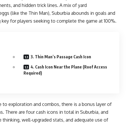
ents, and hidden trick lines. A mix of yard
eggs (like the Thin Man), Suburbia abounds in goals and
key for players seeking to complete the game at 100%.
3. Thin Man’s Passage Cash Icon
4. Cash Icon Near the Plane (Roof Access
Required)
e to exploration and combos, there is a bonus layer of
. There are four cash icons in total in Suburbia, and
e thinking, well-upgraded stats, and adequate use of