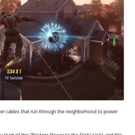
er cables that run through the neighborhood to power
y (part of the “Restore Power to the Dish” task), and this