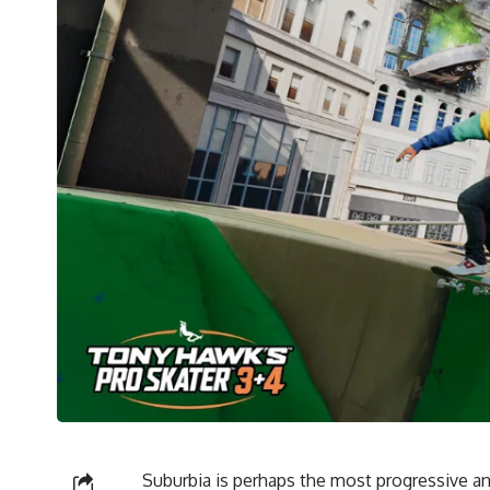
Suburbia is perhaps the most progressive and