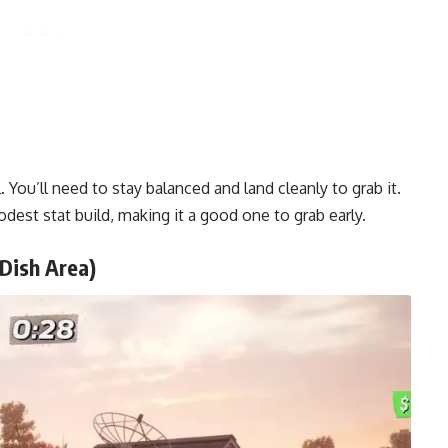
. You’ll need to stay balanced and land cleanly to grab it.
dest stat build, making it a good one to grab early.
(Dish Area)