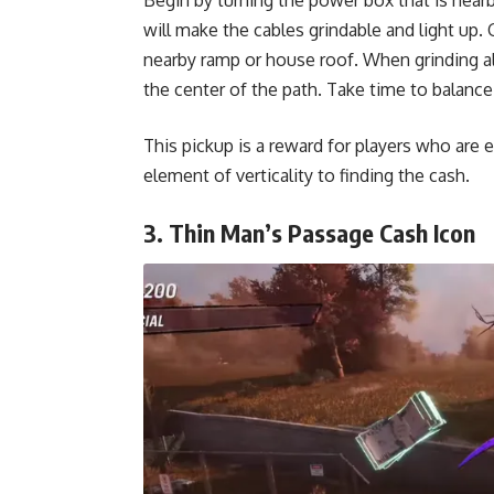
will make the cables grindable and light up.
nearby ramp or house roof. When grinding alo
the center of the path. Take time to balanc
This pickup is a reward for players who are e
element of verticality to finding the cash.
3. Thin Man’s Passage Cash Icon