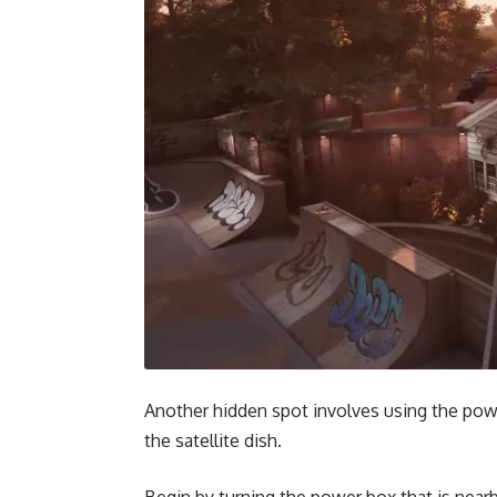
Another hidden spot involves using the pow
the satellite dish.
Begin by turning the power box that is nearb