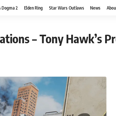
s Dogma 2
Elden Ring
Star Wars Outlaws
News
Abou
cations – Tony Hawk’s P