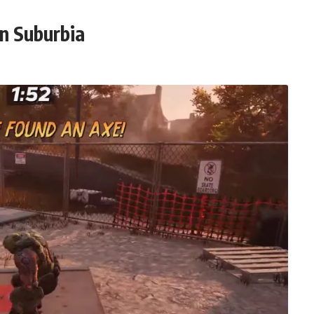
in Suburbia