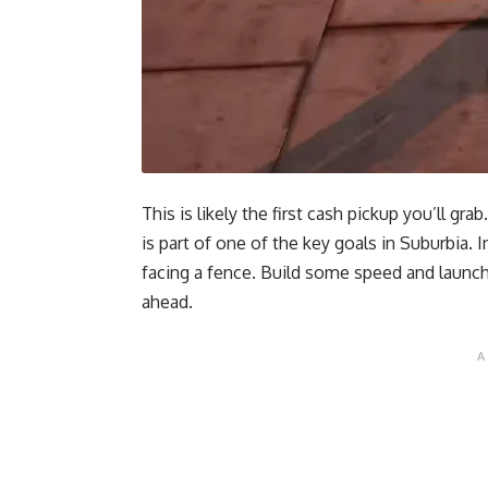
This is likely the first cash pickup you’ll 
is part of one of the key goals in Suburbia. 
facing a fence. Build some speed and launch 
ahead.