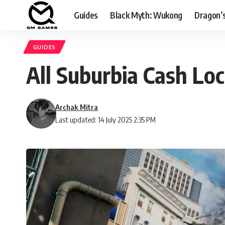
Guides
Black Myth: Wukong
Dragon’
GUIDES
All Suburbia Cash Lo
Archak Mitra
Last updated: 14 July 2025 2:35 PM