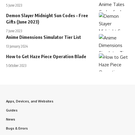
5 June 2023
Demon Slayer Midnight Sun Codes – Free
Gifts (June 2023)
7 June 2023
Anime Dimensions Simulator Tier List
13 January 2024
How to Get Haze Piece Operation Blade
5 October 2023
Apps, Devices, and Websites
Guides
News
Bugs & Errors