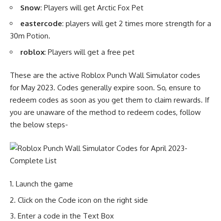
Snow
: Players will get Arctic Fox Pet
eastercode
: players will get 2 times more strength for a
30m Potion.
roblox
: Players will get a free pet
These are the active Roblox Punch Wall Simulator codes
for May 2023. Codes generally expire soon. So, ensure to
redeem codes as soon as you get them to claim rewards. If
you are unaware of the method to redeem codes, follow
the below steps-
Launch the game
Click on the Code icon on the right side
Enter a code in the Text Box