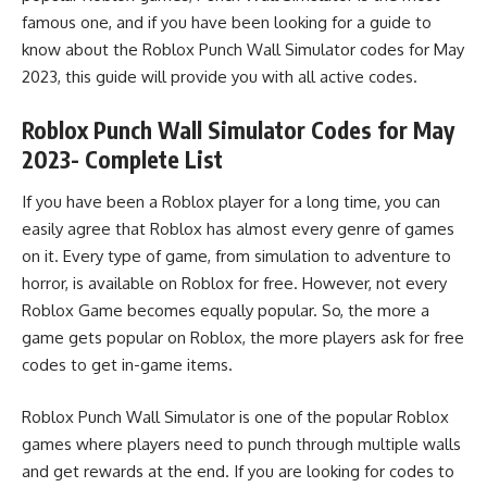
famous one, and if you have been looking for a guide to
know about the Roblox Punch Wall Simulator codes for May
2023, this guide will provide you with all
active codes
.
Roblox Punch Wall Simulator Codes for May
2023- Complete List
If you have been a Roblox player for a long time, you can
easily agree that Roblox has almost every genre of games
on it. Every type of game, from simulation to adventure to
horror, is available on Roblox for free. However, not every
Roblox Game becomes equally popular. So, the more a
game gets popular on Roblox, the more players ask for free
codes to get in-game items.
Roblox Punch Wall Simulator is one of the popular Roblox
games where players need to punch through multiple walls
and get rewards at the end. If you are looking for codes to