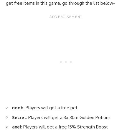
get free items in this game, go through the list below-
noob
: Players will get a free pet
Secret
: Players will get a 3x 30m Golden Potions
axel
: Players will get a free 15% Strength Boost