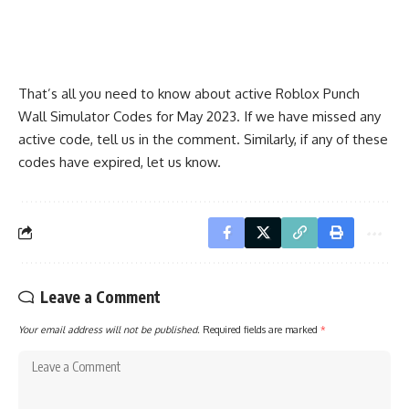
That’s all you need to know about active Roblox Punch
Wall Simulator Codes for May 2023. If we have missed any
active code, tell us in the comment. Similarly, if any of these
codes have expired, let us know.
Leave a Comment
Your email address will not be published.
Required fields are marked
*