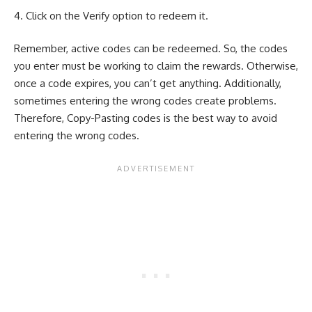
Click on the Verify option to redeem it.
Remember, active codes can be redeemed. So, the codes
you enter must be working to claim the rewards. Otherwise,
once a code expires, you can’t get anything. Additionally,
sometimes entering the wrong codes create problems.
Therefore, Copy-Pasting codes is the best way to avoid
entering the wrong codes.