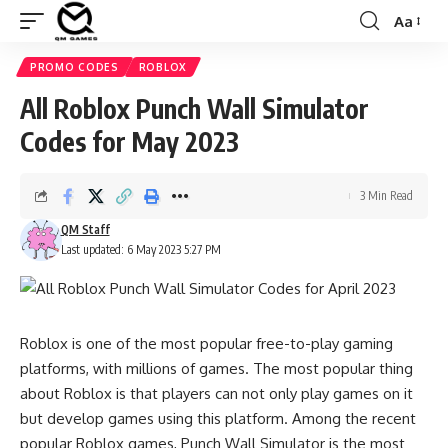
Aa
Font
Resizer
PROMO CODES
ROBLOX
All Roblox Punch Wall Simulator
Codes for May 2023
3 Min Read
QM Staff
Last updated: 6 May 2023 5:27 PM
Roblox is one of the most popular free-to-play gaming
platforms, with millions of games. The most popular thing
about Roblox is that players can not only play games on it
but develop games using this platform. Among the recent
popular Roblox games, Punch Wall Simulator is the most