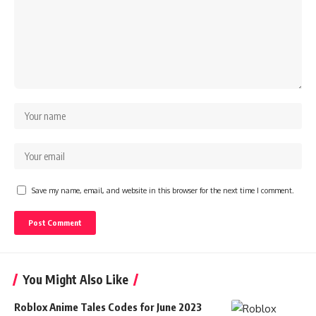
Save my name, email, and website in this browser for the next time I comment.
You Might Also Like
Roblox Anime Tales Codes for June 2023