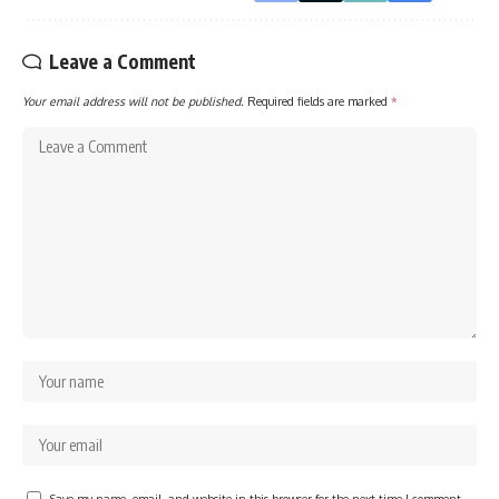
Leave a Comment
Your email address will not be published.
Required fields are marked
*
Save my name, email, and website in this browser for the next time I comment.