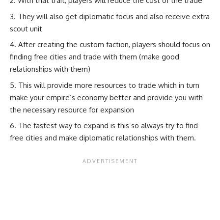
With that trait, players will reduce the cost of the trade
They will also get diplomatic focus and also receive extra
scout unit
After creating the custom faction, players should focus on
finding free cities and trade with them (make good
relationships with them)
This will provide more resources to trade which in turn
make your empire’s economy better and provide you with
the necessary resource for expansion
The fastest way to expand is this so always try to find
free cities and make diplomatic relationships with them.