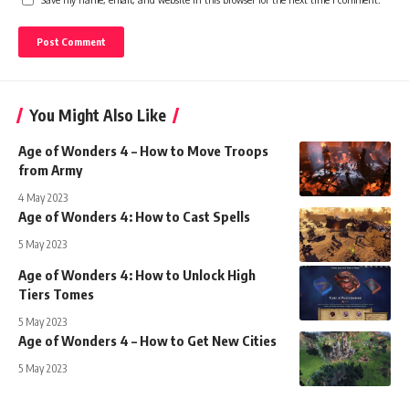
You Might Also Like
Age of Wonders 4 – How to Move Troops
from Army
4 May 2023
Age of Wonders 4: How to Cast Spells
5 May 2023
Age of Wonders 4: How to Unlock High
Tiers Tomes
5 May 2023
Age of Wonders 4 – How to Get New Cities
5 May 2023