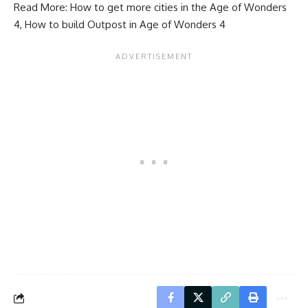
Read More:
How to get more cities in the Age of Wonders
4
,
How to build Outpost in Age of Wonders 4