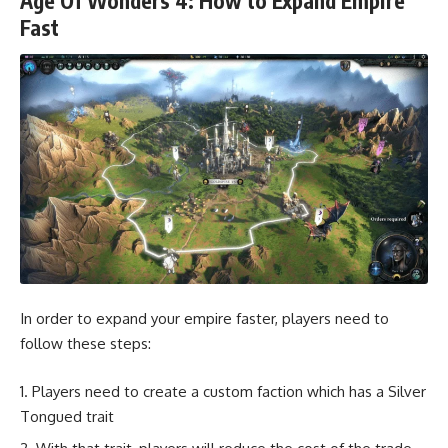
Age Of Wonders 4: How to Expand Empire
Fast
In order to expand your empire faster, players need to
follow these steps:
Players need to create a custom faction which has a Silver
Tongued trait