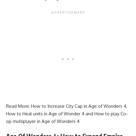
Read More:
How to Increase City Cap in Age of Wonders 4
,
How to Heal units in Age of Wonder 4
and
How to play Co-
op multiplayer in Age of Wonders 4