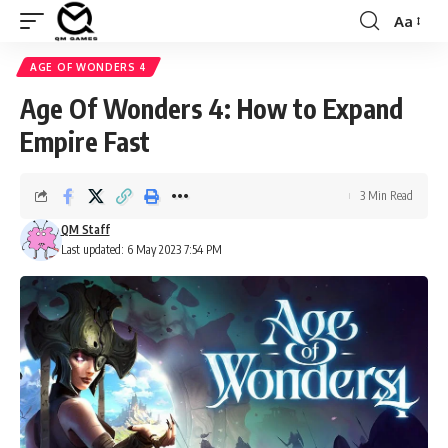
Aa
Font
Resizer
AGE OF WONDERS 4
Age Of Wonders 4: How to Expand
Empire Fast
3 Min Read
QM Staff
Last updated: 6 May 2023 7:54 PM