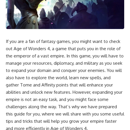
If you are a fan of fantasy games, you might want to check
out Age of Wonders 4, a game that puts you in the role of
the emperor of a vast empire. In this game, you will have to
manage your resources, diplomacy, and military as you seek
to expand your domain and conquer your enemies. You will
also have to explore the world, learn new spells, and
gather Tome and Affinity points that will enhance your
abilities and unlock new features. However, expanding your
empire is not an easy task, and you might face some
challenges along the way. That’s why we have prepared
this guide for you, where we will share with you some useful
tips and tricks that will help you grow your empire faster
and more efficiently in Age of Wonders 4.