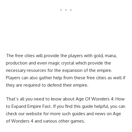
The free cities will provide the players with gold, mana,
production and even magic crystal which provide the
necessary resources for the expansion of the empire.
Players can also gather help from these free cities as well if
they are required to defend their empire.
That’s all you need to know about Age Of Wonders 4: How
to Expand Empire Fast. If you find this guide helpful, you can
check our website for more such guides and news on
Age
of Wonders 4
and various other games.