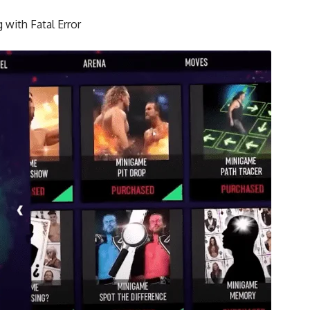
 with Fatal Error