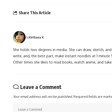
Share This Article
By
Kirthana K
She holds two degrees in media. She can draw, sketch, and
write, and, the best part, make instant noodles at 1 minute 
Other times she likes to read books, watch anime, and take
Leave a Comment
Your email address will not be published.
Required fields are mar