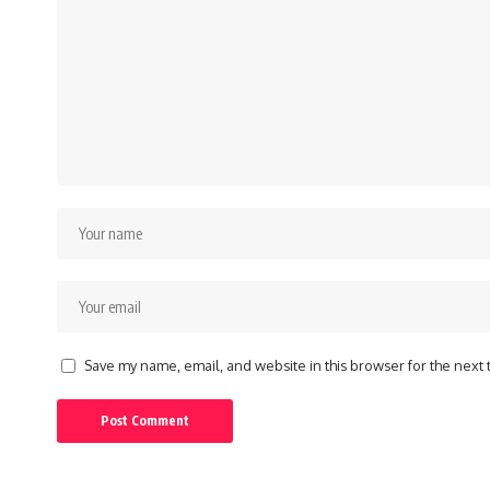
Save my name, email, and website in this browser for the next