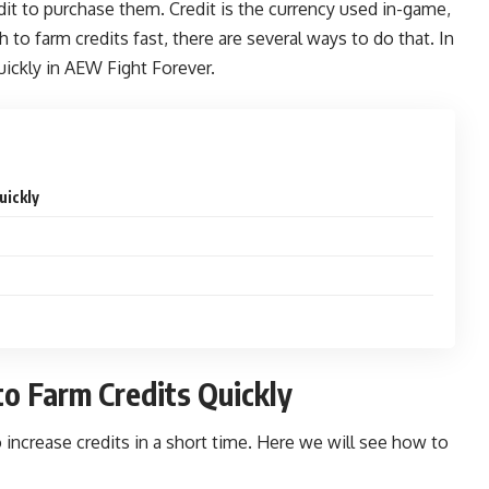
edit to purchase them. Credit is the currency used in-game,
h to farm credits fast, there are several ways to do that. In
uickly in
AEW Fight Forever.
uickly
o Farm Credits Quickly
increase credits in a short time. Here we will see how to