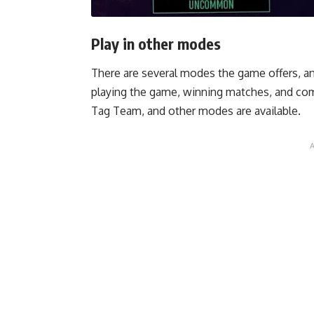
Play in other modes
There are several modes the game offers, an
playing the game, winning matches, and comp
Tag Team, and other modes are available.