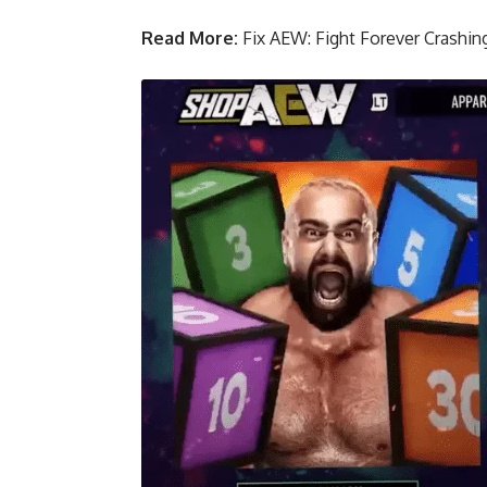
Read More:
Fix AEW: Fight Forever Crashing