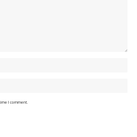
 time I comment.