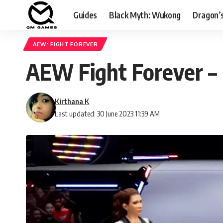
Guides
Black Myth: Wukong
Dragon’
AEW: FIGHT FOREVER
AEW Fight Forever – 
Kirthana K
Last updated: 30 June 2023 11:39 AM