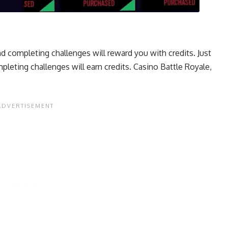
d completing challenges will reward you with credits. Just
leting challenges will earn credits. Casino Battle Royale,