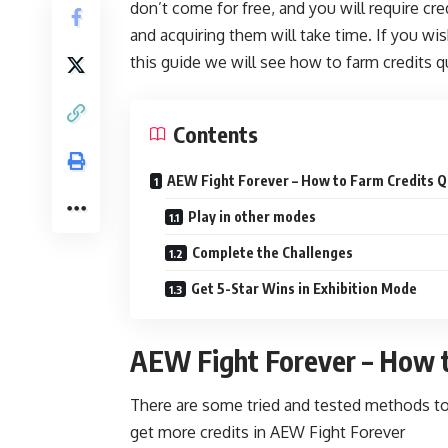
don’t come for free, and you will require cr
and acquiring them will take time. If you wis
this guide we will see how to farm credits q
Contents
AEW Fight Forever – How to Farm Credits Q
Play in other modes
Complete the Challenges
Get 5-Star Wins in Exhibition Mode
AEW Fight Forever – How t
There are some tried and tested methods to 
get more credits in AEW Fight Forever