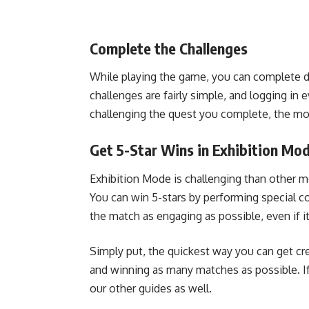
Complete the Challenges
While playing the game, you can complete da
challenges are fairly simple, and logging in 
challenging the quest you complete, the mor
Get 5-Star Wins in Exhibition Mo
Exhibition Mode is challenging than other mo
You can win 5-stars by performing special
the match as engaging as possible, even if i
Simply put, the quickest way you can get cre
and winning as many matches as possible. If
our other guides as well.