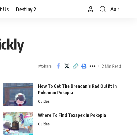
t Us
Destiny 2
Aa
Font
Resizer
ckly
2 Min Read
Share
How To Get The Brendan’s Rad Outfit In
Pokemon Pokopia
Guides
Where To Find Toxapex In Pokopia
Guides