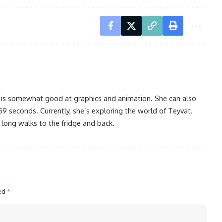
 is somewhat good at graphics and animation. She can also
59 seconds. Currently, she’s exploring the world of Teyvat.
 long walks to the fridge and back.
ked
*