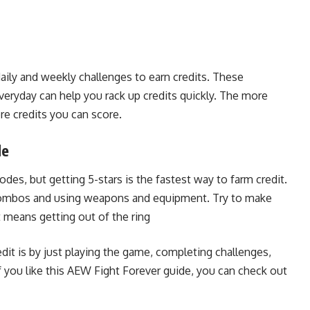
ily and weekly challenges to earn credits. These
everyday can help you rack up credits quickly. The more
e credits you can score.
de
des, but getting 5-stars is the fastest way to farm credit.
 combos and using weapons and equipment. Try to make
t means getting out of the ring
dit is by just playing the game, completing challenges,
 you like this AEW Fight Forever guide, you can check out