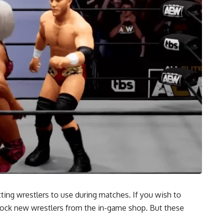
tting wrestlers to use during matches. If you wish to
nlock new wrestlers from the in-game shop. But these