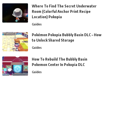
Where To Find The Secret Underwater
Room (Colorful Anchor Print Recipe
Location) Pokopia
Guides
Pokémon Pokopia Bubbly Basin DLC – How
to Unlock Shared Storage
Guides
How To Rebuild The Bubbly Basin
Pokemon Center In Pokopia DLC
Guides