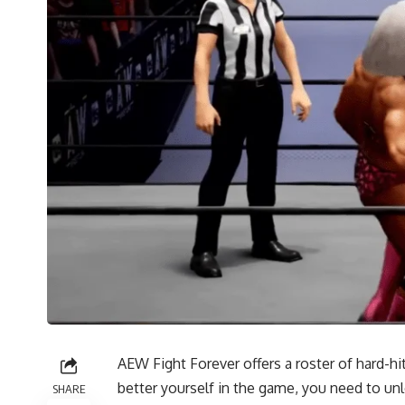
AEW Fight Forever offers a roster of hard-hi
better yourself in the game, you need to u
SHARE