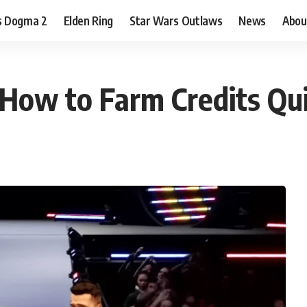
s Dogma 2
Elden Ring
Star Wars Outlaws
News
Abou
How to Farm Credits Qui