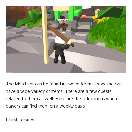
The Merchant can be found in two different areas and can
have a wide variety of items. There are a few quests
related to them as well. Here are the 2 locations where
players can find them on a weekly basis:
First Location