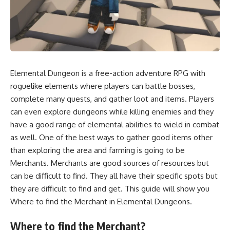
Elemental Dungeon is a free-action adventure RPG with
roguelike elements where players can battle bosses,
complete many quests, and gather loot and items. Players
can even explore dungeons while killing enemies and they
have a good range of elemental abilities to wield in combat
as well. One of the best ways to gather good items other
than exploring the area and farming is going to be
Merchants. Merchants are good sources of resources but
can be difficult to find. They all have their specific spots but
they are difficult to find and get. This guide will show you
Where to find the Merchant in Elemental Dungeons.
Where to find the Merchant?