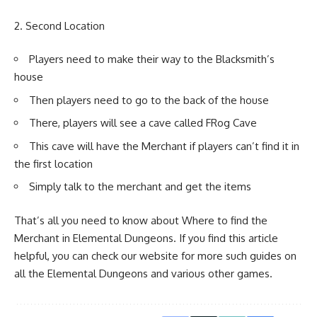
Second Location
Players need to make their way to the Blacksmith’s
house
Then players need to go to the back of the house
There, players will see a cave called FRog Cave
This cave will have the Merchant if players can’t find it in
the first location
Simply talk to the merchant and get the items
That’s all you need to know about Where to find the
Merchant in Elemental Dungeons. If you find this article
helpful, you can check our website for more such guides on
all the Elemental Dungeons and various other games.