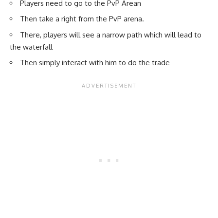
Players need to go to the PvP Arean
Then take a right from the PvP arena.
There, players will see a narrow path which will lead to
the waterfall
Then simply interact with him to do the trade