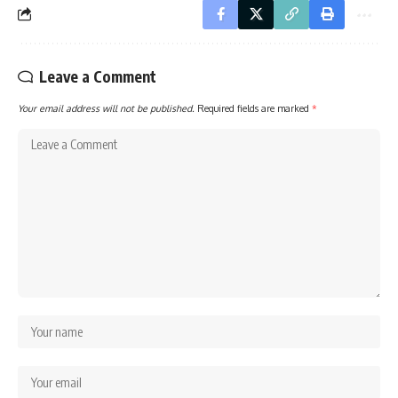
Leave a Comment
Your email address will not be published.
Required fields are marked
*