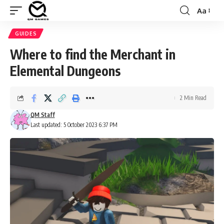
Aa
Font
Resizer
GUIDES
Where to find the Merchant in
Elemental Dungeons
2 Min Read
QM Staff
Last updated: 5 October 2023 6:37 PM