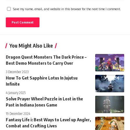
Save my name, email, and website in this browser for the next time I comment.
You Might Also Like
Dragon Quest Monsters The Dark Prince –
Best Demo Monsters to Carry Over
3 December 2023
How To Get Sapphire Lotus In Jujutsu
Infinite
4 January 2025
Solve Prayer Wheel Puzzle in Lost in the
Past in Indiana Jones Game
19 December 2024
Fantasy Life i: Best Ways to Level up Angler,
Combat and Crafting Lives