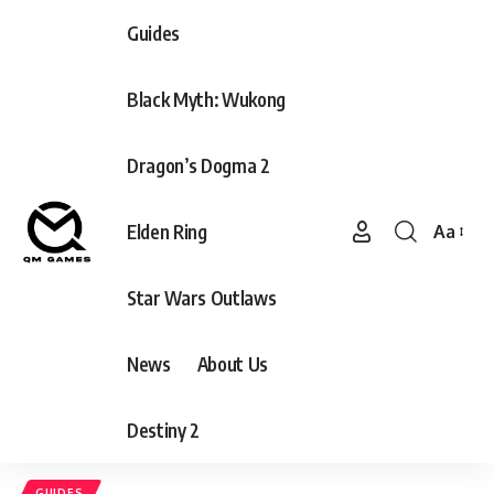
Guides
Black Myth: Wukong
Dragon’s Dogma 2
Elden Ring
Aa
Font
Resizer
Star Wars Outlaws
News
About Us
Destiny 2
GUIDES