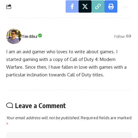
Follow:
Tim Blisz
I am an avid gamer who loves to write about games. I
started gaming with a copy of Call of Duty 4: Modern
Warfare. Since then, I have fallen in love with games with a
particular inclination towards Call of Duty titles.
Leave a Comment
Your email address will not be published.
Required fields are marked
*