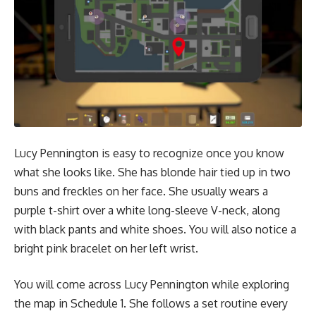
Lucy Pennington is easy to recognize once you know
what she looks like. She has blonde hair tied up in two
buns and freckles on her face. She usually wears a
purple t-shirt over a white long-sleeve V-neck, along
with black pants and white shoes. You will also notice a
bright pink bracelet on her left wrist.
You will come across Lucy Pennington while exploring
the map in Schedule 1. She follows a set routine every