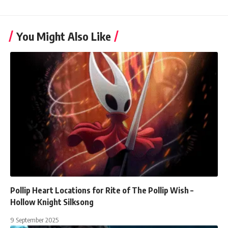
You Might Also Like
Pollip Heart Locations for Rite of The Pollip Wish –
Hollow Knight Silksong
9 September 2025