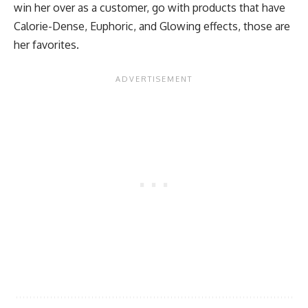
win her over as a customer, go with products that have
Calorie-Dense, Euphoric, and Glowing effects, those are
her favorites.