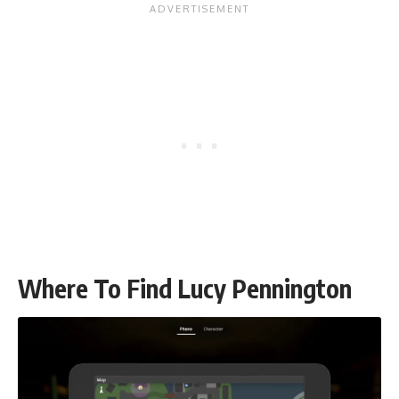
Where To Find Lucy Pennington