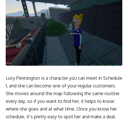
Lucy Pennington is a character you can meet in Schedule
1, and she can become one of your regular customers.
She moves around the map following the same routine
every day, so if you want to find her, it helps to know
where she goes and at what time. Once you know her
schedule, it’s pretty easy to spot her and make a deal.