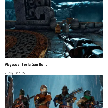
Abyssus: Tesla Gun Build
22 August 2025