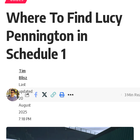
Where To Find Lucy
Pennington in
Schedule 1
Tim
Blisz
Last
updated:
3 Min Re
20
August
2025
7:18 PM