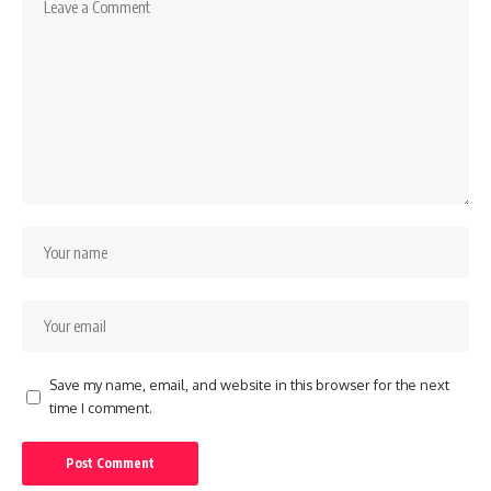
Save my name, email, and website in this browser for the next
time I comment.