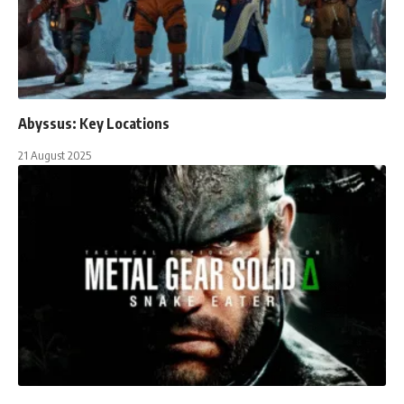
Abyssus: Key Locations
21 August 2025