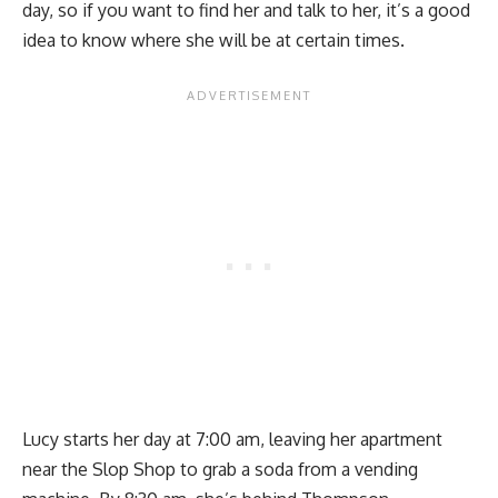
day, so if you want to find her and talk to her, it’s a good
idea to know where she will be at certain times.
Lucy starts her day at 7:00 am, leaving her apartment
near the Slop Shop to grab a soda from a vending