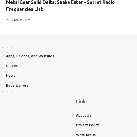
Metal Gear Solid Delta: Snake Eater – Secret Radio
Frequencies List
27 August 2025
Apps, Devices, and Websites
Guides
News
Bugs & Errors
Links
About Us
Privacy Policy
Write for Us