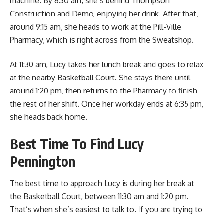
machine. By 8:30 am, she’s behind Thompson
Construction and Demo, enjoying her drink. After that,
around 9:15 am, she heads to work at the Pill-Ville
Pharmacy, which is right across from the Sweatshop.
At 11:30 am, Lucy takes her lunch break and goes to relax
at the nearby Basketball Court. She stays there until
around 1:20 pm, then returns to the Pharmacy to finish
the rest of her shift. Once her workday ends at 6:35 pm,
she heads back home.
Best Time To Find Lucy
Pennington
The best time to approach Lucy is during her break at
the Basketball Court, between 11:30 am and 1:20 pm.
That’s when she’s easiest to talk to. If you are trying to