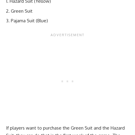
Hazard Suit (Yellow)
Green Suit
Pajama Suit (Blue)
If players want to purchase the Green Suit and the Hazard