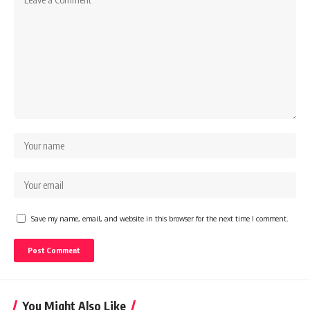
Save my name, email, and website in this browser for the next time I comment.
You Might Also Like