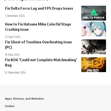
Fix Delta Force Lag and FPS Drops Issues
7 December 2024
How to Fix Hatsune Miku Colorful Stage
Crashing Issue
23 April 2024
Fix Ghost of Tsushima Overheating Issue
(PC)
19 May 2024
Fix BO6 ‘Could not Complete Matchmaking’
Bug
22 December 2024
Apps, Devices, and Websites
Guides