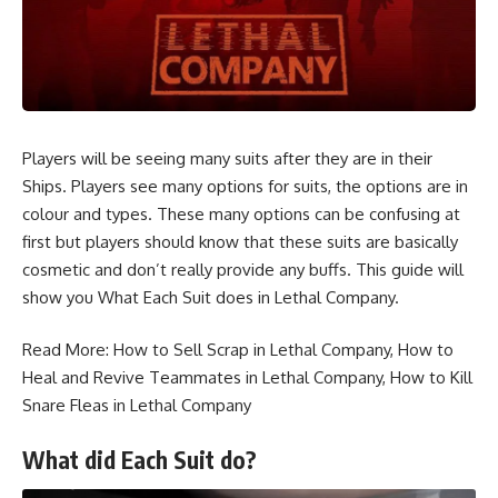
Players will be seeing many suits after they are in their
Ships. Players see many options for suits, the options are in
colour and types. These many options can be confusing at
first but players should know that these suits are basically
cosmetic and don’t really provide any buffs. This guide will
show you What Each Suit does in Lethal Company.
Read More:
How to Sell Scrap in Lethal Company
,
How to
Heal and Revive Teammates in Lethal Company
,
How to Kill
Snare Fleas in Lethal Company
What did Each Suit do?