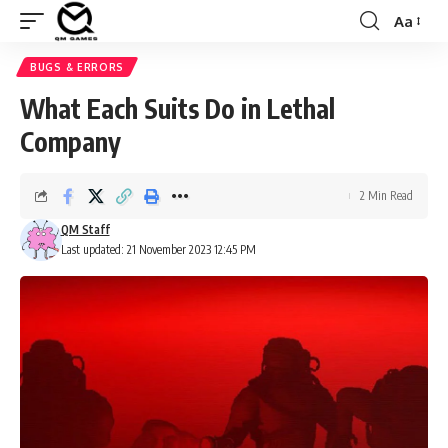
Aa
Font
Resizer
BUGS & ERRORS
What Each Suits Do in Lethal
Company
2 Min Read
QM Staff
Last updated: 21 November 2023 12:45 PM