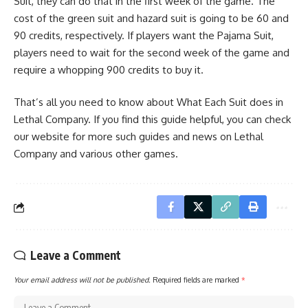
Suit, they can do that in the first week of the game. The
cost of the green suit and hazard suit is going to be 60 and
90 credits, respectively. If players want the Pajama Suit,
players need to wait for the second week of the game and
require a whopping 900 credits to buy it.
That’s all you need to know about What Each Suit does in
Lethal Company. If you find this guide helpful, you can check
our website for more such guides and news on Lethal
Company and various other games.
Leave a Comment
Your email address will not be published.
Required fields are marked
*