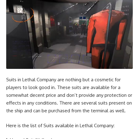
Suits in Lethal Company are nothing but a cosmetic for
players to look good in. These suits are available for a
somewhat decent price and don’t provide any protection or
effects in any conditions. There are several suits present on
the ship and can be purchased from the terminal as well.
Here is the list of Suits available in Lethal Company: