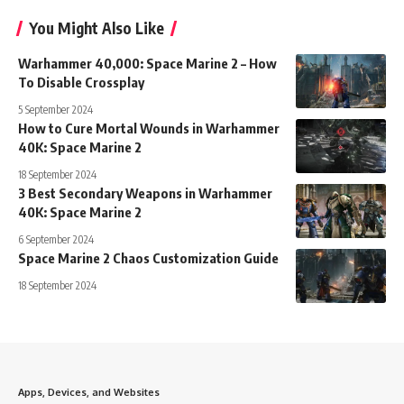
You Might Also Like
Warhammer 40,000: Space Marine 2 – How
To Disable Crossplay
5 September 2024
How to Cure Mortal Wounds in Warhammer
40K: Space Marine 2
18 September 2024
3 Best Secondary Weapons in Warhammer
40K: Space Marine 2
6 September 2024
Space Marine 2 Chaos Customization Guide
18 September 2024
Apps, Devices, and Websites