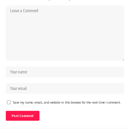
Save my name, email, and website in this browser for the next time I comment.