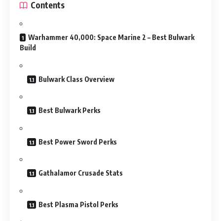
Contents
Warhammer 40,000: Space Marine 2 – Best Bulwark
Build
Bulwark Class Overview
Best Bulwark Perks
Best Power Sword Perks
Gathalamor Crusade Stats
Best Plasma Pistol Perks