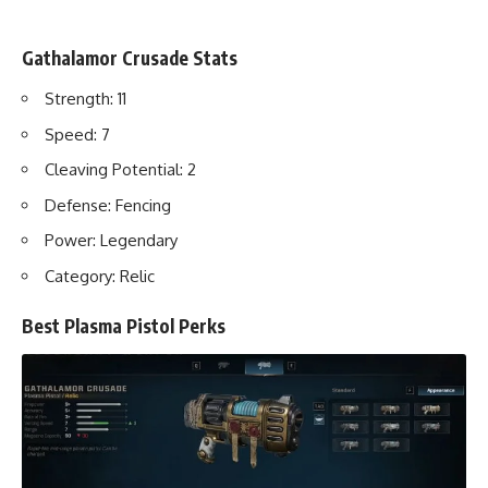
Gathalamor Crusade Stats
Strength: 11
Speed: 7
Cleaving Potential: 2
Defense: Fencing
Power: Legendary
Category: Relic
Best Plasma Pistol Perks