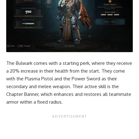
The Bulwark comes with a starting perk, where they receive
a 20% increase in their health from the start. They come
with the Plasma Pistol and the Power Sword as their
secondary and melee weapon. Their active skill is the
Chapter Banner, which enhances and restores all teammate
armor within a fixed radius.