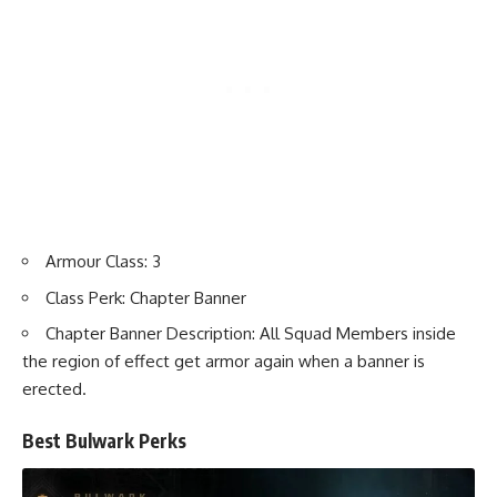
Armour Class: 3
Class Perk: Chapter Banner
Chapter Banner Description: All Squad Members inside
the region of effect get armor again when a banner is
erected.
Best Bulwark Perks