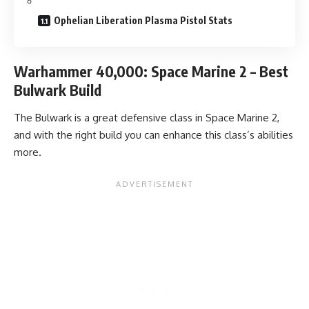
Ophelian Liberation Plasma Pistol Stats
Warhammer 40,000: Space Marine 2 – Best
Bulwark Build
The Bulwark is a great defensive class in Space Marine 2,
and with the right build you can enhance this class’s abilities
more.