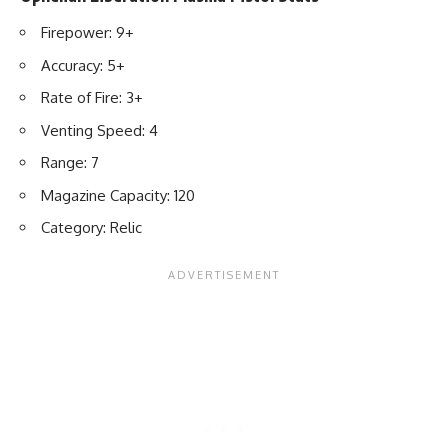
Firepower: 9+
Accuracy: 5+
Rate of Fire: 3+
Venting Speed: 4
Range: 7
Magazine Capacity: 120
Category: Relic