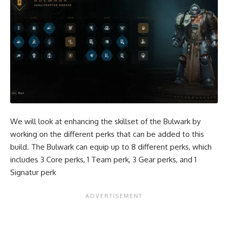
We will look at enhancing the skillset of the Bulwark by
working on the different perks that can be added to this
build. The Bulwark can equip up to 8 different perks, which
includes 3 Core perks, 1 Team perk, 3 Gear perks, and 1
Signatur perk