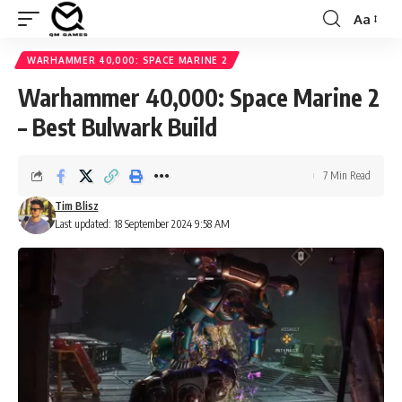
Aa
Font
Resizer
WARHAMMER 40,000: SPACE MARINE 2
Warhammer 40,000: Space Marine 2
– Best Bulwark Build
7 Min Read
Tim Blisz
Last updated: 18 September 2024 9:58 AM