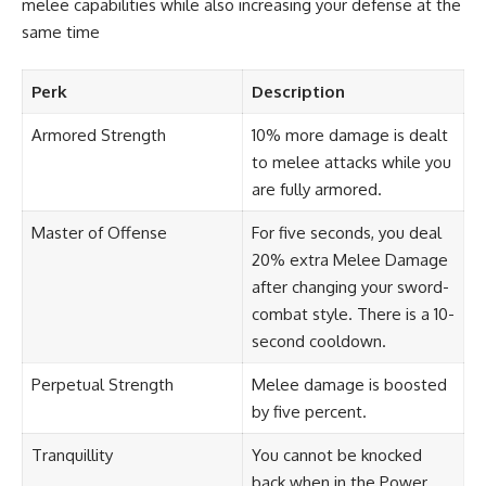
melee capabilities while also increasing your defense at the
same time
Perk
Description
Armored Strength
10% more damage is dealt
to melee attacks while you
are fully armored.
Master of Offense
For five seconds, you deal
20% extra Melee Damage
after changing your sword-
combat style. There is a 10-
second cooldown.
Perpetual Strength
Melee damage is boosted
by five percent.
Tranquillity
You cannot be knocked
back when in the Power