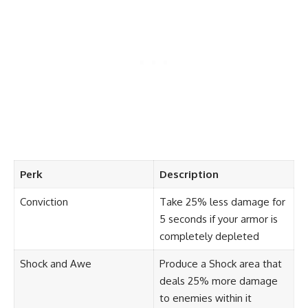
Perk
Description
Conviction
Take 25% less damage for
5 seconds if your armor is
completely depleted
Shock and Awe
Produce a Shock area that
deals 25% more damage
to enemies within it