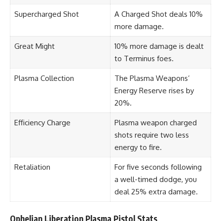
Supercharged Shot
A Charged Shot deals 10%
more damage.
Great Might
10% more damage is dealt
to Terminus foes.
Plasma Collection
The Plasma Weapons’
Energy Reserve rises by
20%.
Efficiency Charge
Plasma weapon charged
shots require two less
energy to fire.
Retaliation
For five seconds following
a well-timed dodge, you
deal 25% extra damage.
Ophelian Liberation Plasma Pistol Stats