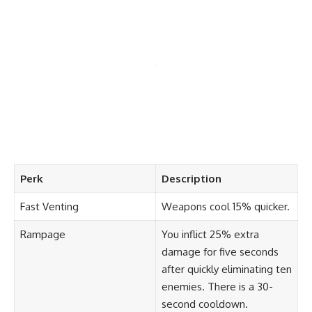
Perk
Description
Fast Venting
Weapons cool 15% quicker.
Rampage
You inflict 25% extra
damage for five seconds
after quickly eliminating ten
enemies. There is a 30-
second cooldown.