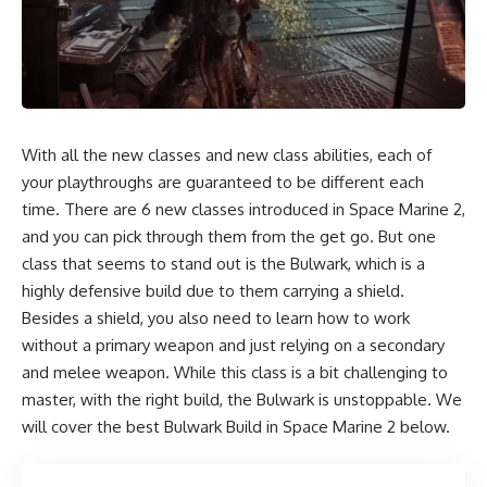
With all the new classes and new class abilities, each of
your playthroughs are guaranteed to be different each
time. There are 6 new classes introduced in Space Marine 2,
and you can pick through them from the get go. But one
class that seems to stand out is the Bulwark, which is a
highly defensive build due to them carrying a shield.
Besides a shield, you also need to learn how to work
without a primary weapon and just relying on a secondary
and melee weapon. While this class is a bit challenging to
master, with the right build, the Bulwark is unstoppable. We
will cover the best Bulwark Build in Space Marine 2 below.