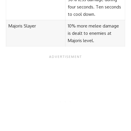
four seconds. Ten seconds
to cool down.
Majoris Slayer
10% more melee damage
is dealt to enemies at
Majoris level.