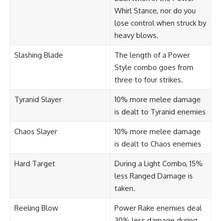
Whirl Stance, nor do you
lose control when struck by
heavy blows.
Slashing Blade
The length of a Power
Style combo goes from
three to four strikes.
Tyranid Slayer
10% more melee damage
is dealt to Tyranid enemies
Chaos Slayer
10% more melee damage
is dealt to Chaos enemies
Hard Target
During a Light Combo, 15%
less Ranged Damage is
taken.
Reeling Blow
Power Rake enemies deal
30% less damage during