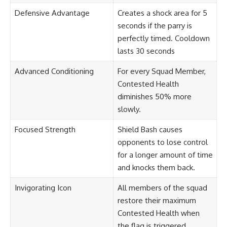
Defensive Advantage
Creates a shock area for 5
seconds if the parry is
perfectly timed. Cooldown
lasts 30 seconds
Advanced Conditioning
For every Squad Member,
Contested Health
diminishes 50% more
slowly.
Focused Strength
Shield Bash causes
opponents to lose control
for a longer amount of time
and knocks them back.
Invigorating Icon
All members of the squad
restore their maximum
Contested Health when
the flag is triggered.