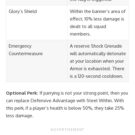
Glory’s Shield
Within the banner’s area of
effect, 10% less damage is
dealt to all squad
members.
Emergency
A reserve Shock Grenade
Countermeasure
will automatically detonate
at your location when your
Armor is exhausted. There
is a 120-second cooldown.
Optional Perk:
If parrying is not your strong point, then you
can replace Defensive Advantage with Steel Within. With
this perk, if a player’s health is below 50%, they take 25%
less damage.