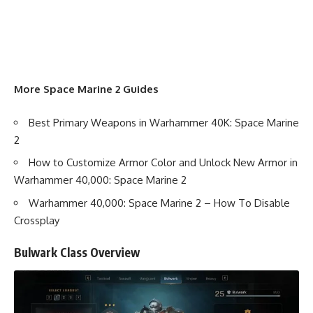
More Space Marine 2 Guides
Best Primary Weapons in Warhammer 40K: Space Marine
2
How to Customize Armor Color and Unlock New Armor in
Warhammer 40,000: Space Marine 2
Warhammer 40,000: Space Marine 2 – How To Disable
Crossplay
Bulwark Class Overview