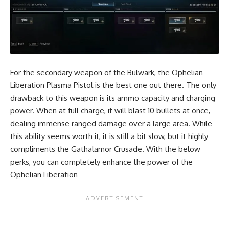
For the secondary weapon of the Bulwark, the Ophelian
Liberation Plasma Pistol is the best one out there. The only
drawback to this weapon is its ammo capacity and charging
power. When at full charge, it will blast 10 bullets at once,
dealing immense ranged damage over a large area. While
this ability seems worth it, it is still a bit slow, but it highly
compliments the Gathalamor Crusade. With the below
perks, you can completely enhance the power of the
Ophelian Liberation