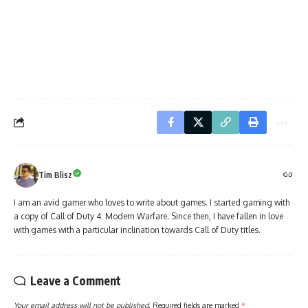
Tim Blisz
I am an avid gamer who loves to write about games. I started gaming with
a copy of Call of Duty 4: Modern Warfare. Since then, I have fallen in love
with games with a particular inclination towards Call of Duty titles.
Leave a Comment
Your email address will not be published.
Required fields are marked
*