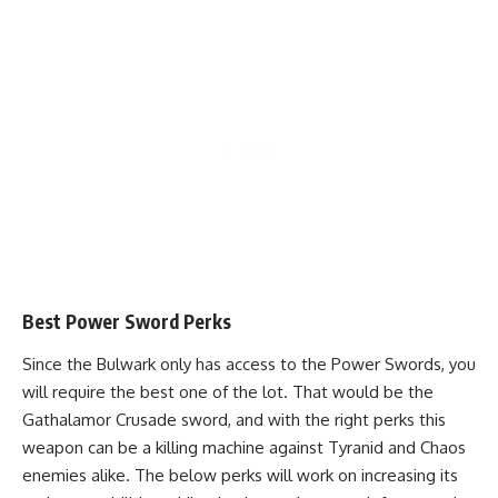
Best Power Sword Perks
Since the Bulwark only has access to the Power Swords, you
will require the best one of the lot. That would be the
Gathalamor Crusade sword, and with the right perks this
weapon can be a killing machine against Tyranid and Chaos
enemies alike. The below perks will work on increasing its