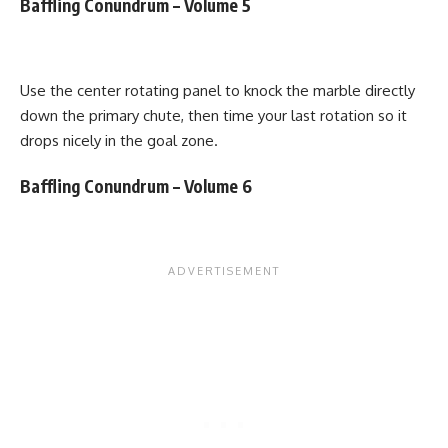
Baffling Conundrum – Volume 5
Use the center rotating panel to knock the marble directly
down the primary chute, then time your last rotation so it
drops nicely in the goal zone.
Baffling Conundrum – Volume 6