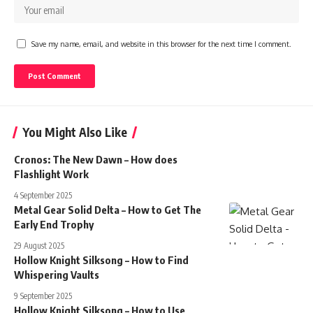
Save my name, email, and website in this browser for the next time I comment.
You Might Also Like
Cronos: The New Dawn – How does
Flashlight Work
4 September 2025
Metal Gear Solid Delta – How to Get The
Early End Trophy
29 August 2025
Hollow Knight Silksong – How to Find
Whispering Vaults
9 September 2025
Hollow Knight Silksong – How to Use