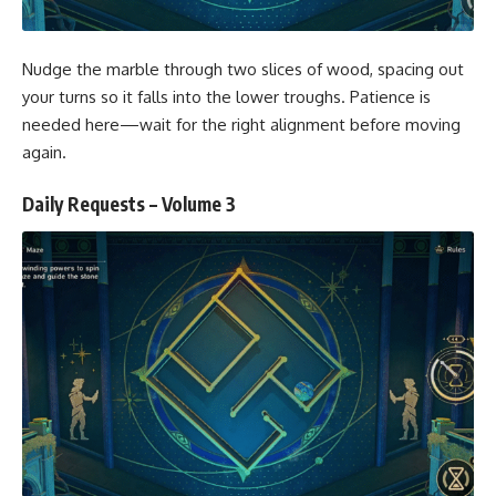
Nudge the marble through two slices of wood, spacing out
your turns so it falls into the lower troughs. Patience is
needed here—wait for the right alignment before moving
again.
Daily Requests – Volume 3