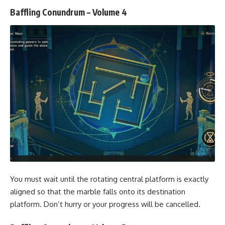
Baffling Conundrum – Volume 4
You must wait until the rotating central platform is exactly
aligned so that the marble falls onto its destination
platform. Don’t hurry or your progress will be cancelled.