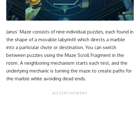
Janus’ Maze consists of nine individual puzzles, each found in
the shape of a movable labyrinth which directs a marble
into a particular chute or destination. You can switch
between puzzles using the Maze Scroll Fragment in the
room. A neighboring mechanism starts each test, and the
underlying mechanic is turning the maze to create paths for
the marble while avoiding dead ends.