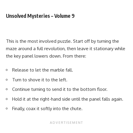
Unsolved Mysteries – Volume 9
This is the most involved puzzle. Start off by turning the
maze around a full revolution, then leave it stationary while
the key panel lowers down. From there:
Release to let the marble fall.
Turn to shove it to the left.
Continue turning to send it to the bottom floor.
Hold it at the right-hand side until the panel falls again.
Finally, coax it softly into the chute.