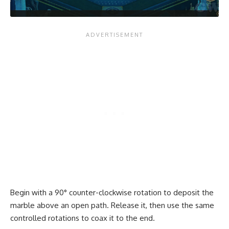
Begin with a 90° counter-clockwise rotation to deposit the
marble above an open path. Release it, then use the same
controlled rotations to coax it to the end.