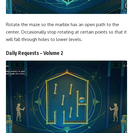
Rotate the maze so the marble has an open path to the
center. Occasionally stop rotating at certain points so that it
will fall through holes to lower levels.
Daily Requests – Volume 2