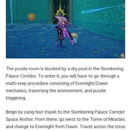
The puzzle room is blocked by a dry pool in the Slumbering
Palace Corridor. To enter it, you will have to go through a
multi-step procedure consisting of Evernight/Dawn
mechanics, traversing the environment, and puzzle
triggering.
Begin by using fast-travel to the Slumbering Palace Corridor
Space Anchor. From there, go west to the Tome of Miracles
and change to Evernight from Dawn. Travel across the lotus