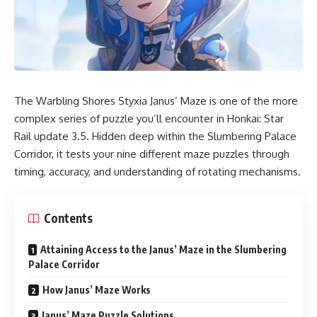
The Warbling Shores Styxia Janus’ Maze is one of the more
complex series of puzzle you’ll encounter in Honkai: Star
Rail update 3.5. Hidden deep within the Slumbering Palace
Corridor, it tests your nine different maze puzzles through
timing, accuracy, and understanding of rotating mechanisms.
Contents
Attaining Access to the Janus’ Maze in the Slumbering
Palace Corridor
How Janus’ Maze Works
Janus’ Maze Puzzle Solutions