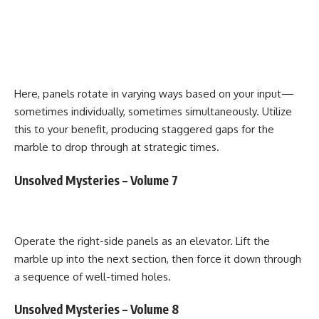
Here, panels rotate in varying ways based on your input—
sometimes individually, sometimes simultaneously. Utilize
this to your benefit, producing staggered gaps for the
marble to drop through at strategic times.
Unsolved Mysteries – Volume 7
Operate the right-side panels as an elevator. Lift the
marble up into the next section, then force it down through
a sequence of well-timed holes.
Unsolved Mysteries – Volume 8