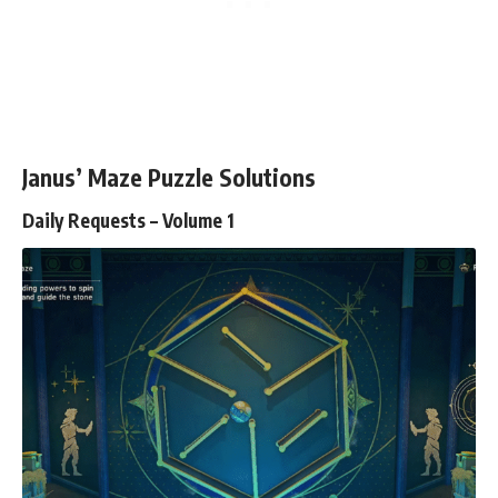
Janus’ Maze Puzzle Solutions
Daily Requests – Volume 1