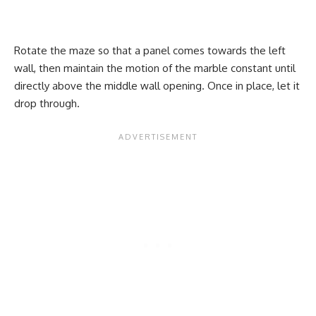
Rotate the maze so that a panel comes towards the left
wall, then maintain the motion of the marble constant until
directly above the middle wall opening. Once in place, let it
drop through.