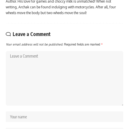
Author. His love for games and choccy milk is unmatched! When not
writing, Archak can be found indulging with motorcycles. After all, four
wheels move the body but two wheels move the soul!
Leave a Comment
Your email address will not be published.
Required fields are marked
*