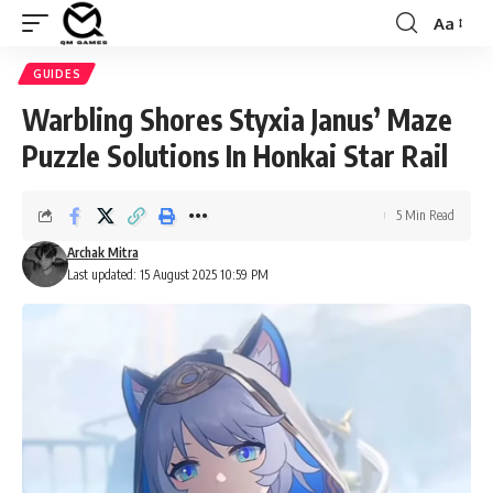
Aa
Font
Resizer
GUIDES
Warbling Shores Styxia Janus’ Maze
Puzzle Solutions In Honkai Star Rail
5 Min Read
Archak Mitra
Last updated: 15 August 2025 10:59 PM