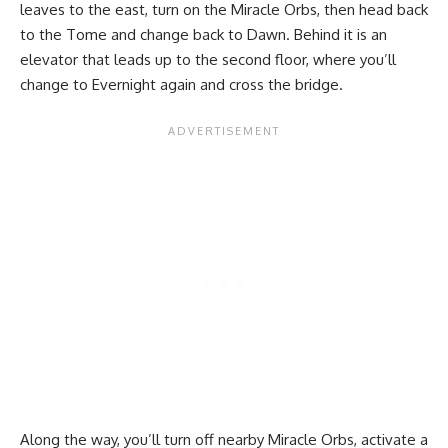
leaves to the east, turn on the Miracle Orbs, then head back
to the Tome and change back to Dawn. Behind it is an
elevator that leads up to the second floor, where you’ll
change to Evernight again and cross the bridge.
Along the way, you’ll turn off nearby Miracle Orbs, activate a