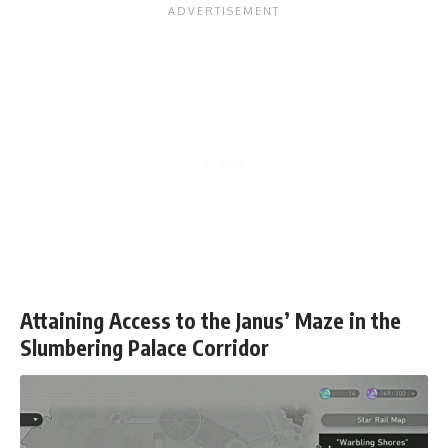
Attaining Access to the Janus’ Maze in the
Slumbering Palace Corridor