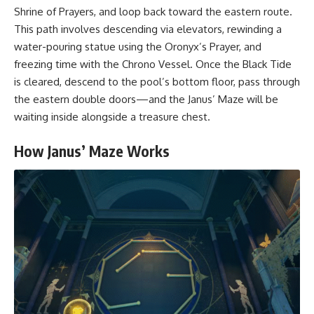
Shrine of Prayers, and loop back toward the eastern route.
This path involves descending via elevators, rewinding a
water-pouring statue using the Oronyx’s Prayer, and
freezing time with the Chrono Vessel. Once the Black Tide
is cleared, descend to the pool’s bottom floor, pass through
the eastern double doors—and the Janus’ Maze will be
waiting inside alongside a treasure chest.
How Janus’ Maze Works