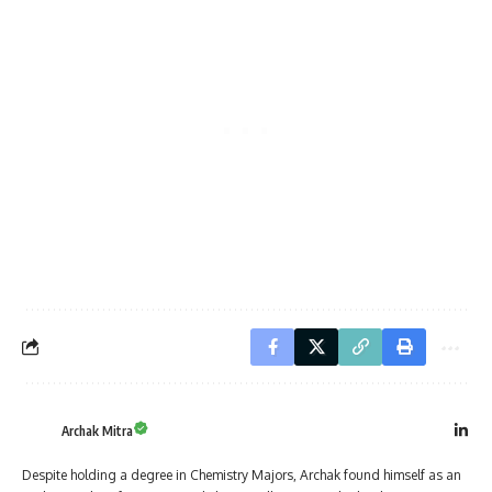
Archak Mitra
Despite holding a degree in Chemistry Majors, Archak found himself as an