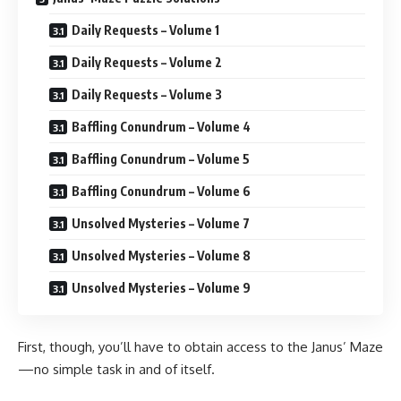
Daily Requests – Volume 1
Daily Requests – Volume 2
Daily Requests – Volume 3
Baffling Conundrum – Volume 4
Baffling Conundrum – Volume 5
Baffling Conundrum – Volume 6
Unsolved Mysteries – Volume 7
Unsolved Mysteries – Volume 8
Unsolved Mysteries – Volume 9
First, though, you’ll have to obtain access to the Janus’ Maze
—no simple task in and of itself.