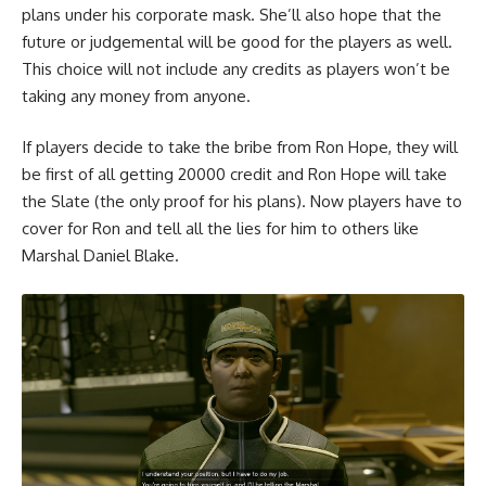
plans under his corporate mask. She’ll also hope that the
future or judgemental will be good for the players as well.
This choice will not include any credits as players won’t be
taking any money from anyone.
If players decide to take the bribe from Ron Hope, they will
be first of all getting 20000 credit and Ron Hope will take
the Slate (the only proof for his plans). Now players have to
cover for Ron and tell all the lies for him to others like
Marshal Daniel Blake.