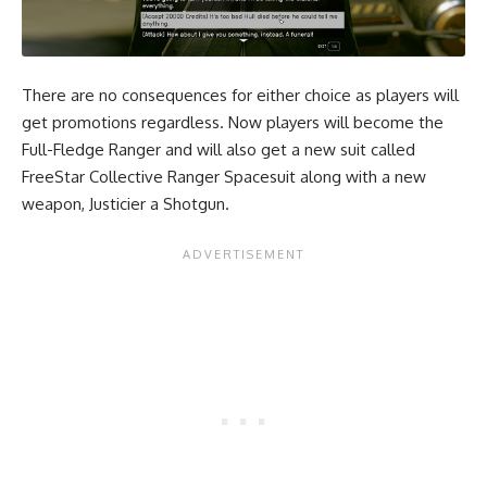
There are no consequences for either choice as players will
get promotions regardless. Now players will become the
Full-Fledge Ranger and will also get a new suit called
FreeStar Collective Ranger Spacesuit along with a new
weapon, Justicier a Shotgun.