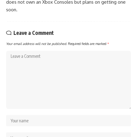
does not own an Xbox Consoles but plans on getting one
soon.
Leave a Comment
Your email address will not be published.
Required fields are marked
*