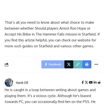
That’s all you need to know about what choice to make
between whether Should players Arrest Ron Hope or
Accept His Bribe in The Hammer Falls mission in Starfield. If
you find this article helpful, you can check our website for
more such guides on Starfield and various other games.
Facebook
Harsh Clif
He is caught in a loop between writing about games and
playing them. It's a vicious cycle. Although he's biased
towards PC, you can occasionally find him on the PS5. He