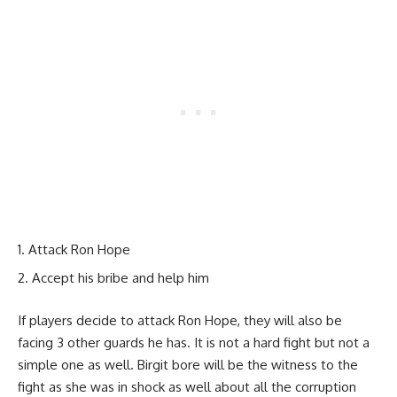
Attack Ron Hope
Accept his bribe and help him
If players decide to attack Ron Hope, they will also be
facing 3 other guards he has. It is not a hard fight but not a
simple one as well. Birgit bore will be the witness to the
fight as she was in shock as well about all the corruption