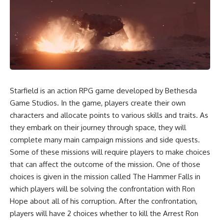
Starfield is an action RPG game developed by Bethesda
Game Studios. In the game, players create their own
characters and allocate points to various skills and traits. As
they embark on their journey through space, they will
complete many main campaign missions and side quests.
Some of these missions will require players to make choices
that can affect the outcome of the mission. One of those
choices is given in the mission called The Hammer Falls in
which players will be solving the confrontation with Ron
Hope about all of his corruption. After the confrontation,
players will have 2 choices whether to kill the Arrest Ron