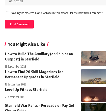
Save my name, email, and website in this browser for the next time I comment.
You Might Also Like
How to Build The Armillary (on Ship or an
Outpost) in Starfield
11 September 2023
How to Find 20 Skill Magazines for
Permanent Upgrades in Starfield
13 September 2023
Level Up Fitness Starfield
7 September 2023
Starfield War Relics – Persuade or Pay Gel
Choice Guide