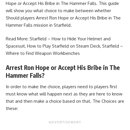
Hope or Accept His Bribe in The Hammer Falls. This guide
will show you what choice to make between whether
Should players Arrest Ron Hope or Accept His Bribe in The
Hammer Falls mission in Starfield.
Read More:
Starfield – How to Hide Your Helmet and
Spacesuit
,
How to Play Starfield on Steam Deck
,
Starfield –
Where to Find Weapon Workbenches
Arrest Ron Hope or Accept His Bribe in The
Hammer Falls?
In order to make the choice, players need to players first
must know what will happen next as they are here to know
that and then make a choice based on that. The Choices are
these: