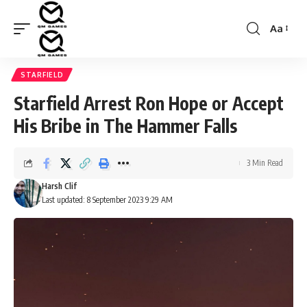
Aa
Font
Resizer
STARFIELD
Starfield Arrest Ron Hope or Accept
His Bribe in The Hammer Falls
3 Min Read
Harsh Clif
Last updated: 8 September 2023 9:29 AM