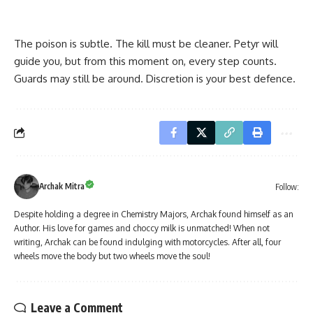
The poison is subtle. The kill must be cleaner. Petyr will
guide you, but from this moment on, every step counts.
Guards may still be around. Discretion is your best defence.
Archak Mitra
Follow:
Despite holding a degree in Chemistry Majors, Archak found himself as an
Author. His love for games and choccy milk is unmatched! When not
writing, Archak can be found indulging with motorcycles. After all, four
wheels move the body but two wheels move the soul!
Leave a Comment