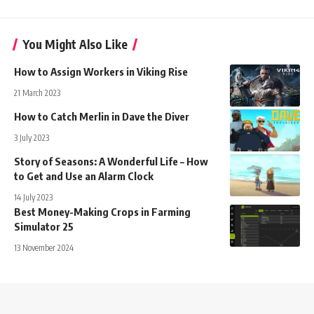
You Might Also Like
How to Assign Workers in Viking Rise
21 March 2023
How to Catch Merlin in Dave the Diver
3 July 2023
Story of Seasons: A Wonderful Life – How
to Get and Use an Alarm Clock
14 July 2023
Best Money-Making Crops in Farming
Simulator 25
13 November 2024