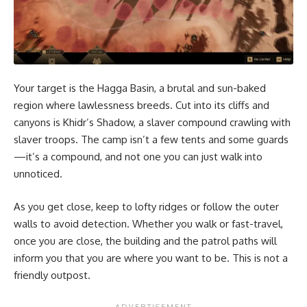
Your target is the Hagga Basin, a brutal and sun-baked
region where lawlessness breeds. Cut into its cliffs and
canyons is Khidr’s Shadow, a slaver compound crawling with
slaver troops. The camp isn’t a few tents and some guards
—it’s a compound, and not one you can just walk into
unnoticed.
As you get close, keep to lofty ridges or follow the outer
walls to avoid detection. Whether you walk or fast-travel,
once you are close, the building and the patrol paths will
inform you that you are where you want to be. This is not a
friendly outpost.