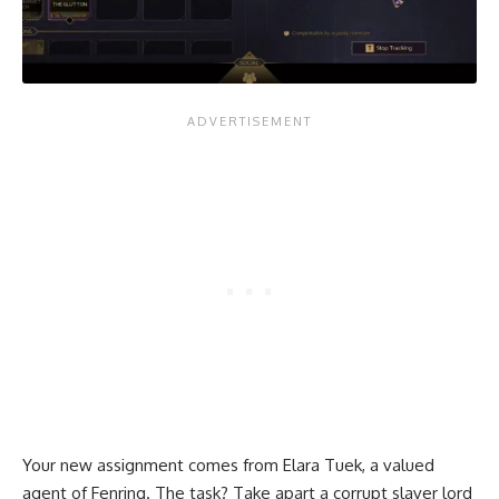
Your new assignment comes from Elara Tuek, a valued
agent of Fenring. The task? Take apart a corrupt slaver lord