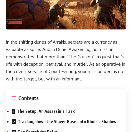
In the shifting dunes of Arrakis, secrets are a currency as
valuable as spice. And in Dune: Awakening, no mission
demonstrates that more than “The Glutton”, a quest that’s
rife with deception, betrayal, and murder. As an operative in
the covert service of Count Fenring, your mission begins not
with the target, but with an informant.
Contents
The Setup: An Assassin’s Task
Tracking down the Slaver Base: Into Khidr’s Shadow
The Search for Petyr