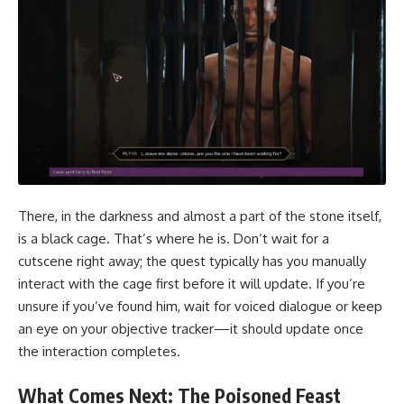
There, in the darkness and almost a part of the stone itself,
is a black cage. That’s where he is. Don’t wait for a
cutscene right away; the quest typically has you manually
interact with the cage first before it will update. If you’re
unsure if you’ve found him, wait for voiced dialogue or keep
an eye on your objective tracker—it should update once
the interaction completes.
What Comes Next: The Poisoned Feast