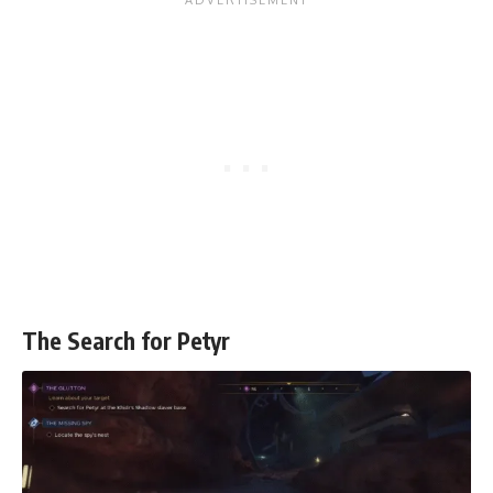
The Search for Petyr