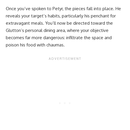
Once you’ve spoken to Petyr, the pieces fall into place. He
reveals your target’s habits, particularly his penchant for
extravagant meals. You’ll now be directed toward the
Glutton’s personal dining area, where your objective
becomes far more dangerous: infiltrate the space and
poison his food with chaumas.