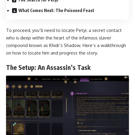
What Comes Next: The Poisoned Feast
To proceed, you’ll need to locate Petyr, a secret contact
who is deep within the heart of the infamous slaver
compound known as Khidr’s Shadow. Here’s a walkthrough
on how to locate him and progress the story.
The Setup: An Assassin’s Task