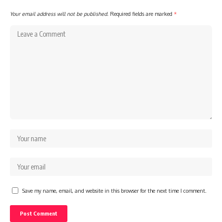
Your email address will not be published.
Required fields are marked
*
Save my name, email, and website in this browser for the next time I comment.