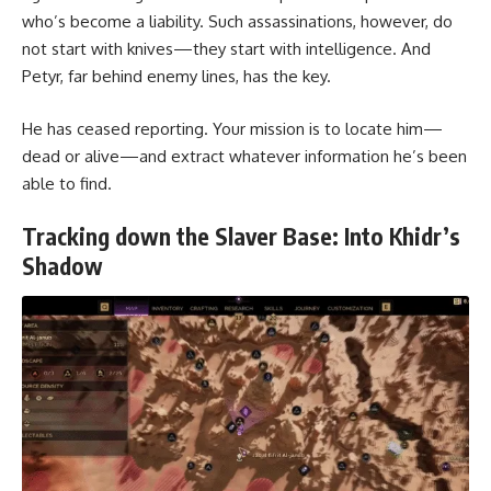
who’s become a liability. Such assassinations, however, do
not start with knives—they start with intelligence. And
Petyr, far behind enemy lines, has the key.
He has ceased reporting. Your mission is to locate him—
dead or alive—and extract whatever information he’s been
able to find.
Tracking down the Slaver Base: Into Khidr’s
Shadow