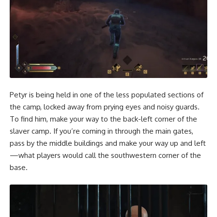
Petyr is being held in one of the less populated sections of
the camp, locked away from prying eyes and noisy guards.
To find him, make your way to the back-left corner of the
slaver camp. If you’re coming in through the main gates,
pass by the middle buildings and make your way up and left
—what players would call the southwestern corner of the
base.