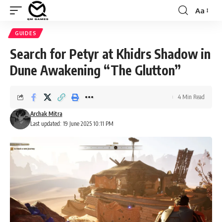
Aa
Font
Resizer
GUIDES
Search for Petyr at Khidrs Shadow in
Dune Awakening “The Glutton”
4 Min Read
Archak Mitra
Last updated: 19 June 2025 10:11 PM