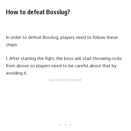
How to defeat Bosslug?
In order to defeat Bosslug, players need to follow these
steps:
After starting the fight, the boss will start throwing rocks
from above so players need to be careful about that by
avoiding it.