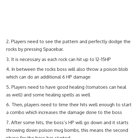
Players need to see the pattern and perfectly dodge the
rocks by pressing Spacebar.
It is necessary as each rock can hit up to 12-15HP
In between the rocks boss will also throw a poison blob
which can do an additional 6 HP damage
Players need to have good healing (tomatoes can heal
as well) and some healing spells as well
Then, players need to time their hits well enough to start
a combo which increases the damage done to the boss
After some hits, the boss’s HP will go down and it starts
throwing down poison mug bombs, this means the second
phase for the boss has started