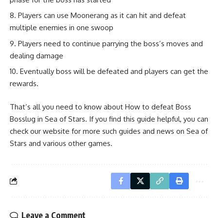
Players can use Moonerang as it can hit and defeat
multiple enemies in one swoop
Players need to continue parrying the boss’s moves and
dealing damage
Eventually boss will be defeated and players can get the
rewards.
That’s all you need to know about How to defeat Boss
Bosslug in Sea of Stars. If you find this guide helpful, you can
check our website for more such guides and news on Sea of
Stars and various other games.
Leave a Comment