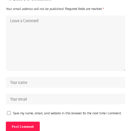
Your email address will not be published.
Required fields are marked
*
Save my name, email, and website in this browser for the next time I comment.