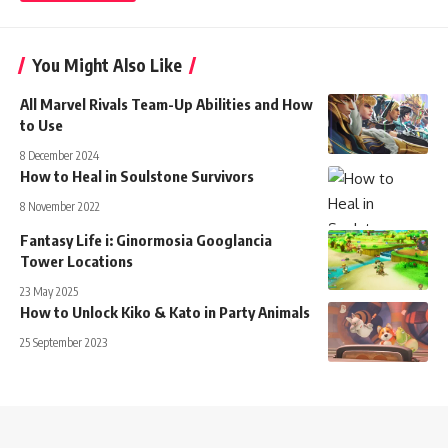
You Might Also Like
All Marvel Rivals Team-Up Abilities and How
to Use
8 December 2024
How to Heal in Soulstone Survivors
8 November 2022
Fantasy Life i: Ginormosia Googlancia
Tower Locations
23 May 2025
How to Unlock Kiko & Kato in Party Animals
25 September 2023