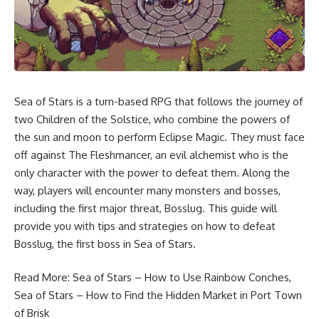
Sea of Stars is a turn-based RPG that follows the journey of
two Children of the Solstice, who combine the powers of
the sun and moon to perform Eclipse Magic. They must face
off against The Fleshmancer, an evil alchemist who is the
only character with the power to defeat them. Along the
way, players will encounter many monsters and bosses,
including the first major threat, Bosslug. This guide will
provide you with tips and strategies on how to defeat
Bosslug, the first boss in Sea of Stars.
Read More:
Sea of Stars – How to Use Rainbow Conches
,
Sea of Stars – How to Find the Hidden Market in Port Town
of Brisk