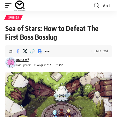
Aa
Font
Resizer
GUIDES
Sea of Stars: How to Defeat The
First Boss Bosslug
3 Min Read
QM Staff
Last updated: 30 August 2023 9:01 PM