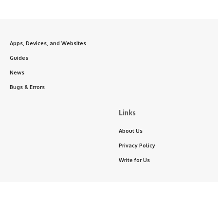
Apps, Devices, and Websites
Guides
News
Bugs & Errors
Links
About Us
Privacy Policy
Write for Us