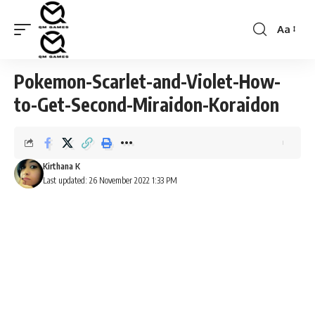
Aa
Font
Resizer
Pokemon-Scarlet-and-Violet-How-
to-Get-Second-Miraidon-Koraidon
Kirthana K
Last updated: 26 November 2022 1:33 PM