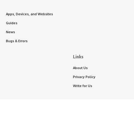
Apps, Devices, and Websites
Guides
News
Bugs & Errors
Links
About Us
Privacy Policy
Write for Us