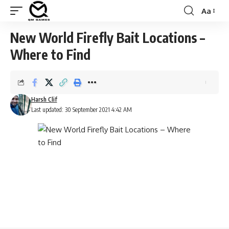
Aa
Font
Resizer
New World Firefly Bait Locations –
Where to Find
Harsh Clif
Last updated: 30 September 2021 4:42 AM