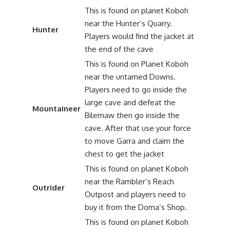
This is found on planet Koboh
near the Hunter’s Quarry.
Hunter
Players would find the jacket at
the end of the cave
This is found on Planet Koboh
near the untamed Downs.
Players need to go inside the
large cave and defeat the
Mountaineer
Bilemaw then go inside the
cave. After that use your force
to move Garra and claim the
chest to get the jacket
This is found on planet Koboh
near the Rambler’s Reach
Outrider
Outpost and players need to
buy it from the Doma’s Shop.
This is found on planet Koboh