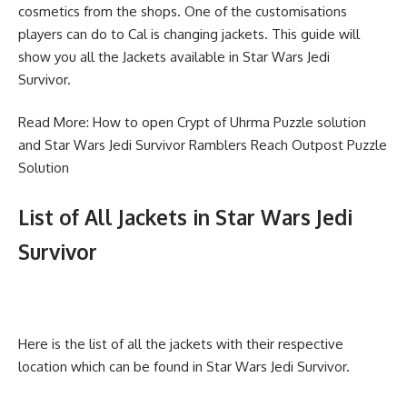
cosmetics from the shops. One of the customisations
players can do to Cal is changing jackets. This guide will
show you all the Jackets available in Star Wars Jedi
Survivor.
Read More:
How to open Crypt of Uhrma Puzzle solution
and
Star Wars Jedi Survivor Ramblers Reach Outpost Puzzle
Solution
List of All Jackets in Star Wars Jedi
Survivor
Here is the list of all the jackets with their respective
location which can be found in Star Wars Jedi Survivor.