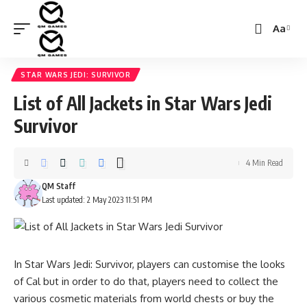
Aa
Font
Resizer
STAR WARS JEDI: SURVIVOR
List of All Jackets in Star Wars Jedi
Survivor
4 Min Read
QM Staff
Last updated: 2 May 2023 11:51 PM
In Star Wars Jedi: Survivor, players can customise the looks
of Cal but in order to do that, players need to collect the
various cosmetic materials from world chests or buy the