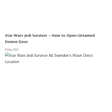
Star Wars Jedi Survivor – How to Open Untamed
Downs Door
8 May 2023