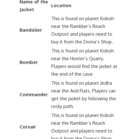
Name of the
Location
Jacket
This is found on planet Koboh
near the Rambler’s Reach
Bandolier
Outpost and players need to
buy it from the Doma’s Shop.
This is found on planet Koboh
near the Hunter’s Quarry.
Bomber
Players would find the jacket at
the end of the cave
This is found on planet Jedha
near the Arid Flats. Players can
Commander
get the jacket by following the
rocky path.
This is found on planet Koboh
near the Rambler’s Reach
Corsair
Outpost and players need to
buy it from the Doma’s Shop.