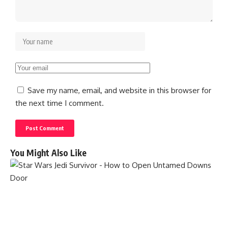
Save my name, email, and website in this browser for
the next time I comment.
You Might Also Like