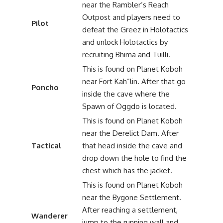
near the Rambler’s Reach
Outpost and players need to
Pilot
defeat the Greez in Holotactics
and unlock Holotactics by
recruiting Bhima and Tuilli.
This is found on Planet Koboh
near Fort Kah”lin. After that go
Poncho
inside the cave where the
Spawn of Oggdo is located.
This is found on Planet Koboh
near the Derelict Dam. After
Tactical
that head inside the cave and
drop down the hole to find the
chest which has the jacket.
This is found on Planet Koboh
near the Bygone Settlement.
After reaching a settlement,
Wanderer
jump to the running wall and