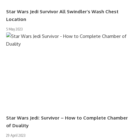
Star Wars Jedi Survivor All Swindler’s Wash Chest
Location
5 May 2023
Star Wars Jedi: Survivor – How to Complete Chamber
of Duality
29 April 2023