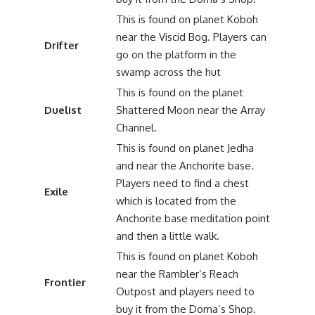
This is found on planet Koboh
near the Viscid Bog. Players can
Drifter
go on the platform in the
swamp across the hut
This is found on the planet
Duelist
Shattered Moon near the Array
Channel.
This is found on planet Jedha
and near the Anchorite base.
Players need to find a chest
Exile
which is located from the
Anchorite base meditation point
and then a little walk.
This is found on planet Koboh
near the Rambler’s Reach
Frontier
Outpost and players need to
buy it from the Doma’s Shop.