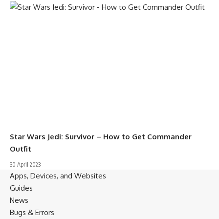
Star Wars Jedi: Survivor – How to Get Commander
Outfit
30 April 2023
Apps, Devices, and Websites
Guides
News
Bugs & Errors