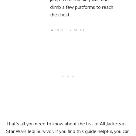
climb a few platforms to reach
the chest.
That’s all you need to know about the List of All Jackets in
Star Wars Jedi Survivor. If you find this guide helpful, you can