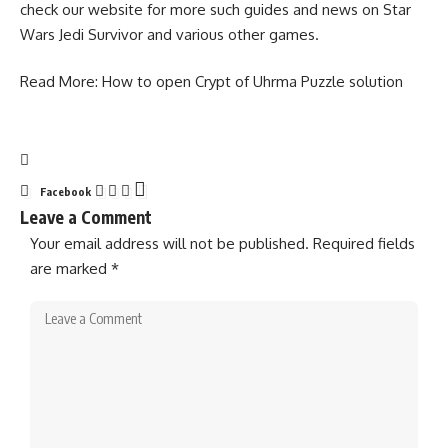
check our website for more such guides and news on
Star
Wars Jedi Survivor
and various other games.
Read More:
How to open Crypt of Uhrma Puzzle solution
Facebook
Leave a Comment
Your email address will not be published.
Required fields
are marked
*