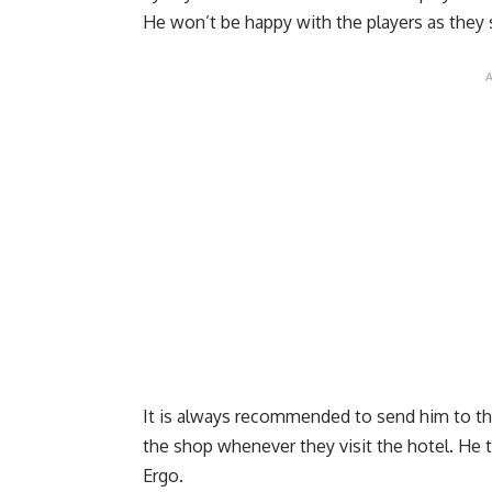
He won’t be happy with the players as they 
It is always recommended to send him to the 
the shop whenever they visit the hotel. He 
Ergo.