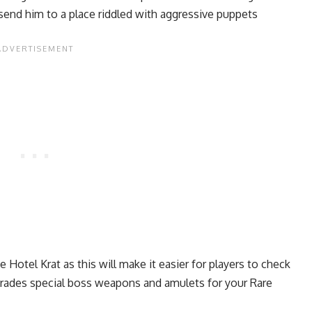
send him to a place riddled with aggressive puppets
Hotel Krat as this will make it easier for players to check
trades special boss weapons and amulets for your Rare