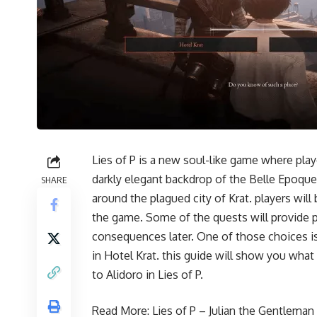
Lies of P is a new soul-like game where play
darkly elegant backdrop of the Belle Epoque
SHARE
around the plagued city of Krat. players wi
the game. Some of the quests will provide 
consequences later. One of those choices is 
in Hotel Krat. this guide will show you wha
to Alidoro in Lies of P.
Read More:
Lies of P – Julian the Gentlema