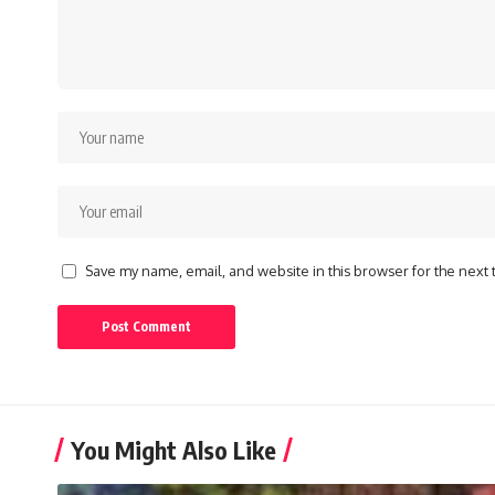
Save my name, email, and website in this browser for the next
You Might Also Like