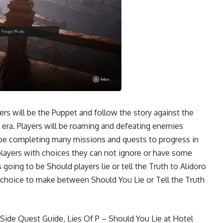
ers will be the Puppet and follow the story against the
 era. Players will be roaming and defeating enemies
ll be completing many missions and quests to progress in
players with choices they can not ignore or have some
going to be Should players lie or tell the Truth to Alidoro
t choice to make between Should You Lie or Tell the Truth
n Side Quest Guide
,
Lies Of P – Should You Lie at Hotel