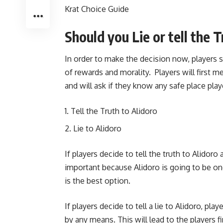
Krat Choice Guide
Should you Lie or tell the 
In order to make the decision now, players
of rewards and morality. Players will first 
and will ask if they know any safe place pl
Tell the Truth to Alidoro
Lie to Alidoro
If players decide to tell the truth to Alidor
important because Alidoro is going to be o
is the best option.
If players decide to tell a lie to Alidoro, pl
by any means. This will lead to the players 