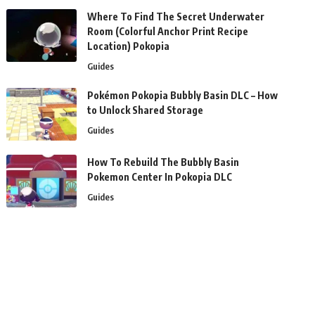
Where To Find The Secret Underwater
Room (Colorful Anchor Print Recipe
Location) Pokopia
Guides
Pokémon Pokopia Bubbly Basin DLC – How
to Unlock Shared Storage
Guides
How To Rebuild The Bubbly Basin
Pokemon Center In Pokopia DLC
Guides