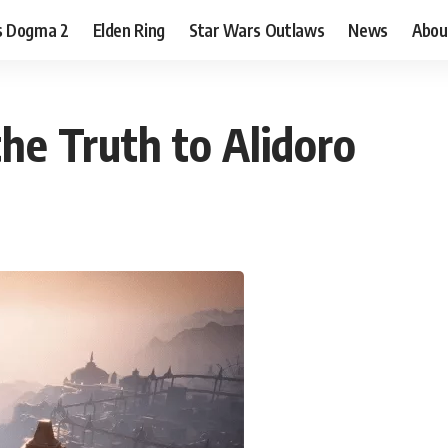
s Dogma 2
Elden Ring
Star Wars Outlaws
News
Abou
 the Truth to Alidoro