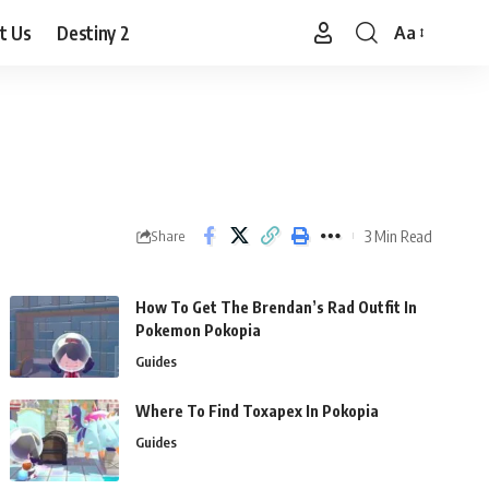
t Us
Destiny 2
Aa
Font
Resizer
3 Min Read
Share
How To Get The Brendan’s Rad Outfit In
Pokemon Pokopia
Guides
Where To Find Toxapex In Pokopia
Guides