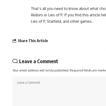
That’s all you need to know about what cho
Alidoro in Lies of P. If you find this articl
Lies of P, Starfield, and other games.
Share This Article
Leave a Comment
Your email address will not be published.
Required fields are mar