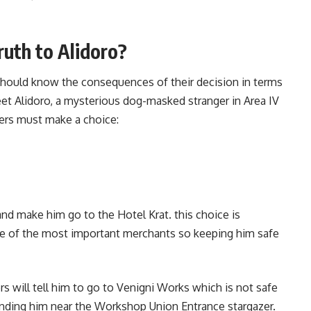
Truth to Alidoro?
 should know the consequences of their decision in terms
meet Alidoro, a mysterious dog-masked stranger in Area IV
ayers must make a choice:
o and make him go to the Hotel Krat. this choice is
ne of the most important merchants so keeping him safe
ayers will tell him to go to Venigni Works which is not safe
finding him near the Workshop Union Entrance stargazer.